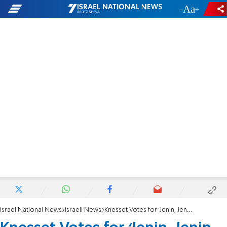
-
+
Israel National News
Israeli News
Knesset Votes for ‘Jenin, Jenin Law’