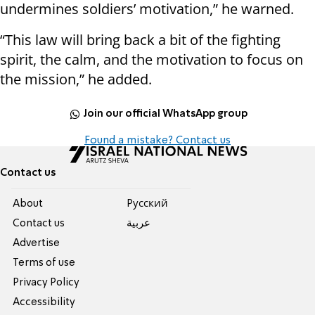
undermines soldiers’ motivation,” he warned.
“This law will bring back a bit of the fighting
spirit, the calm, and the motivation to focus on
the mission,” he added.
Join our official WhatsApp group
Found a mistake? Contact us
Contact us
About
Pусский
Contact us
عربية
Advertise
Terms of use
Privacy Policy
Accessibility