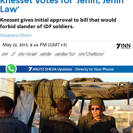
Knesset Votes for ‘Jenin, Jenin
Law’
Knesset gives initial approval to bill that would
forbid slander of IDF soldiers.
Maayana Miskin
May 22, 2013, 8:46 PM (GMT+3)
Jenin
IDF
Anti-Israeli
Slander
Slander Suit
Yoni Chetboun