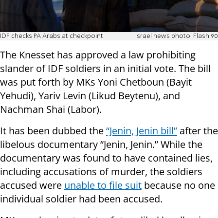
IDF checks PA Arabs at checkpoint
Israel news photo: Flash 90
The Knesset has approved a law prohibiting
slander of IDF soldiers in an initial vote. The bill
was put forth by MKs Yoni Chetboun (Bayit
Yehudi), Yariv Levin (Likud Beytenu), and
Nachman Shai (Labor).
It has been dubbed the
“Jenin, Jenin bill”
after the
libelous documentary “Jenin, Jenin.” While the
documentary was found to have contained lies,
including accusations of murder, the soldiers
accused were
unable to file suit
because no one
individual soldier had been accused.