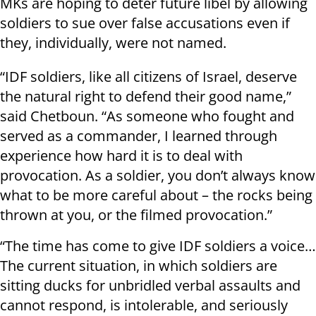
MKs are hoping to deter future libel by allowing
soldiers to sue over false accusations even if
they, individually, were not named.
“IDF soldiers, like all citizens of Israel, deserve
the natural right to defend their good name,”
said Chetboun. “As someone who fought and
served as a commander, I learned through
experience how hard it is to deal with
provocation. As a soldier, you don’t always know
what to be more careful about – the rocks being
thrown at you, or the filmed provocation.”
“The time has come to give IDF soldiers a voice…
The current situation, in which soldiers are
sitting ducks for unbridled verbal assaults and
cannot respond, is intolerable, and seriously