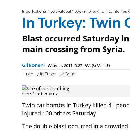
Israel National News
Global News
In Turkey: Twin Car Bombs Kil
In Turkey: Twin 
Blast occurred Saturday in
main crossing from Syria.
Gil Ronen
May 11, 2013, 8:27 PM (GMT+3)
Turkey
Syria-Turkey
Car Bomb
Site of car bombing
Twin car bombs in Turkey killed 41 peop
injured 100 others Saturday.
The double blast occurred in a crowded 