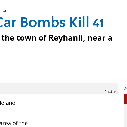
l 41
Car Bombs Kill 41
 the town of Reyhanli, near a
Reuters
le and
area of the