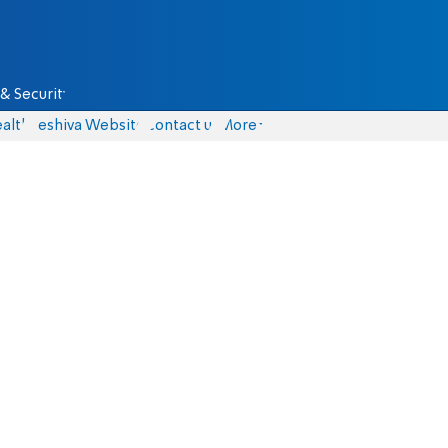
& Security
alth
Yeshiva Website
Contact us
More