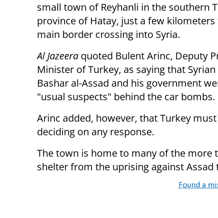
small town of Reyhanli in the southern 
province of Hatay, just a few kilometers
main border crossing into Syria.
Al Jazeera
quoted Bulent Arinc, Deputy P
Minister of Turkey, as saying that Syrian
Bashar al-Assad and his government we
"usual suspects" behind the car bombs.
Arinc added, however, that Turkey must w
deciding on any response.
The town is home to many of the more 
shelter from the uprising against Assad
Found a mi