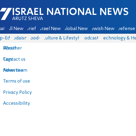
Israel National News - Arutz Sheva
ain
All News
Briefs
Israel News
Global News
Jewish News
Defense 
p-Eds
Judaism
food-1
Culture & Lifestyle
Podcasts
Technology & He
About
Weather
Contact us
Tags
Advertise
News team
Terms of use
Privacy Policy
Accessibility