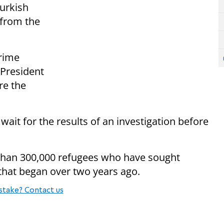
Turkish
 from the
rime
 President
re the
ait for the results of an investigation before
than 300,000 refugees who have sought
 that began over two years ago.
stake? Contact us