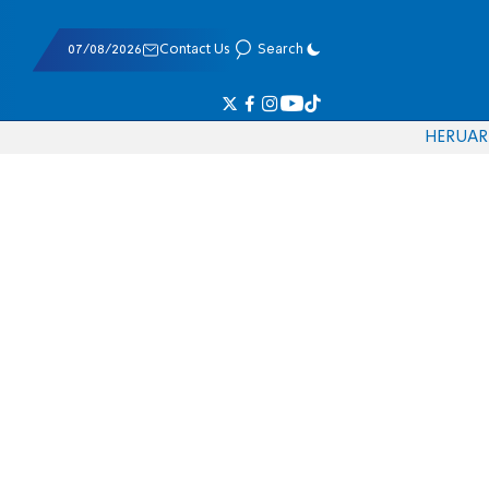
07/08/2026
Contact Us
Search
HE
RU
AR