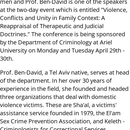
men and Prof. Ben-David is one of the speakers
at the two-day event which is entitled "Violence,
Conflicts and Unity in Family Context: A
Reappraisal of Therapeutic and Judicial
Doctrines." The conference is being sponsored
by the Department of Criminology at Ariel
University on Monday and Tuesday April 29th -
30th.
Prof. Ben-David, a Tel Aviv native, serves at head
of the department. In her over 30 years of
experience in the field, she founded and headed
three organizations that deal with domestic
violence victims. These are Sha'al, a victims'
assistance service founded in 1979, the El'am
Sex Crime Prevention Association, and Keleth -
Criminologists for Correctional Services.