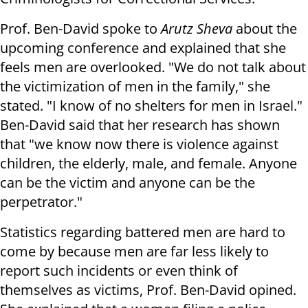
Prof. Ben-David spoke to
Arutz Sheva
about the
upcoming conference and explained that she
feels men are overlooked. "We do not talk about
the victimization of men in the family," she
stated. "I know of no shelters for men in Israel."
Ben-David said that her research has shown
that "we know now there is violence against
children, the elderly, male, and female. Anyone
can be the victim and anyone can be the
perpetrator."
Statistics regarding battered men are hard to
come by because men are far less likely to
report such incidents or even think of
themselves as victims, Prof. Ben-David opined.