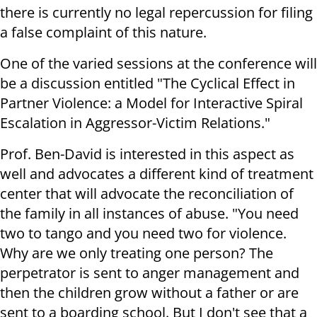
there is currently no legal repercussion for filing
a false complaint of this nature.
One of the varied sessions at the conference will
be a discussion entitled "The Cyclical Effect in
Partner Violence: a Model for Interactive Spiral
Escalation in Aggressor-Victim Relations."
Prof. Ben-David is interested in this aspect as
well and advocates a different kind of treatment
center that will advocate the reconciliation of
the family in all instances of abuse. "You need
two to tango and you need two for violence.
Why are we only treating one person? The
perpetrator is sent to anger management and
then the children grow without a father or are
sent to a boarding school. But I don't see that a