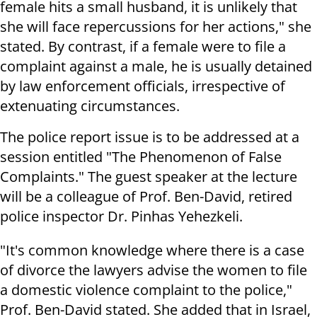
female hits a small husband, it is unlikely that
she will face repercussions for her actions," she
stated. By contrast, if a female were to file a
complaint against a male, he is usually detained
by law enforcement officials, irrespective of
extenuating circumstances.
The police report issue is to be addressed at a
session entitled "The Phenomenon of False
Complaints." The guest speaker at the lecture
will be a colleague of Prof. Ben-David, retired
police inspector Dr. Pinhas Yehezkeli.
"It's common knowledge where there is a case
of divorce the lawyers advise the women to file
a domestic violence complaint to the police,"
Prof. Ben-David stated. She added that in Israel,