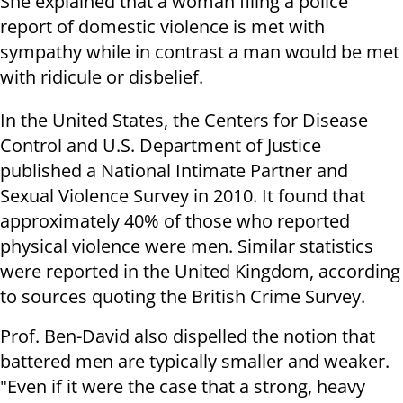
She explained that a woman filing a police
report of domestic violence is met with
sympathy while in contrast a man would be met
with ridicule or disbelief.
In the United States, the Centers for Disease
Control and U.S. Department of Justice
published a National Intimate Partner and
Sexual Violence Survey in 2010. It found that
approximately 40% of those who reported
physical violence were men. Similar statistics
were reported in the United Kingdom, according
to sources quoting the British Crime Survey.
Prof. Ben-David also dispelled the notion that
battered men are typically smaller and weaker.
"Even if it were the case that a strong, heavy