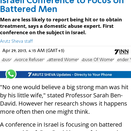
Israeli Conference to Focus on
Battered Men
Men are less likely to report being hit or to obtain
treatment, says a domestic abuse expert. First
conference on the subject in Israel.
Arutz Sheva staff
Apr 29, 2013, 4:15 AM (GMT+3)
Abuse
Divorce Refusers
Battered Women
Abuse Of Women
Tender 
"No one would believe a big strong man was hit
by his little wife," stated Professor Sarah Ben-
David. However her research shows it happens
more often then one might think.
A conference in Israel is focusing on battered