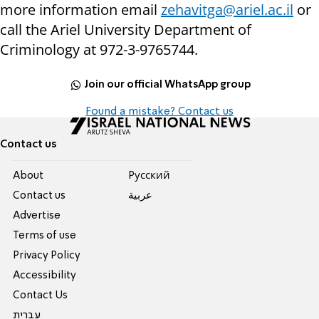
more information email
zehavitga@ariel.ac.il
or
call the Ariel University Department of
Criminology at 972-3-9765744.
Join our official WhatsApp group
Found a mistake? Contact us
Contact us
About
Pусский
Contact us
عربية
Advertise
Terms of use
Privacy Policy
Accessibility
Contact Us
עברית