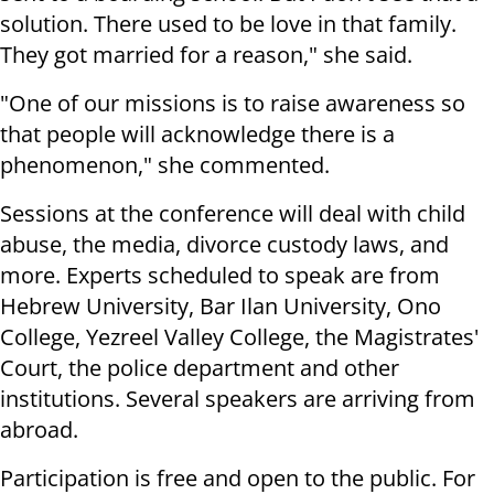
solution. There used to be love in that family.
They got married for a reason," she said.
"One of our missions is to raise awareness so
that people will acknowledge there is a
phenomenon," she commented.
Sessions at the conference will deal with child
abuse, the media, divorce custody laws, and
more. Experts scheduled to speak are from
Hebrew University, Bar Ilan University, Ono
College, Yezreel Valley College, the Magistrates'
Court, the police department and other
institutions. Several speakers are arriving from
abroad.
Participation is free and open to the public. For