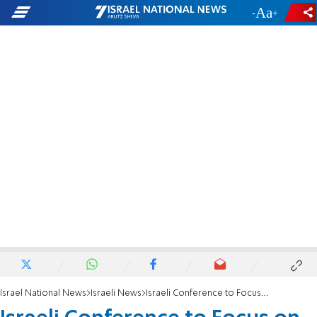
-
+
Israel National News
Israeli News
Israeli Conference to Focus on Battered Men