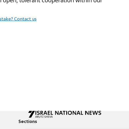
n open, tolerant cooperation within our
stake? Contact us
Sections