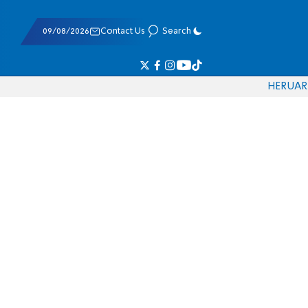
09/08/2026
Contact Us
Search
HE
RU
AR