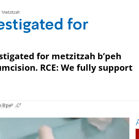
 'Metzitzah'
estigated for
stigated for metzitzah b’peh
cumcision. RCE: We fully support
h B'peh
RCE