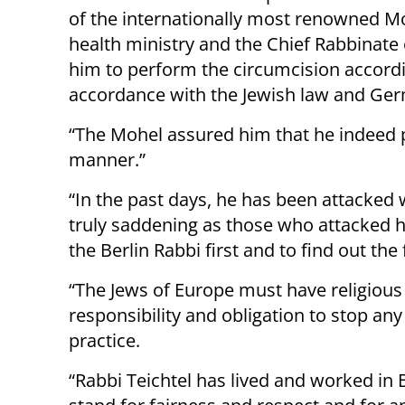
of the internationally most renowned Moh
health ministry and the Chief Rabbinate 
him to perform the circumcision accord
accordance with the Jewish law and Ger
“The Mohel assured him that he indeed 
manner.”
“In the past days, he has been attacked 
truly saddening as those who attacked h
the Berlin Rabbi first and to find out th
“The Jews of Europe must have religious
responsibility and obligation to stop any
practice.
“Rabbi Teichtel has lived and worked in 