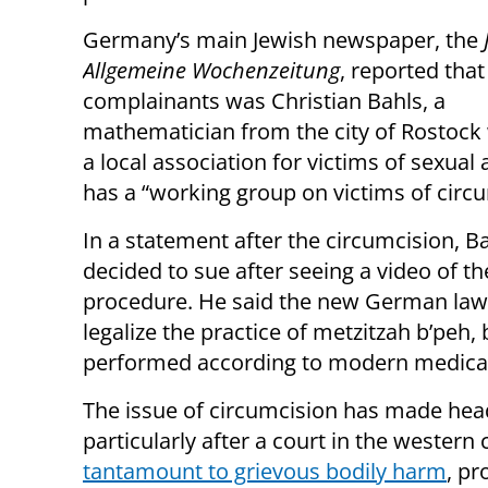
Germany’s main Jewish newspaper, the
Allgemeine Wochenzeitung
, reported that
complainants was Christian Bahls, a
mathematician from the city of Rostoc
a local association for victims of sexual
has a “working group on victims of circu
In a statement after the circumcision, B
decided to sue after seeing a video of th
procedure. He said the new German law
legalize the practice of metzitzah b’peh,
performed according to modern medical
The issue of circumcision has made hea
particularly after a court in the western
tantamount to grievous bodily harm
, pr