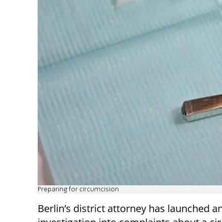
Preparing for circumcision
Berlin’s district attorney has launched a