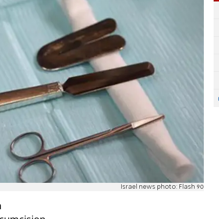
Israel news photo: Flash 90
n