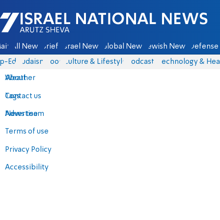
Israel National News - Arutz Sheva
ain
All News
Briefs
Israel News
Global News
Jewish News
Defense 
p-Eds
Judaism
Food
Culture & Lifestyle
Podcasts
Technology & Hea
About
Weather
Contact us
Tags
Advertise
News team
Terms of use
Privacy Policy
Accessibility