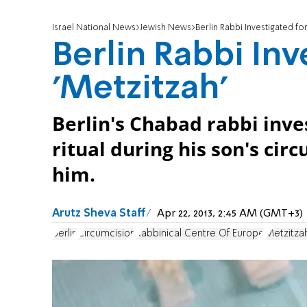
Israel National News
Jewish News
Berlin Rabbi Investigated for
Berlin Rabbi Inv
'Metzitzah'
Berlin's Chabad rabbi inve
ritual during his son's cir
him.
Arutz Sheva Staff
Apr 22, 2013, 2:45 AM (GMT+3)
Berlin
Circumcision
Rabbinical Centre Of Europe
Metzitza