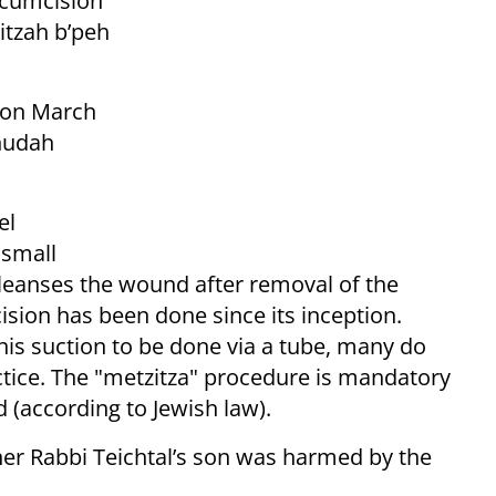
rcumcision
itzah b’peh
e on March
ehudah
el
 small
leanses the wound after removal of the
cision has been done since its inception.
this suction to be done via a tube, many do
actice. The "metzitza" procedure is mandatory
d (according to Jewish law).
her Rabbi Teichtal’s son was harmed by the