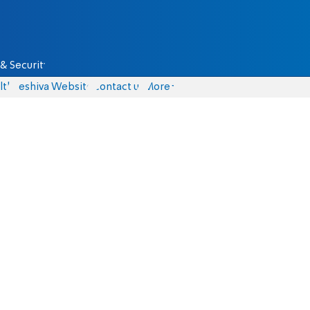
& Security
lth
Yeshiva Website
Contact us
More