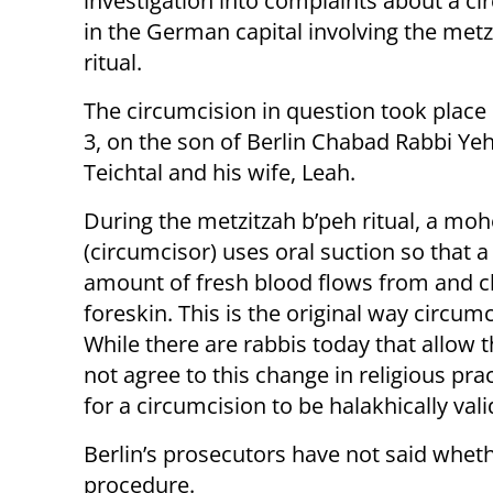
investigation into complaints about a ci
in the German capital involving the metz
ritual.
The circumcision in question took plac
3, on the son of Berlin Chabad Rabbi Y
Teichtal and his wife, Leah.
During the metzitzah b’peh ritual, a moh
(circumcisor) uses oral suction so that a
amount of fresh blood flows from and c
foreskin. This is the original way circum
While there are rabbis today that allow 
not agree to this change in religious pr
for a circumcision to be halakhically vali
Berlin’s prosecutors have not said whet
procedure.