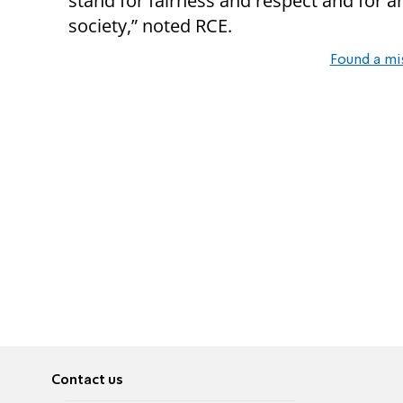
stand for fairness and respect and for a
society,” noted RCE.
Found a mi
Contact us