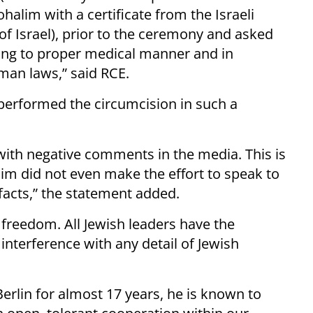
alim with a certificate from the Israeli
of Israel), prior to the ceremony and asked
ing to proper medical manner and in
man laws,” said RCE.
performed the circumcision in such a
with negative comments in the media. This is
im did not even make the effort to speak to
e facts,” the statement added.
 freedom. All Jewish leaders have the
 interference with any detail of Jewish
Berlin for almost 17 years, he is known to