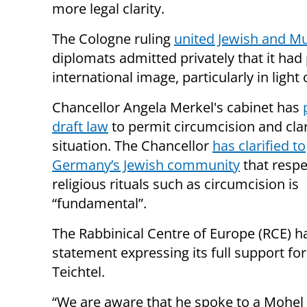
more legal clarity.
The Cologne ruling
united Jewish and M
diplomats admitted privately that it ha
international image, particularly in light o
Chancellor Angela Merkel's cabinet has
draft law
to permit circumcision and clari
situation. The Chancellor
has clarified to
Germany’s Jewish community
that respe
religious rituals such as circumcision is
“fundamental”.
The Rabbinical Centre of Europe (RCE) h
statement expressing its full support fo
Teichtel.
“We are aware that he spoke to a Mohel 