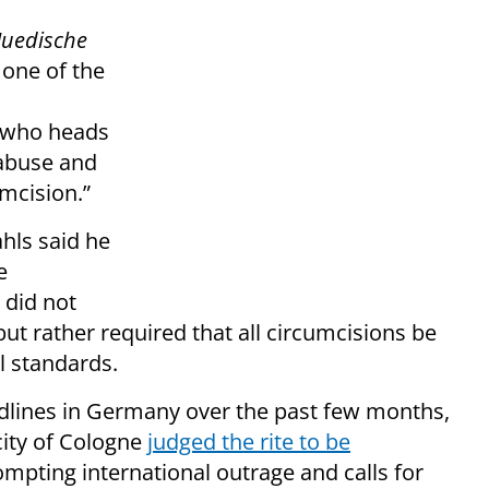
Juedische
 one of the
k who heads
 abuse and
mcision.”
ahls said he
e
 did not
 but rather required that all circumcisions be
 standards.
dlines in Germany over the past few months,
 city of Cologne
judged the rite to be
ompting international outrage and calls for