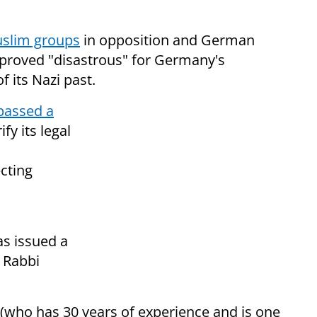
uslim groups
in opposition and German
d proved "disastrous" for Germany's
f its Nazi past.
passed a
fy its legal
cting
as issued a
r Rabbi
(who has 30 years of experience and is one