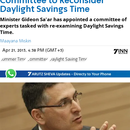
Committee to Reconsider
Daylight Savings Time
Minister Gideon Sa'ar has appointed a committee of
experts tasked with re-examining Daylight Savings
Time.
Maayana Miskin
Apr 21, 2013, 4:38 PM (GMT+3)
Summer Time
Committee
Daylight Saving Time