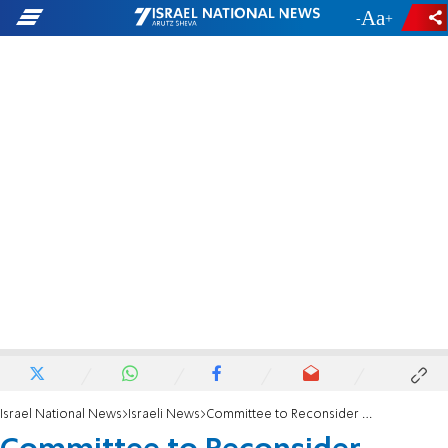
-
+
Israel National News
Israeli News
Committee to Reconsider Daylight Savings Time