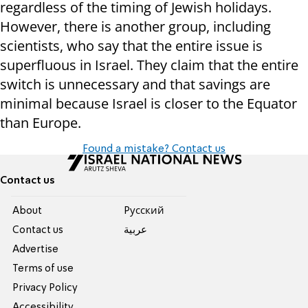
regardless of the timing of Jewish holidays.
However, there is another group, including
scientists, who say that the entire issue is
superfluous in Israel. They claim that the entire
switch is unnecessary and that savings are
minimal because Israel is closer to the Equator
than Europe.
Found a mistake? Contact us
Contact us
About
Pусский
Contact us
عربية
Advertise
Terms of use
Privacy Policy
Accessibility