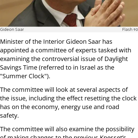
Gideon Saar
Flash 90
Minister of the Interior Gideon Saar has
appointed a committee of experts tasked with
examining the controversial issue of Daylight
Savings Time (referred to in Israel as the
"Summer Clock").
The committee will look at several aspects of
the issue, including the effect resetting the clock
has on the economy, energy use and road
safety.
The committee will also examine the possibility
of making changes to the previous Knesset’s