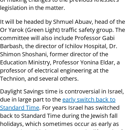
legislation in the matter.
It will be headed by Shmuel Abuav, head of the
Or Yarok (Green Light) traffic safety group. The
committee will also include Professor Gabi
Barbash, the director of Ichilov Hospital, Dr.
Shimon Shoshani, former director of the
Education Ministry, Professor Yonina Eldar, a
professor of electrical engineering at the
Technion, and several others.
Daylight Savings time is controversial in Israel,
due in large part to the
early switch back to
Standard Time
. For years Israel has switched
back to Standard Time during the Jewish fall
holidays, which sometimes occur as early as