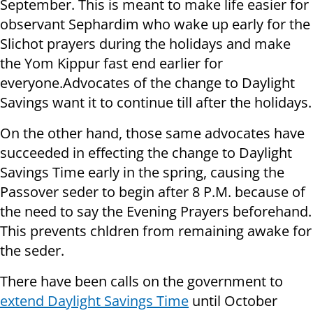
September. This is meant to make life easier for
observant Sephardim who wake up early for the
Slichot prayers during the holidays and make
the Yom Kippur fast end earlier for
everyone.Advocates of the change to Daylight
Savings want it to continue till after the holidays.
On the other hand, those same advocates have
succeeded in effecting the change to Daylight
Savings Time early in the spring, causing the
Passover seder to begin after 8 P.M. because of
the need to say the Evening Prayers beforehand.
This prevents chldren from remaining awake for
the seder.
There have been calls on the government to
extend Daylight Savings Time
until October