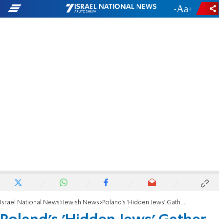
-
+
Israel National News
Jewish News
Poland's 'Hidden Jews' Gather for Special Shabbat