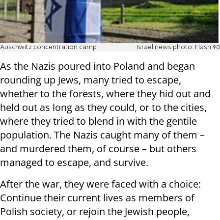
Auschwitz concentration camp
Israel news photo: Flash 90
As the Nazis poured into Poland and began
rounding up Jews, many tried to escape,
whether to the forests, where they hid out and
held out as long as they could, or to the cities,
where they tried to blend in with the gentile
population. The Nazis caught many of them –
and murdered them, of course – but others
managed to escape, and survive.
After the war, they were faced with a choice:
Continue their current lives as members of
Polish society, or rejoin the Jewish people,