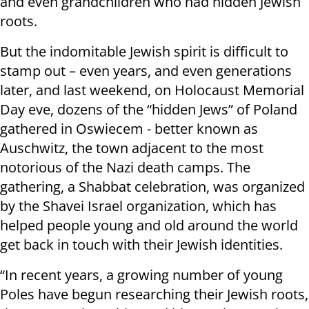
and even grandchildren who had hidden Jewish
roots.
But the indomitable Jewish spirit is difficult to
stamp out – even years, and even generations
later, and last weekend, on Holocaust Memorial
Day eve, dozens of the “hidden Jews” of Poland
gathered in Oswiecem - better known as
Auschwitz, the town adjacent to the most
notorious of the Nazi death camps. The
gathering, a Shabbat celebration, was organized
by the Shavei Israel organization, which has
helped people young and old around the world
get back in touch with their Jewish identities.
“In recent years, a growing number of young
Poles have begun researching their Jewish roots,