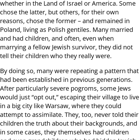
whether in the Land of Israel or America. Some
chose the latter, but others, for their own
reasons, chose the former – and remained in
Poland, living as Polish gentiles. Many married
and had children, and often, even when
marrying a fellow Jewish survivor, they did not
tell their children who they really were.
By doing so, many were repeating a pattern that
had been established in previous generations.
After particularly severe pogroms, some Jews
would just “opt out,” escaping their village to live
in a big city like Warsaw, where they could
attempt to assimilate. They, too, never told their
children the truth about their backgrounds, and
in some cases, they themselves had children