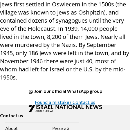
Jews first settled in Oswiecem in the 1500s (the
village was known to Jews as Oshpitzin), and
contained dozens of synagogues until the very
eve of the Holocaust. In 1939, 14,000 people
lived in the town, 8,200 of them Jews. Nearly all
were murdered by the Nazis. By September
1945, only 186 Jews were left in the town, and by
November 1946 there were just 40, most of
whom had left for Israel or the U.S. by the mid-
1950s.
Join our official WhatsApp group
Found a mistake? Contact us
Contact us
About
Pусский