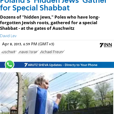
Poland's 'Hidden Jews' Gather
for Special Shabbat
Dozens of "hidden Jews," Poles who have long-
forgotten Jewish roots, gathered for a special
Shabbat - at the gates of Auschwitz
David Lev
Apr 8, 2013, 6:59 PM (GMT+3)
Auschwitz
Shavei Israel
Michael Freund