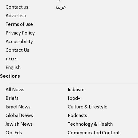
Contact us
عربية
Advertise
Terms of use
Privacy Policy
Accessibility
Contact Us
עברית
English
Sections
All News
Judaism
Briefs
food-1
Israel News
Culture & Lifestyle
Global News
Podcasts
Jewish News
Technology & Health
Op-Eds
Communicated Content