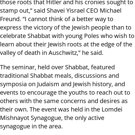
those roots that Hitler and his cronies sought to
stamp out,” said Shavei Yisrael CEO Michael
Freund. “I cannot think of a better way to
express the victory of the Jewish people than to
celebrate Shabbat with young Poles who wish to
learn about their Jewish roots at the edge of the
valley of death in Auschwitz,” he said.
The seminar, held over Shabbat, featured
traditional Shabbat meals, discussions and
symposia on Judaism and Jewish history, and
events to encourage the youths to reach out to
others with the same concerns and desires as
their own. The event was held in the Lomdei
Mishnayot Synagogue, the only active
synagogue in the area.