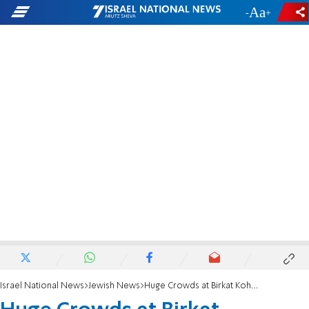
-
+
Israel National News
Jewish News
Huge Crowds at Birkat Kohanim