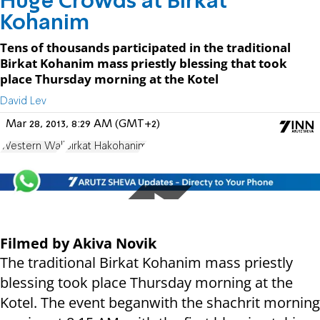
Huge Crowds at Birkat
Kohanim
Tens of thousands participated in the traditional
Birkat Kohanim mass priestly blessing that took
place Thursday morning at the Kotel
David Lev
Mar 28, 2013, 8:29 AM (GMT+2)
Western Wall
Birkat Hakohanim
Filmed by Akiva Novik
The traditional Birkat Kohanim mass priestly
blessing took place Thursday morning at the
Kotel. The event beganwith the shachrit morning