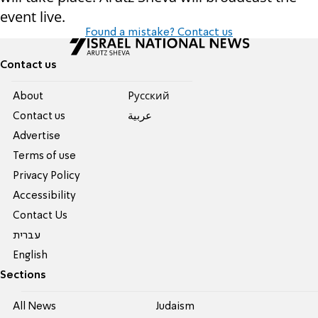
event live.
Found a mistake? Contact us
Contact us
About
Pусский
Contact us
عربية
Advertise
Terms of use
Privacy Policy
Accessibility
Contact Us
עברית
English
Sections
All News
Judaism