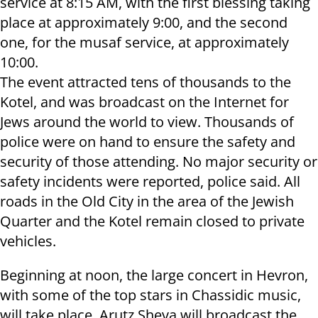
service at 8:15 AM, with the first blessing taking
place at approximately 9:00, and the second
one, for the musaf service, at approximately
10:00.
The event attracted tens of thousands to the
Kotel, and was broadcast on the Internet for
Jews around the world to view. Thousands of
police were on hand to ensure the safety and
security of those attending. No major security or
safety incidents were reported, police said. All
roads in the Old City in the area of the Jewish
Quarter and the Kotel remain closed to private
vehicles.
Beginning at noon, the large concert in Hevron,
with some of the top stars in Chassidic music,
will take place. Arutz Sheva will broadcast the