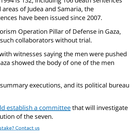
n 1994 is 132, including 106 death sentences
d areas of Judea and Samaria, the
ntences have been issued since 2007.
orism Operation Pillar of Defense in Gaza,
ch collaborators without trial.
 with witnesses saying the men were pushed
 Gaza showed the body of one of the men
ummary executions, and its political bureau
ld establish a committee
that will investigate
tion of the seven.
stake? Contact us