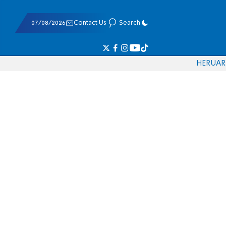
07/08/2026
Contact Us
Search
HE
RU
AR