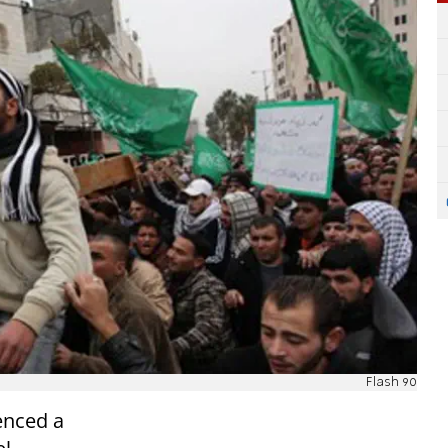
Flash 90
enced a