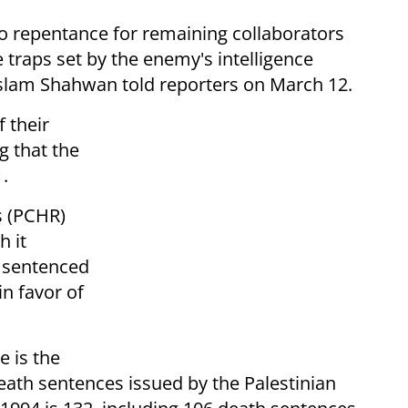
o repentance for remaining collaborators
e traps set by the enemy's intelligence
Islam Shahwan told reporters on March 12.
 their
g that the
.
s (PCHR)
h it
 sentenced
in favor of
e is the
death sentences issued by the Palestinian