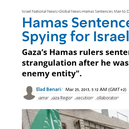
Israel National News
Global News
Hamas Sentences Man to Dea
Hamas Sentence
Spying for Israe
Gaza’s Hamas rulers sente
strangulation after he was
enemy entity".
Elad Benari
Mar 25, 2013, 5:12 AM (GMT+2)
Hamas
Gaza Region
executions
collaborators