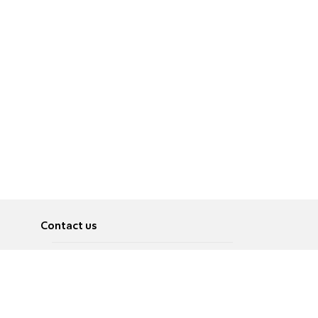
Contact us
About
Pусский
Contact us
عربية
Advertise
Terms of use