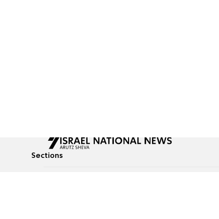
Sections
All News
Culture & Lifestyle
Briefs
Podcasts
Israel News
Technology & Health
Global News
Communicated Conten