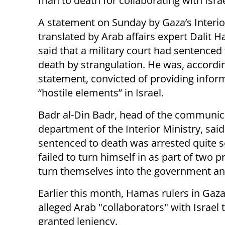
man to death for collaborating with Israe
A statement on Sunday by Gaza’s Interior
translated by Arab affairs expert Dalit H
said that a military court had sentenced
death by strangulation. He was, accordin
statement, convicted of providing infor
“hostile elements” in Israel.
Badr al-Din Badr, head of the communic
department of the Interior Ministry, sai
sentenced to death was arrested quite s
failed to turn himself in as part of two
turn themselves into the government an
Earlier this month, Hamas rulers in Gaz
alleged Arab "collaborators" with Israel
granted leniency.