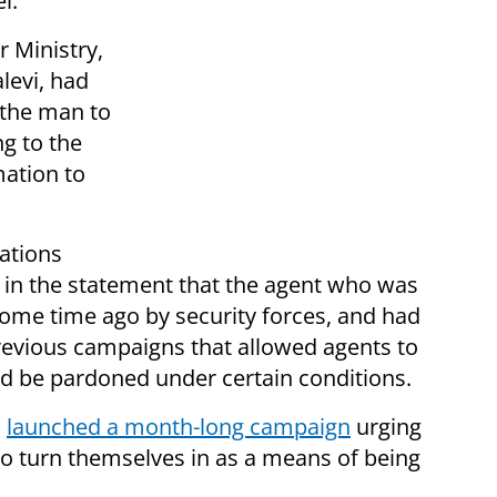
l.
 Ministry,
alevi, had
 the man to
g to the
mation to
ations
d in the statement that the agent who was
ome time ago by security forces, and had
 previous campaigns that allowed agents to
d be pardoned under certain conditions.
a
launched a month-long campaign
urging
 to turn themselves in as a means of being