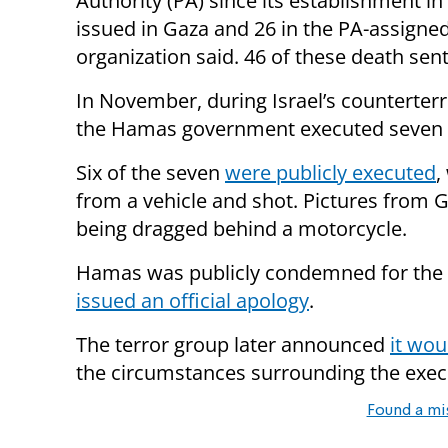
Authority (PA) since its establishment i
issued in Gaza and 26 in the PA-assigne
organization said. 46 of these death se
In November, during Israel’s counterterr
the Hamas government executed seven su
Six of the seven
were publicly executed
,
from a vehicle and shot. Pictures from
being dragged behind a motorcycle.
Hamas was publicly condemned for the s
issued an official apology
.
The terror group later announced
it wou
the circumstances surrounding the execu
Found a mi