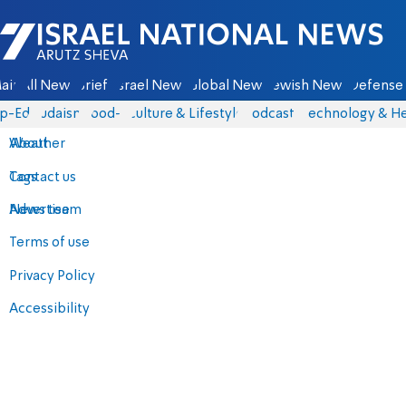
Israel National News - Arutz Sheva
ain
All News
Briefs
Israel News
Global News
Jewish News
Defense 
p-Eds
Judaism
food-1
Culture & Lifestyle
Podcasts
Technology & He
About
Weather
Contact us
Tags
Advertise
News team
Terms of use
Privacy Policy
Accessibility