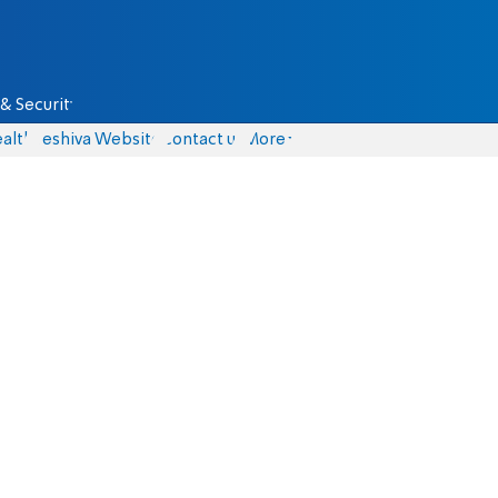
& Security
alth
Yeshiva Website
Contact us
More