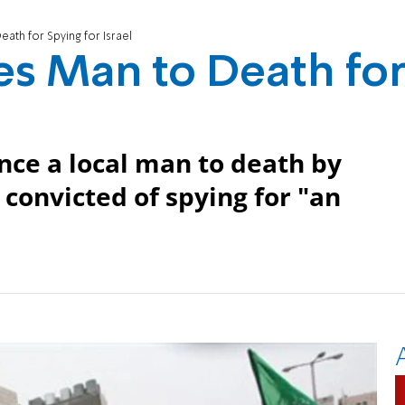
th for Spying for Israel
s Man to Death fo
l
nce a local man to death by
 convicted of spying for "an