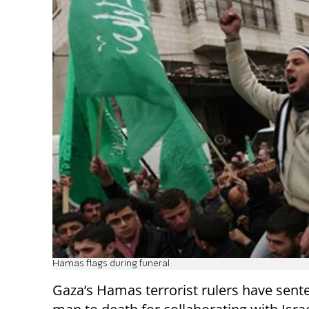
Hamas flags during funeral
Gaza’s Hamas terrorist rulers have sent