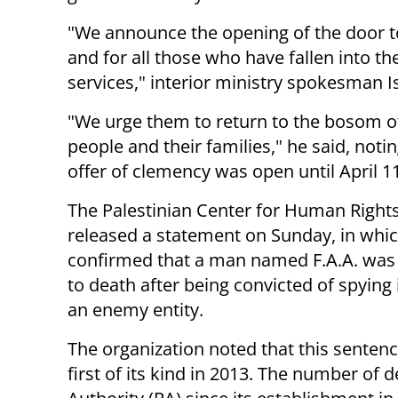
"We announce the opening of the door t
and for all those who have fallen into th
services," interior ministry spokesman 
"We urge them to return to the bosom of
people and their families," he said, notin
offer of clemency was open until April 11
The Palestinian Center for Human Right
released a statement on Sunday, in whic
confirmed that a man named F.A.A. was
to death after being convicted of spying 
an enemy entity.
The organization noted that this sentenc
first of its kind in 2013. The number of 