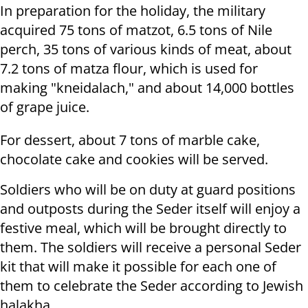
In preparation for the holiday, the military
acquired 75 tons of matzot, 6.5 tons of Nile
perch, 35 tons of various kinds of meat, about
7.2 tons of matza flour, which is used for
making "kneidalach," and about 14,000 bottles
of grape juice.
For dessert, about 7 tons of marble cake,
chocolate cake and cookies will be served.
Soldiers who will be on duty at guard positions
and outposts during the Seder itself will enjoy a
festive meal, which will be brought directly to
them. The soldiers will receive a personal Seder
kit that will make it possible for each one of
them to celebrate the Seder according to Jewish
halakha.