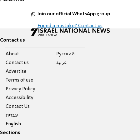
Join our official WhatsApp group
Found a mistake? Contact us
Contact us
About
Pусский
Contact us
عربية
Advertise
Terms of use
Privacy Policy
Accessibility
Contact Us
עברית
English
Sections