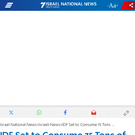
-
+
Israel National News
Israeli News
IDF Set to Consume 75 Tons of Matza