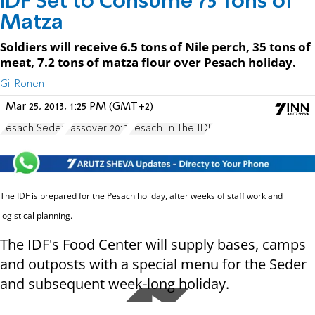
IDF Set to Consume 75 Tons of
Matza
Soldiers will receive 6.5 tons of Nile perch, 35 tons of
meat, 7.2 tons of matza flour over Pesach holiday.
Gil Ronen
Mar 25, 2013, 1:25 PM (GMT+2)
Pesach Seder
Passover 2013
Pesach In The IDF
The IDF is prepared for the Pesach holiday, after weeks of staff work and
logistical planning.
The IDF's Food Center will supply bases, camps
and outposts with a special menu for the Seder
and subsequent week-long holiday.