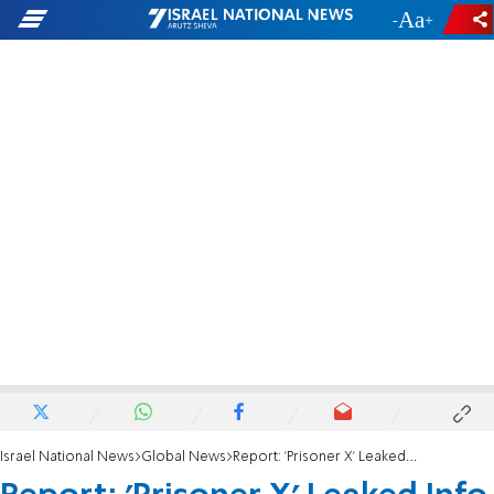
-
+
Israel National News
Global News
Report: 'Prisoner X' Leaked Info to Hizbullah