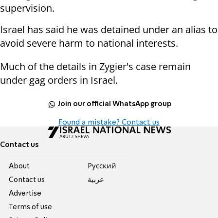
supervision.
Israel has said he was detained under an alias to
avoid severe harm to national interests.
Much of the details in Zygier's case remain
under gag orders in Israel.
Join our official WhatsApp group
Found a mistake? Contact us
Contact us
About
Pусский
Contact us
عربية
Advertise
Terms of use