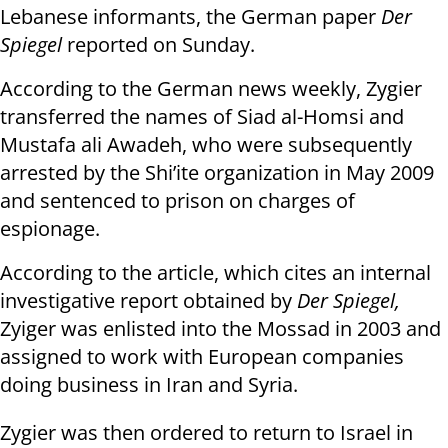
Lebanese informants, the German paper
Der
Spiegel
reported on Sunday.
According to the German news weekly, Zygier
transferred the names of Siad al-Homsi and
Mustafa ali Awadeh, who were subsequently
arrested by the Shi’ite organization in May 2009
and sentenced to prison on charges of
espionage.
According to the article, which cites an internal
investigative report obtained by
Der Spiegel,
Zyiger was enlisted into the Mossad in 2003 and
assigned to work with European companies
doing business in Iran and Syria.
Zygier was then ordered to return to Israel in