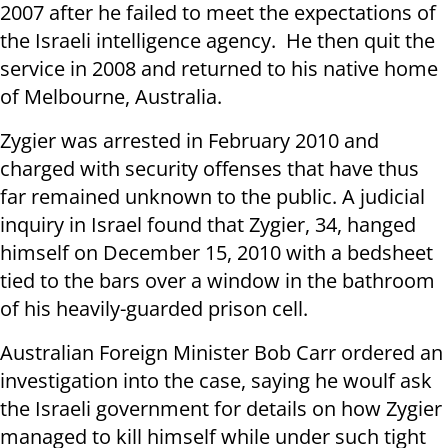
2007 after he failed to meet the expectations of
the Israeli intelligence agency. He then quit the
service in 2008 and returned to his native home
of Melbourne, Australia.
Zygier was arrested in February 2010 and
charged with security offenses that have thus
far remained unknown to the public. A judicial
inquiry in Israel found that Zygier, 34, hanged
himself on December 15, 2010 with a bedsheet
tied to the bars over a window in the bathroom
of his heavily-guarded prison cell.
Australian Foreign Minister Bob Carr ordered an
investigation into the case, saying he woulf ask
the Israeli government for details on how Zygier
managed to kill himself while under such tight