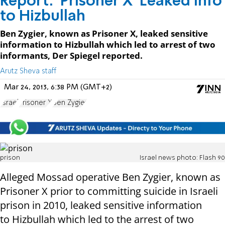
Report: 'Prisoner X' Leaked Info
to Hizbullah
Ben Zygier, known as Prisoner X, leaked sensitive
information to Hizbullah which led to arrest of two
informants, Der Spiegel reported.
Arutz Sheva staff
Mar 24, 2013, 6:38 PM (GMT+2)
Israel
Prisoner X
Ben Zygier
prison
Israel news photo: Flash 90
Alleged Mossad operative Ben Zygier, known as
Prisoner X prior to committing suicide in Israeli
prison in 2010, leaked sensitive information
to Hizbullah which led to the arrest of two