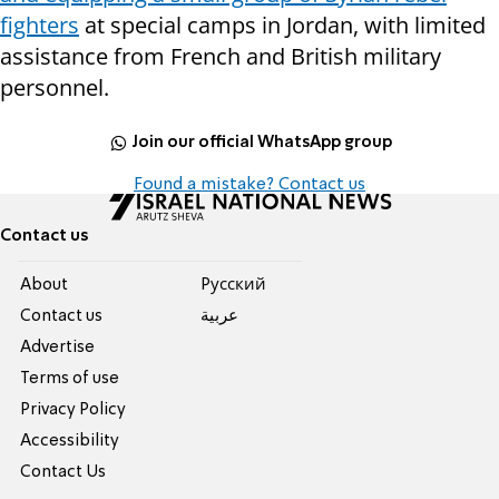
fighters
at special camps in Jordan, with limited
assistance from French and British military
personnel.
Join our official WhatsApp group
Found a mistake? Contact us
Contact us
About
Pусский
Contact us
عربية
Advertise
Terms of use
Privacy Policy
Accessibility
Contact Us