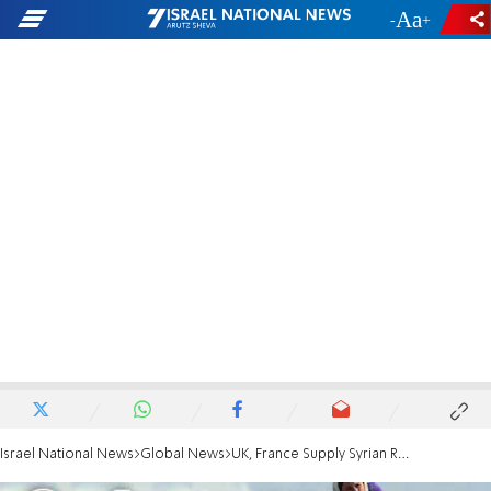
-
+
Israel National News
Global News
UK, France Supply Syrian Rebels Sans EU Support