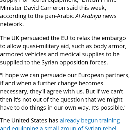
Minister David Cameron said this week,
according to the pan-Arabic
Al Arabiya
news
network.
The UK persuaded the EU to relax the embargo
to allow quasi-military aid, such as body armor,
armored vehicles and medical supplies to be
supplied to the Syrian opposition forces.
“I hope we can persuade our European partners,
if and when a further change becomes
necessary, they’ll agree with us. But if we can’t
then it’s not out of the question that we might
have to do things in our own way. It’s possible."
The United States has
already begun training
and equipping a small group of Syrian rebel