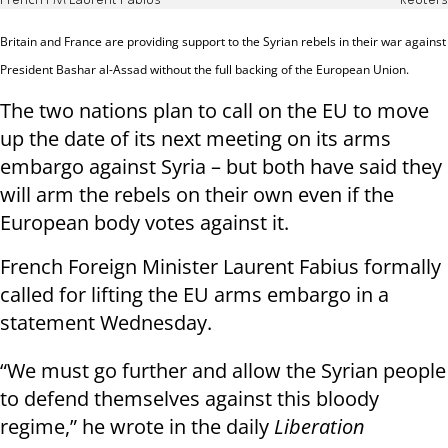
French FM Laurent Fabius
Reuters
Britain and France are providing support to the Syrian rebels in their war against
President Bashar al-Assad without the full backing of the European Union.
The two nations plan to call on the EU to move
up the date of its next meeting on its arms
embargo against Syria – but both have said they
will arm the rebels on their own even if the
European body votes against it.
French Foreign Minister Laurent Fabius formally
called for lifting the EU arms embargo in a
statement Wednesday.
“We must go further and allow the Syrian people
to defend themselves against this bloody
regime,” he wrote in the daily
Liberation