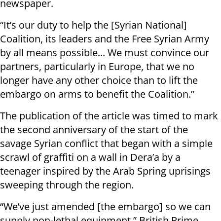
newspaper.
“It’s our duty to help the [Syrian National]
Coalition, its leaders and the Free Syrian Army
by all means possible... We must convince our
partners, particularly in Europe, that we no
longer have any other choice than to lift the
embargo on arms to benefit the Coalition.”
The publication of the article was timed to mark
the second anniversary of the start of the
savage Syrian conflict that began with a simple
scrawl of graffiti on a wall in Dera’a by a
teenager inspired by the Arab Spring uprisings
sweeping through the region.
“We’ve just amended [the embargo] so we can
supply non-lethal equipment,” British Prime