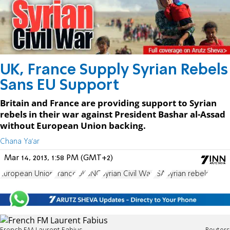
UK, France Supply Syrian Rebels
Sans EU Support
Britain and France are providing support to Syrian
rebels in their war against President Bashar al-Assad
without European Union backing.
Chana Ya'ar
Mar 14, 2013, 1:58 PM (GMT+2)
European Union
France
UK
SNC
Syrian Civil War
FSA
Syrian rebels