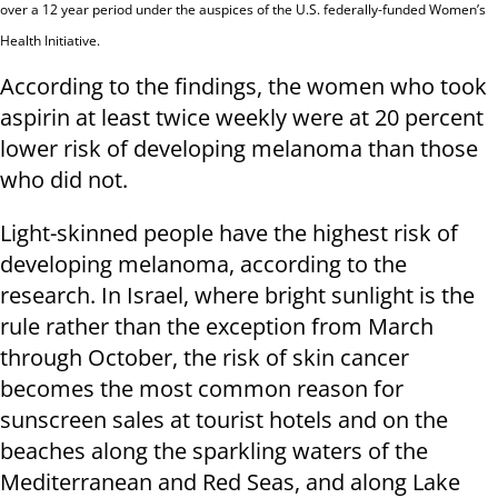
over a 12 year period under the auspices of the U.S. federally-funded Women’s
Health Initiative.
According to the findings, the women who took
aspirin at least twice weekly were at 20 percent
lower risk of developing melanoma than those
who did not.
Light-skinned people have the highest risk of
developing melanoma, according to the
research. In Israel, where bright sunlight is the
rule rather than the exception from March
through October, the risk of skin cancer
becomes the most common reason for
sunscreen sales at tourist hotels and on the
beaches along the sparkling waters of the
Mediterranean and Red Seas, and along Lake