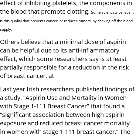
effect of inhibiting platelets, the components in
the blood that promote clotting.
Some scientists believe it
is this quality that prevents cancer, or reduces tumors, by choking off the blood
supply.
Others believe that a minimal dose of aspirin
can be helpful due to its anti-inflammatory
effect, which some researchers say is at least
partially responsible for a reduction in the risk
of breast cancer. at
Last year Irish researchers published findings of
a study, “Aspirin Use and Mortality in Women
with Stage 1-111 Breast Cancer” that found a
“significant association between high aspirin
exposure and reduced breast cancer mortality
in women with stage 1-111 breast cancer.” The