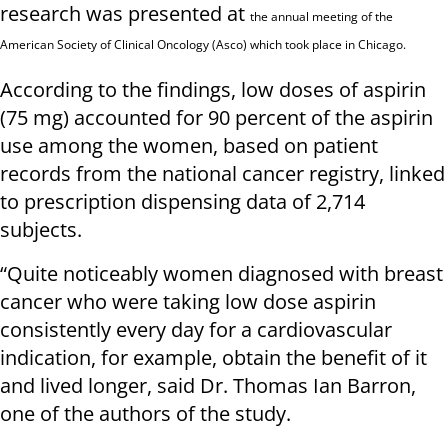
research was presented at
the annual meeting of the
American Society of Clinical Oncology (Asco) which took place in Chicago.
According to the findings, low doses of aspirin
(75 mg) accounted for 90 percent of the aspirin
use among the women, based on patient
records from the national cancer registry, linked
to prescription dispensing data of 2,714
subjects.
“Quite noticeably women diagnosed with breast
cancer who were taking low dose aspirin
consistently every day for a cardiovascular
indication, for example, obtain the benefit of it
and lived longer, said Dr. Thomas Ian Barron,
one of the authors of the study.