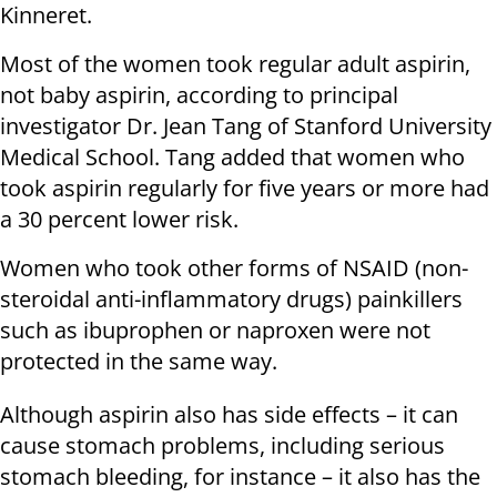
Kinneret.
Most of the women took regular adult aspirin,
not baby aspirin, according to principal
investigator Dr. Jean Tang of Stanford University
Medical School. Tang added that women who
took aspirin regularly for five years or more had
a 30 percent lower risk.
Women who took other forms of NSAID (non-
steroidal anti-inflammatory drugs) painkillers
such as ibuprophen or naproxen were not
protected in the same way.
Although aspirin also has side effects – it can
cause stomach problems, including serious
stomach bleeding, for instance – it also has the