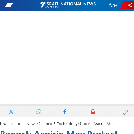
-
+
Israel National News
Science & Technology
Report: Aspirin May Protect Against Skin Cancer