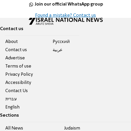
Join our official WhatsApp group
Found a mistake? Contact us
Contact us
About
Pусский
Contact us
عربية
Advertise
Terms of use
Privacy Policy
Accessibility
Contact Us
עברית
English
Sections
All News
Judaism