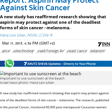
Report: Aspirin May Protect
Against Skin Cancer
A new study has reaffirmed research showing that
aspirin may protect against one of the deadliest
forms of skin cancer - melanoma.
Hana Levi Julian, MSW, LCSW-R
Mar 11, 2013, 4:36 PM (GMT+2)
cancer
Biotechnology
Israeli Foreign Aid
breast cancer
Melanoma
Important to use sunscreen at the beach
Israel news photo: Hana Levi Julian
A new study has reaffirmed research showing that aspirin may protect against
one of the deadliest forms of skin cancer - melanoma.
The research, published
in the journal Cancer, monitored 60,000 post-menopausal Caucasian women