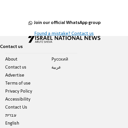
Join our official WhatsApp group
Found a mistake? Contact us
Contact us
About
Pусский
Contact us
عربية
Advertise
Terms of use
Privacy Policy
Accessibility
Contact Us
עברית
English