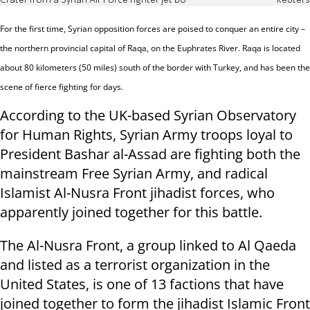
Crater from a Syrian Air Force fighter jet bo
Reuters
For the first time, Syrian opposition forces are poised to conquer an entire city –
the northern provincial capital of Raqa, on the Euphrates River.
Raqa is located
about 80 kilometers (50 miles) south of the border with Turkey, and has been the
scene of fierce fighting for days.
According to the UK-based Syrian Observatory
for Human Rights, Syrian Army troops loyal to
President Bashar al-Assad are fighting both the
mainstream Free Syrian Army, and radical
Islamist Al-Nusra Front jihadist forces, who
apparently joined together for this battle.
The Al-Nusra Front, a group linked to Al Qaeda
and listed as a terrorist organization in the
United States, is one of 13 factions that have
joined together to form the jihadist Islamic Front