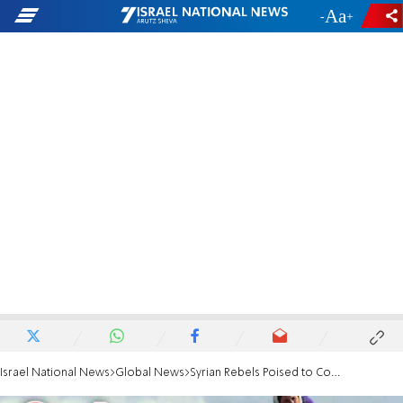
-
+
Israel National News
Global News
Syrian Rebels Poised to Conquer City of Raqa