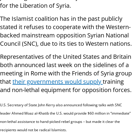
for the Liberation of Syria.
The Islamist coalition has in the past publicly
stated it refuses to cooperate with the Western-
backed mainstream opposition Syrian National
Council (SNC), due to its ties to Western nations.
Representatives of the United States and Britain
both announced last week on the sidelines of a
meeting in Rome with the Friends of Syria group
that
their governments would supply
training
and non-lethal equipment for opposition forces.
U.S. Secretary of State John Kerry also announced following talks with SNC
leader Ahmed Moaz al-Khatib the U.S. would provide $60 million in “immediate”
non-lethal assistance to hand-picked rebel groups – but made it clear the
recipients would not be radical Islamists.