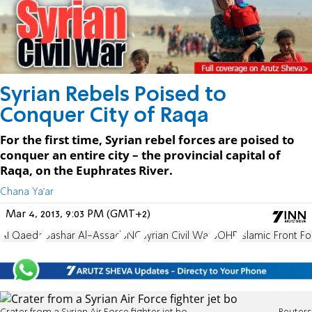
Syrian Rebels Poised to
Conquer City of Raqa
For the first time, Syrian rebel forces are poised to
conquer an entire city – the provincial capital of
Raqa, on the Euphrates River.
Chana Ya'ar
Mar 4, 2013, 9:03 PM (GMT+2)
Al Qaeda
Bashar Al-Assad
SNC
Syrian Civil War
SOHR
Islamic Front Fo