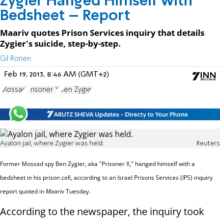
Zygier Hanged Himself with
Bedsheet – Report
Maariv quotes Prison Services inquiry that details
Zygier's suicide, step-by-step.
Gil Ronen
Feb 19, 2013, 8:46 AM (GMT+2)
Mossad
Prisoner X
Ben Zygier
Ayalon jail, where Zygier was held.
Reuters
Former Mossad spy Ben Zygier, aka "Prisoner X," hanged himself with a
bedsheet in his prison cell, according to an Israel Prisons Services (IPS) inquiry
report quoted in
Maariv
Tuesday.
According to the newspaper, the inquiry took