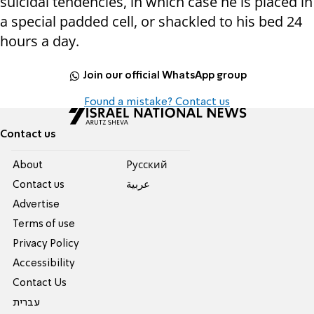
suicidal tendencies, in which case he is placed in
a special padded cell, or shackled to his bed 24
hours a day.
Join our official WhatsApp group
Found a mistake? Contact us
Contact us
About
Pусский
Contact us
عربية
Advertise
Terms of use
Privacy Policy
Accessibility
Contact Us
עברית