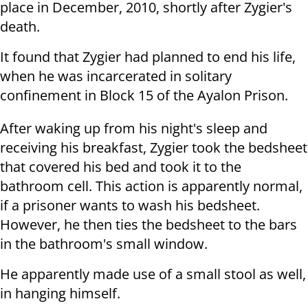
place in December, 2010, shortly after Zygier's
death.
It found that Zygier had planned to end his life,
when he was incarcerated in solitary
confinement in Block 15 of the Ayalon Prison.
After waking up from his night's sleep and
receiving his breakfast, Zygier took the bedsheet
that covered his bed and took it to the
bathroom cell. This action is apparently normal,
if a prisoner wants to wash his bedsheet.
However, he then ties the bedsheet to the bars
in the bathroom's small window.
He apparently made use of a small stool as well,
in hanging himself.