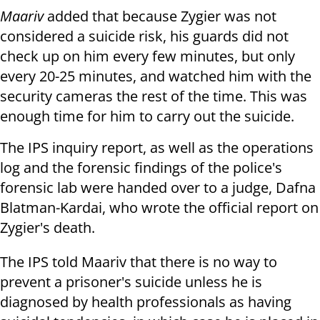
Maariv
added that because Zygier was not
considered a suicide risk, his guards did not
check up on him every few minutes, but only
every 20-25 minutes, and watched him with the
security cameras the rest of the time. This was
enough time for him to carry out the suicide.
The IPS inquiry report, as well as the operations
log and the forensic findings of the police's
forensic lab were handed over to a judge, Dafna
Blatman-Kardai, who wrote the official report on
Zygier's death.
The IPS told Maariv that there is no way to
prevent a prisoner's suicide unless he is
diagnosed by health professionals as having