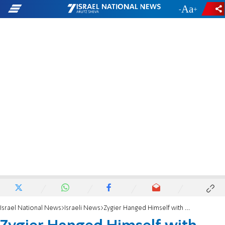
-
+
Israel National News
Israeli News
Zygier Hanged Himself with Bedsheet – Report