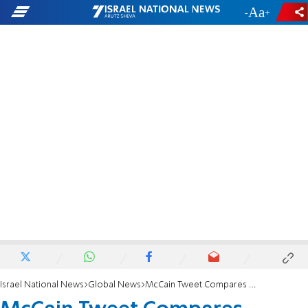
-
+
Israel National News
Global News
McCain Tweet Compares Ahmadinejad to Monkey