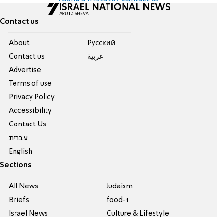
Contact us
About
Pусский
Contact us
عربية
Advertise
Terms of use
Privacy Policy
Accessibility
Contact Us
עברית
English
Sections
All News
Judaism
Briefs
food-1
Israel News
Culture & Lifestyle