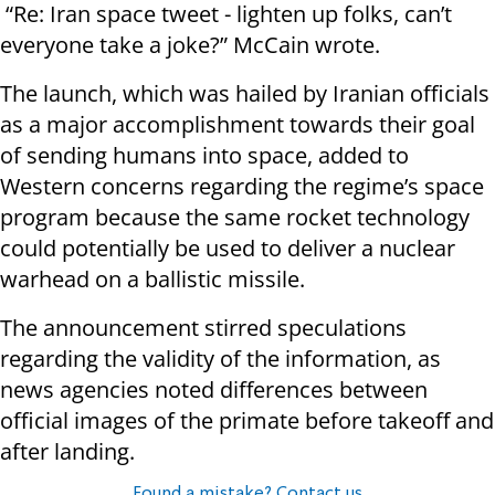
“Re: Iran space tweet - lighten up folks, can’t
everyone take a joke?” McCain wrote.
The launch, which was hailed by Iranian officials
as a major accomplishment towards their goal
of sending humans into space, added to
Western concerns regarding the regime’s space
program because the same rocket technology
could potentially be used to deliver a nuclear
warhead on a ballistic missile.
The announcement stirred speculations
regarding the validity of the information, as
news agencies noted differences between
official images of the primate before takeoff and
after landing.
Found a mistake? Contact us