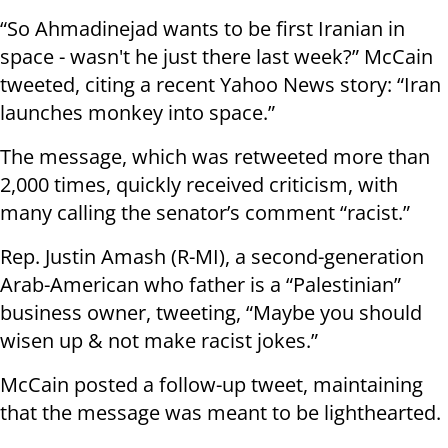
“So Ahmadinejad wants to be first Iranian in
space - wasn't he just there last week?” McCain
tweeted, citing a recent Yahoo News story: “Iran
launches monkey into space.”
The message, which was retweeted more than
2,000 times, quickly received criticism, with
many calling the senator’s comment “racist.”
Rep. Justin Amash (R-MI), a second-generation
Arab-American who father is a “Palestinian”
business owner, tweeting, “Maybe you should
wisen up & not make racist jokes.”
McCain posted a follow-up tweet, maintaining
that the message was meant to be lighthearted.