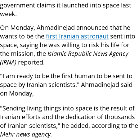
government claims it launched into space last
week.
On Monday, Ahmadinejad announced that he
wants to be the
first Iranian astronaut
sent into
space, saying he was willing to risk his life for
the mission, the
Islamic Republic News Agency
(IRNA)
reported.
"I am ready to be the first human to be sent to
space by Iranian scientists," Ahmadinejad said
on Monday,
"Sending living things into space is the result of
Iranian efforts and the dedication of thousands
of Iranian scientists," he added, according to the
Mehr news agency.