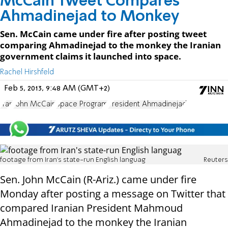
McCain Tweet Compares
Ahmadinejad to Monkey
Sen. McCain came under fire after posting tweet
comparing Ahmadinejad to the monkey the Iranian
government claims it launched into space.
Rachel Hirshfeld
Feb 5, 2013, 9:48 AM (GMT+2)
Iran
John McCain
Space Program
President Ahmadinejad
footage from Iran's state-run English languag
Reuters
Sen. John McCain (R-Ariz.) came under fire
Monday after posting a message on Twitter that
compared Iranian President Mahmoud
Ahmadinejad to the monkey the Iranian