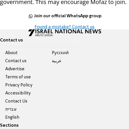
government. This may encourage Mofaz to join.
Join our official WhatsApp group
Found a mistake? Contact us
Contact us
About
Pусский
Contact us
عربية
Advertise
Terms of use
Privacy Policy
Accessibility
Contact Us
עברית
English
Sections