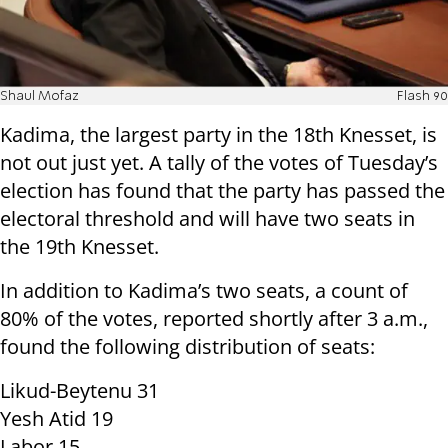
Shaul Mofaz
Flash 90
Kadima, the largest party in the 18th Knesset, is
not out just yet. A tally of the votes of Tuesday’s
election has found that the party has passed the
electoral threshold and will have two seats in
the 19th Knesset.
In addition to Kadima’s two seats, a count of
80% of the votes, reported shortly after 3 a.m.,
found the following distribution of seats:
Likud-Beytenu 31
Yesh Atid 19
Labor 15