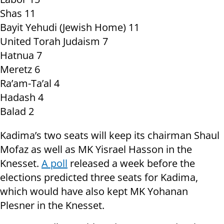
Shas 11
Bayit Yehudi (Jewish Home) 11
United Torah Judaism 7
Hatnua 7
Meretz 6
Ra’am-Ta’al 4
Hadash 4
Balad 2
Kadima’s two seats will keep its chairman Shaul
Mofaz as well as MK Yisrael Hasson in the
Knesset.
A poll
released a week before the
elections predicted three seats for Kadima,
which would have also kept MK Yohanan
Plesner in the Knesset.