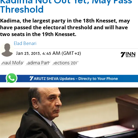
Kadima Not Out Yet, May Pass
Threshold
Kadima, the largest party in the 18th Knesset, may
have passed the electoral threshold and will have
two seats in the 19th Knesset.
Elad Benari
Jan 23, 2013, 4:45 AM (GMT+2)
Shaul Mofaz
Kadima Party
Elections 2013