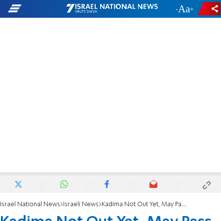
-
+
Israel National News
Israeli News
Kadima Not Out Yet, May Pass Threshold