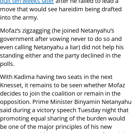
quit ten weeks later
after he failed to lead a
move that would see hareidim being drafted
into the army.
Mofaz’s zigzagging (he joined Netanyahu’s
government after vowing never to do so and
even calling Netanyahu a liar) did not help his
standing either and the party declined in the
polls.
With Kadima having two seats in the next
Knesset, it remains to be seen whether Mofaz
decides to join the coalition or remain in the
opposition. Prime Minister Binyamin Netanyahu
said during a victory speech Tuesday night that
promoting equal sharing of the burden would
be one of the major principles of his new