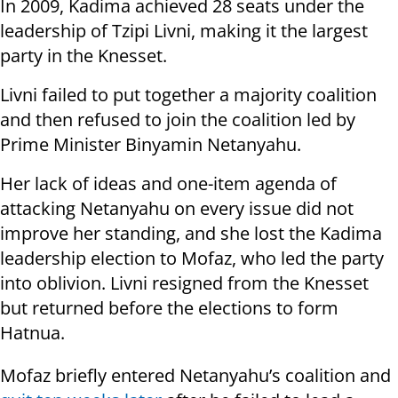
In 2009, Kadima achieved 28 seats under the
leadership of Tzipi Livni, making it the largest
party in the Knesset.
Livni failed to put together a majority coalition
and then refused to join the coalition led by
Prime Minister Binyamin Netanyahu.
Her lack of ideas and one-item agenda of
attacking Netanyahu on every issue did not
improve her standing, and she lost the Kadima
leadership election to Mofaz, who led the party
into oblivion. Livni resigned from the Knesset
but returned before the elections to form
Hatnua.
Mofaz briefly entered Netanyahu’s coalition and