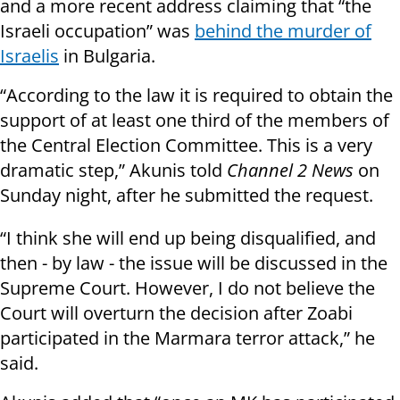
and a more recent address claiming that “the
Israeli occupation” was
behind the murder of
Israelis
in Bulgaria.
“According to the law it is required to obtain the
support of at least one third of the members of
the Central Election Committee. This is a very
dramatic step,” Akunis told
Channel 2 News
on
Sunday night, after he submitted the request.
“I think she will end up being disqualified, and
then - by law - the issue will be discussed in the
Supreme Court. However, I do not believe the
Court will overturn the decision after Zoabi
participated in the Marmara terror attack,” he
said.