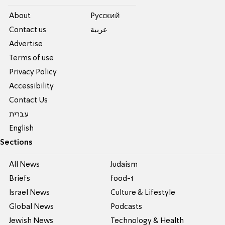
About
Pусский
Contact us
عربية
Advertise
Terms of use
Privacy Policy
Accessibility
Contact Us
עברית
English
Sections
All News
Judaism
Briefs
food-1
Israel News
Culture & Lifestyle
Global News
Podcasts
Jewish News
Technology & Health