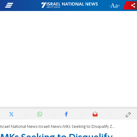
-
+
Israel National News
Israeli News
MKs Seeking to Disqualify Zoabi May Have Majority