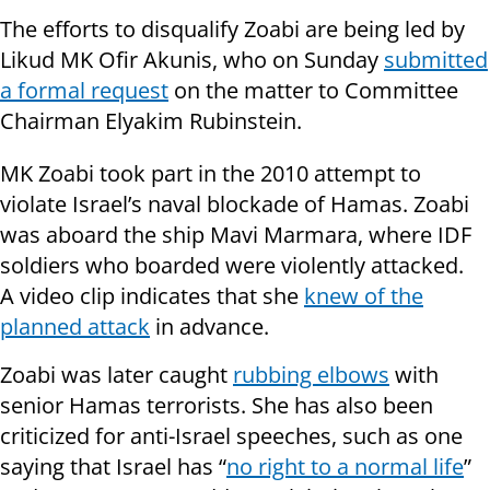
The efforts to disqualify Zoabi are being led by
Likud MK Ofir Akunis, who on Sunday
submitted
a formal request
on the matter to Committee
Chairman Elyakim Rubinstein.
MK Zoabi took part in the 2010 attempt to
violate Israel’s naval blockade of Hamas. Zoabi
was aboard the ship Mavi Marmara, where IDF
soldiers who boarded were violently attacked.
A
video clip
indicates that she
knew of the
planned attack
in
advance
.
Zoabi was later caught
rubbing elbows
with
senior Hamas terrorists. She has also been
criticized for anti-Israel speeches, such as one
saying that Israel has “
no right to a normal life
”