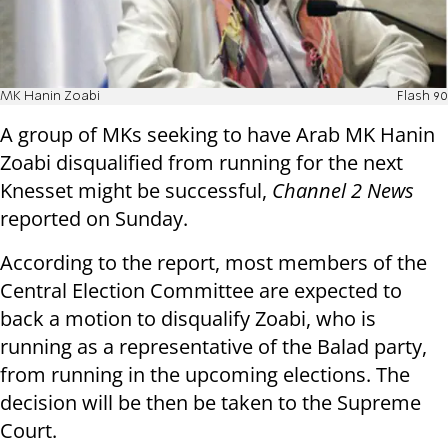
MK Hanin Zoabi
Flash 90
A group of MKs seeking to have Arab MK Hanin
Zoabi disqualified from running for the next
Knesset might be successful,
Channel 2 News
reported on Sunday.
According to the report, most members of the
Central Election Committee are expected to
back a motion to disqualify Zoabi, who is
running as a representative of the Balad party,
from running in the upcoming elections. The
decision will be then be taken to the Supreme
Court.