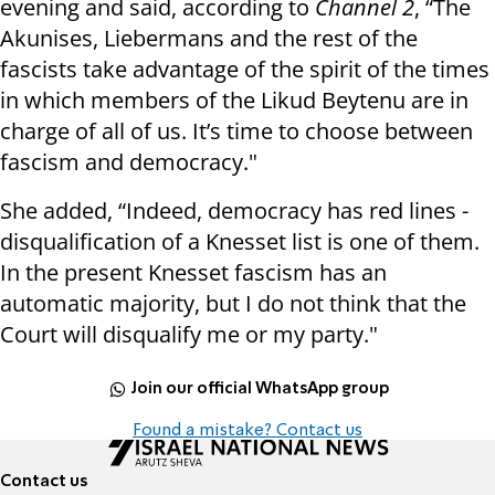
evening and said, according to
Channel 2
, “The
Akunises, Liebermans and the rest of the
fascists take advantage of the spirit of the times
in which members of the Likud Beytenu are in
charge of all of us. It’s time to choose between
fascism and democracy."
She added, “Indeed, democracy has red lines -
disqualification of a Knesset list is one of them.
In the present Knesset fascism has an
automatic majority, but I do not think that the
Court will disqualify me or my party."
Join our official WhatsApp group
Found a mistake? Contact us
Contact us