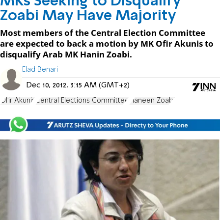
MKs Seeking to Disqualify
Zoabi May Have Majority
Most members of the Central Election Committee
are expected to back a motion by MK Ofir Akunis to
disqualify Arab MK Hanin Zoabi.
Elad Benari
Dec 10, 2012, 3:15 AM (GMT+2)
Ofir Akunis
Central Elections Committee
Haneen Zoabi