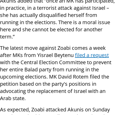
Akunis added that “once an MK has participated,
in practice, in a terrorist attack against Israel –
she has actually disqualified herself from
running in the elections. There is a moral issue
here and she cannot be elected for another
term.”
The latest move against Zoabi comes a week
after MKs from Yisrael Beytenu
filed a request
with the Central Election Committee to prevent
her entire Balad party from
running in the
upcoming elections. MK David Rotem filed the
petition based on the party's positions in
advocating
the replacement
of Israel with an
Arab state.
As expected, Zoabi attacked Akunis on Sunday