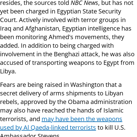
resides, the sources told
NBC News
, but has not
yet been charged in Egyptian State Security
Court. Actively involved with terror groups in
Iraq and Afghanistan, Egyptian intelligence has
been monitoring Ahmed's movements, they
added. In addition to being charged with
involvement in the Benghazi attack, he was also
accused of transporting weapons to Egypt from
Libya.
Fears are being raised in Washington that a
secret delivery of arms shipments to Libyan
rebels, approved by the Obama administration
may also have reached the hands of Islamic
terrorists, and
may have been the weapons
used by Al Qaeda-linked terrorists
to kill U.S.
Ambassador Stevens.