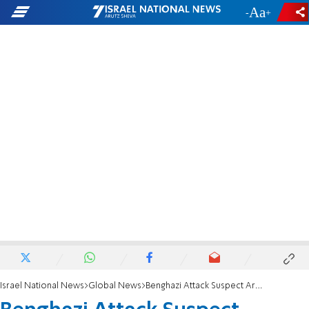
-
+
Israel National News
Global News
Benghazi Attack Suspect Arrested, Starting Group