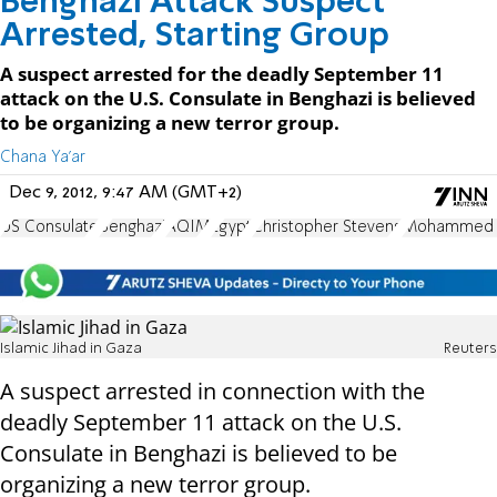
Benghazi Attack Suspect
Arrested, Starting Group
A suspect arrested for the deadly September 11
attack on the U.S. Consulate in Benghazi is believed
to be organizing a new terror group.
Chana Ya'ar
Dec 9, 2012, 9:47 AM (GMT+2)
US Consulate
Benghazi
AQIM
Egypt
Christopher Stevens
Mohammed 
Islamic Jihad in Gaza
Reuters
A suspect arrested in connection with the
deadly September 11 attack on the U.S.
Consulate in Benghazi is believed to be
organizing a new terror group.