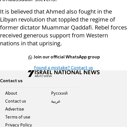
It is believed that Ahmed also fought in the
Libyan revolution that toppled the regime of
former dictator Muammar Qaddafi. Rebel forces
received generous support from Western
nations in that uprising.
Join our official WhatsApp group
Found a mistake? Contact us
Contact us
About
Pусский
Contact us
عربية
Advertise
Terms of use
Privacy Policy