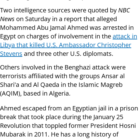
Two intelligence sources were quoted by
NBC
News
on Saturday in a report that alleged
Mohammed Abu Jamal Ahmed was arrested in
Egypt on charges of involvement in the
attack in
Libya that killed U.S. Ambassador Christopher
Stevens
and three other U.S. diplomats.
Others involved in the Benghazi attack were
terrorists affiliated with the groups Ansar al
Shari'a and Al Qaeda in the Islamic Magreb
(AQIM), based in Algeria.
Ahmed escaped from an Egyptian jail in a prison
break that took place during the January 25
Revolution that toppled former President Hosni
Mubarak in 2011. He has a long history of