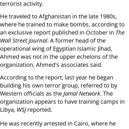
terrorist activity.
He traveled to Afghanistan in the late 1980s,
where he trained to make bombs, according to
an exclusive report published in October in
The
Wall Street Journal
. A former head of the
operational wing of Egyptian Islamic Jihad,
Ahmed was not in the upper echelons of the
organization, Ahmed's associates said.
According to the report, last year he began
building his own terror group, referred to by
Western officials as the
Jamal Network
. The
organization appears to have training camps in
Libya,
WSJ
reported.
He was recently arrested in Cairo, where he