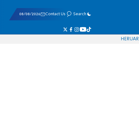
08/08/2026
Contact Us
Search
HE
RU
AR