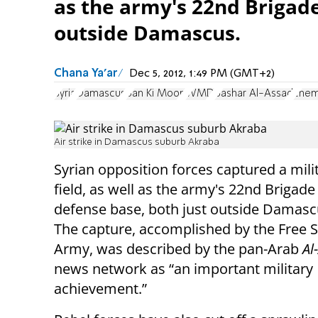
as the army's 22nd Brigade
outside Damascus.
Chana Ya'ar
Dec 5, 2012, 1:49 PM (GMT+2)
Syria
Damascus
Ban Ki Moon
WMD
Bashar Al-Assad
chem
Air strike in Damascus suburb Akraba
Syrian opposition forces captured a milit
field, as well as the army's 22nd Brigade 
defense base, both just outside Damasc
The capture, accomplished by the Free S
Army, was described by the pan-Arab
Al
news network as “an important military
achievement.”