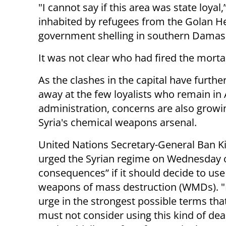
"I cannot say if this area was state loyal,
inhabited by refugees from the Golan He
government shelling in southern Damas
It was not clear who had fired the morta
As the clashes in the capital have furthe
away at the few loyalists who remain in
administration, concerns are also growi
Syria's chemical weapons arsenal.
United Nations Secretary-General Ban 
urged the Syrian regime on Wednesday 
consequences” if it should decide to us
weapons of mass destruction (WMDs). "
urge in the strongest possible terms tha
must not consider using this kind of de