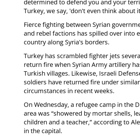
determined to defend you and your terr
Turkey, we say, 'don't even think about it
Fierce fighting between Syrian governm
and rebel factions has spilled over into 
country along Syria's borders.
Turkey has scrambled fighter jets severa
return fire when Syrian Army artillery h
Turkish villages. Likewise, Israeli Defen
soldiers have returned fire under similar
circumstances in recent weeks.
On Wednesday, a refugee camp in the 
area was “showered by mortar shells, le
children and a teacher,” according to A
in the capital.