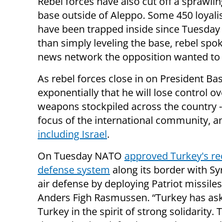
Rebel forces have also cut off a sprawlin
base outside of Aleppo. Some 450 loyalis
have been trapped inside since Tuesday w
than simply leveling the base, rebel spo
news network the opposition wanted to 
As rebel forces close in on President Ba
exponentially that he will lose control o
weapons stockpiled across the country 
focus of the international community, an
including Israel
.
On Tuesday NATO
approved Turkey's req
defense system
along its border with S
air defense by deploying Patriot missile
Anders Figh Rasmussen. “Turkey has as
Turkey in the spirit of strong solidarity