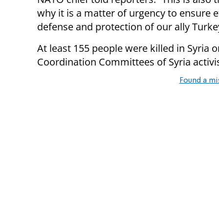
why it is a matter of urgency to ensure e
defense and protection of our ally Turke
At least 155 people were killed in Syria 
Coordination Committees of Syria activi
Found a mi