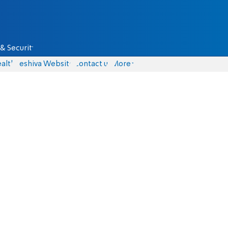
& Security
alth
Yeshiva Website
Contact us
More