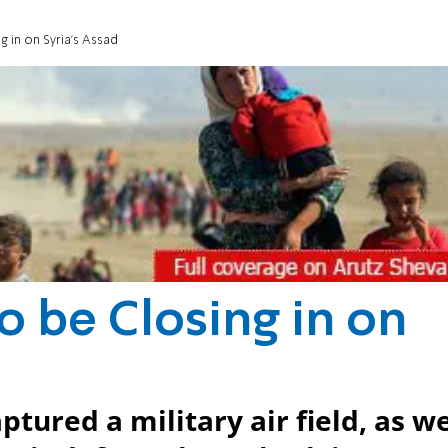
 in on Syria's Assad
o be Closing in on
ptured a military air field, as we