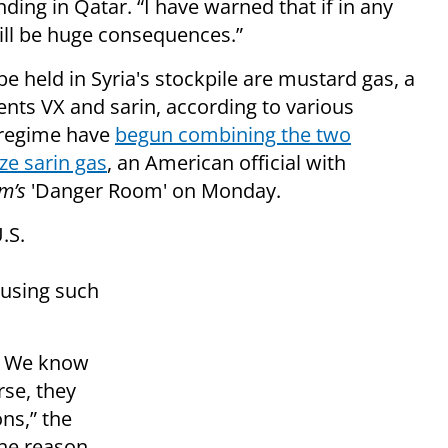
nding in Qatar. “I have warned that if in any
ill be huge consequences.”
 held in Syria's stockpile are mustard gas, a
gents VX and sarin, according to various
s regime have
begun combining the two
e sarin gas
, an American official with
m’s
'Danger Room' on Monday.
.S.
using such
s. We know
se, they
ons,” the
the reason