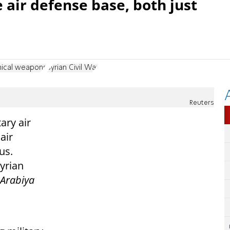
 air defense base, both just
ical weapons
Syrian Civil War
Reuters
ary air
air
us.
yrian
-Arabiya