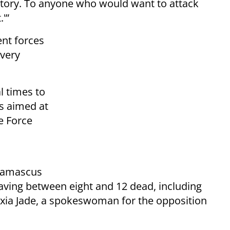
itory. To anyone who would want to attack
.'”
ent forces
every
l times to
as aimed at
se Force
Damascus
aving between eight and 12 dead, including
lexia Jade, a spokeswoman for the opposition