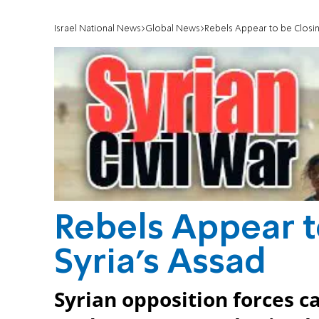
Israel National News
Global News
Rebels Appear to be Closing
Rebels Appear t
Syria's Assad
Syrian opposition forces ca