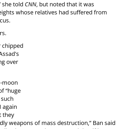
” she told
CNN
, but noted that it was
ights whose relatives had suffered from
cus.
rs.
r chipped
 Assad's
ng over
Ki-moon
of “huge
e such
I again
t they
adly weapons of mass destruction,” Ban said