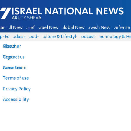
Israel National News - Arutz Sheva
ain
All News
Briefs
Israel News
Global News
Jewish News
Defense 
p-Eds
Judaism
food-1
Culture & Lifestyle
Podcasts
Technology & He
About
Weather
Contact us
Tags
Advertise
News team
Terms of use
Privacy Policy
Accessibility