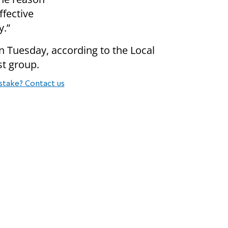
ffective
y.”
on Tuesday, according to the Local
st group.
stake? Contact us