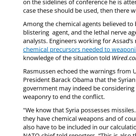
on the sidelines of conference he is atte
case these should be used, then there w
Among the chemical agents believed to be
blistering agent, and the lethal nerve a
analysts. Engineers working for Assad’
chemical precursors needed to weaponiz
knowledge of the situation told
Wired.co
Rasmussen echoed the warnings from U
President Barack Obama that the Syrian
government may indeed be considering 
weaponry to end the conflict.
"We know that Syria possesses missile
they have chemical weapons and of cour
also have to be included in our calculati
NATO chief told reporters. “This is also 