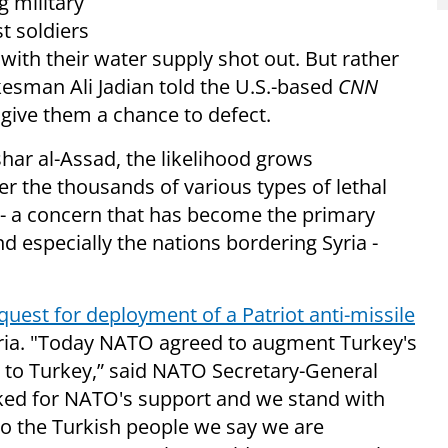
g military
t soldiers
ith their water supply shot out. But rather
kesman Ali Jadian told the U.S.-based
CNN
give them a chance to defect.
shar al-Assad, the likelihood grows
ver the thousands of various types of lethal
-- a concern that has become the primary
d especially the nations bordering Syria -
uest for deployment of a Patriot anti-missile
yria. "Today NATO agreed to augment Turkey's
s to Turkey,” said NATO Secretary-General
ked for NATO's support and we stand with
. To the Turkish people we say we are