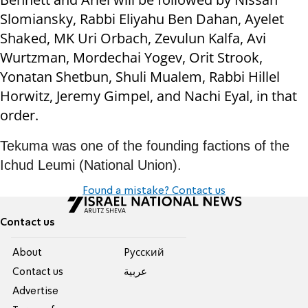
Slomiansky, Rabbi Eliyahu Ben Dahan, Ayelet
Shaked, MK Uri Orbach, Zevulun Kalfa, Avi
Wurtzman, Mordechai Yogev, Orit Strook,
Yonatan Shetbun, Shuli Mualem, Rabbi Hillel
Horwitz, Jeremy Gimpel, and Nachi Eyal, in that
order.
Tekuma was one of the founding factions of the
Ichud Leumi (National Union).
Found a mistake? Contact us
Contact us
About
Pусский
Contact us
عربية
Advertise