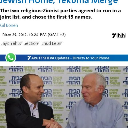
Jewish Home, Tekuma Merge
The two religious-Zionist parties agreed to run in a
joint list, and chose the first 15 names.
Gil Ronen
Nov 29, 2012, 10:24 PM (GMT+2)
Bayit Yehudi
Elections
Ichud Leumi