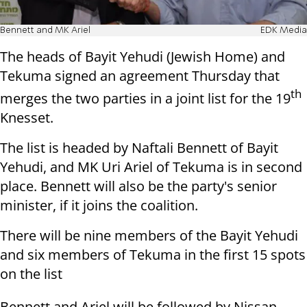
Bennett and MK Ariel
EDK Media
The heads of Bayit Yehudi (Jewish Home) and
Tekuma signed an agreement Thursday that
th
merges the two parties in a joint list for the 19
Knesset.
The list is headed by Naftali Bennett of Bayit
Yehudi, and MK Uri Ariel of Tekuma is in second
place. Bennett will also be the party's senior
minister, if it joins the coalition.
There will be nine members of the Bayit Yehudi
and six members of Tekuma in the first 15 spots
on the list
Bennett and Ariel will be followed by Nissan