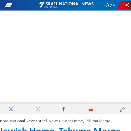
-
+
Israel National News
Israeli News
Jewish Home, Tekuma Merge