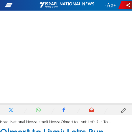
-
+
Israel National News
Israeli News
Olmert to Livni: Let's Run Together