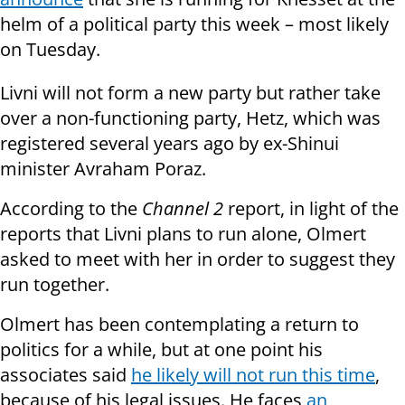
helm of a political party this week – most likely
on Tuesday.
Livni will not form a new party but rather take
over a non-functioning party, Hetz, which was
registered several years ago by ex-Shinui
minister Avraham Poraz.
According to the
Channel 2
report, in light of the
reports that Livni plans to run alone, Olmert
asked to meet with her in order to suggest they
run together.
Olmert has been contemplating a return to
politics for a while, but at one point his
associates said
he likely will not run this time
,
because of his legal issues. He faces
an