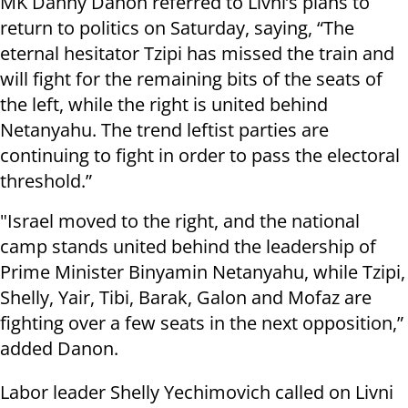
MK Danny Danon referred to Livni’s plans to
return to politics on Saturday, saying, “The
eternal hesitator Tzipi has missed the train and
will fight for the remaining bits of the seats of
the left, while the right is united behind
Netanyahu. The trend leftist parties are
continuing to fight in order to pass the electoral
threshold.”
"Israel moved to the right, and the national
camp stands united behind the leadership of
Prime Minister Binyamin Netanyahu, while Tzipi,
Shelly, Yair, Tibi, Barak, Galon and Mofaz are
fighting over a few seats in the next opposition,”
added Danon.
Labor leader Shelly Yechimovich called on Livni