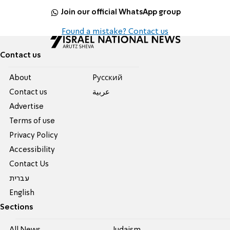
Join our official WhatsApp group
Found a mistake? Contact us
Contact us
About
Pусский
Contact us
عربية
Advertise
Terms of use
Privacy Policy
Accessibility
Contact Us
עברית
English
Sections