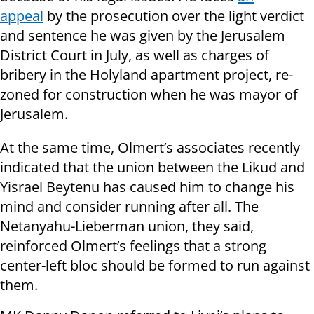
appeal
by the prosecution over the light verdict
and sentence he was given by the Jerusalem
District Court in July, as well as charges of
bribery in the Holyland apartment project, re-
zoned for
construction
when he was mayor of
Jerusalem.
At the same time
, Olmert’s associates recently
indicated that the union between the Likud and
Yisrael Beytenu has caused him to change his
mind and consider running after all. The
Netanyahu-Lieberman union, they said,
reinforced Olmert’s feelings that a strong
center-left bloc should be formed to run against
them.