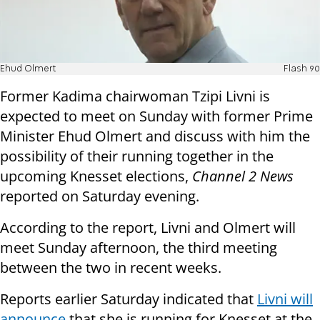
Ehud Olmert
Flash 90
Former Kadima chairwoman Tzipi Livni is
expected to meet on Sunday with former Prime
Minister Ehud Olmert and discuss with him the
possibility of their running together in the
upcoming Knesset elections,
Channel 2 News
reported on Saturday evening.
According to the report, Livni and Olmert will
meet Sunday afternoon, the third meeting
between the two in recent weeks.
Reports earlier Saturday indicated that
Livni will
announce
that she is running for Knesset at the