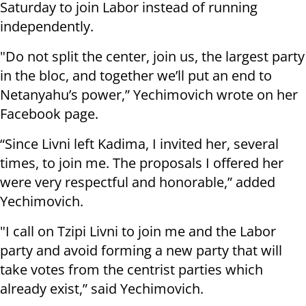
Saturday to join Labor instead of running
independently.
"Do not split the center, join us, the largest party
in the bloc, and together we’ll put an end to
Netanyahu’s power,” Yechimovich wrote on her
Facebook page.
“Since Livni left Kadima, I invited her, several
times, to join me. The proposals I offered her
were very respectful and honorable,” added
Yechimovich.
"I call on Tzipi Livni to join me and the Labor
party and avoid forming a new party that will
take votes from the centrist parties which
already exist,” said Yechimovich.