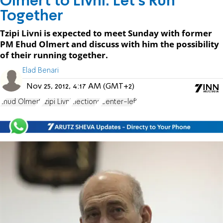
Olmert to Livni: Let's Run
Together
Tzipi Livni is expected to meet Sunday with former
PM Ehud Olmert and discuss with him the possibility
of their running together.
Elad Benari
Nov 25, 2012, 4:17 AM (GMT+2)
Ehud Olmert
Tzipi Livni
Elections
Center-left