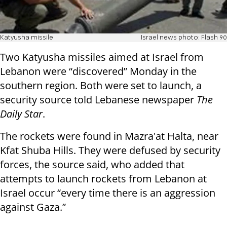
Katyusha missile
Israel news photo: Flash 90
Two Katyusha missiles aimed at Israel from
Lebanon were “discovered” Monday in the
southern region. Both were set to launch, a
security source told Lebanese newspaper
The
Daily Star
.
The rockets were found in Mazra'at Halta, near
Kfat Shuba Hills. They were defused by security
forces, the source said, who added that
attempts to launch rockets from Lebanon at
Israel occur “every time there is an aggression
against Gaza.”