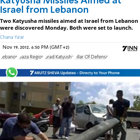
Katyusha Missiles Aimed at
Israel from Lebanon
Two Katyusha missiles aimed at Israel from Lebanon
were discovered Monday. Both were set to launch.
Chana Ya'ar
Nov 19, 2012, 6:50 PM (GMT+2)
Lebanon
Gaza Region
Grad Katyusha
Pillar Of Defense