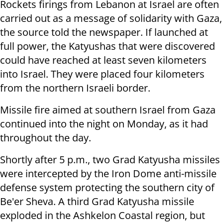
Rockets firings from Lebanon at Israel are often
carried out as a message of solidarity with Gaza,
the source told the newspaper. If launched at
full power, the Katyushas that were discovered
could have reached at least seven kilometers
into Israel. They were placed four kilometers
from the northern Israeli border.
Missile fire aimed at southern Israel from Gaza
continued into the night on Monday, as it had
throughout the day.
Shortly after 5 p.m., two Grad Katyusha missiles
were intercepted by the Iron Dome anti-missile
defense system protecting the southern city of
Be'er Sheva. A third Grad Katyusha missile
exploded in the Ashkelon Coastal region, but