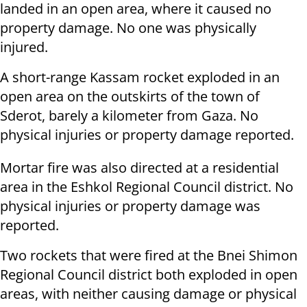
landed in an open area, where it caused no
property damage. No one was physically
injured.
A short-range Kassam rocket exploded in an
open area on the outskirts of the town of
Sderot, barely a kilometer from Gaza. No
physical injuries or property damage reported.
Mortar fire was also directed at a residential
area in the Eshkol Regional Council district. No
physical injuries or property damage was
reported.
Two rockets that were fired at the Bnei Shimon
Regional Council district both exploded in open
areas, with neither causing damage or physical