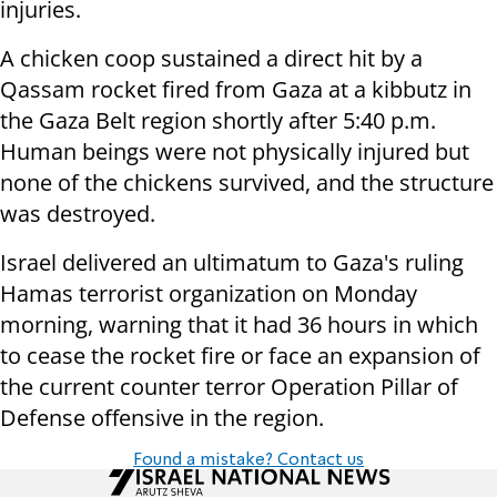
injuries.
A chicken coop sustained a direct hit by a
Qassam rocket fired from Gaza at a kibbutz in
the Gaza Belt region shortly after 5:40 p.m.
Human beings were not physically injured but
none of the chickens survived, and the structure
was destroyed.
Israel delivered an ultimatum to Gaza's ruling
Hamas terrorist organization on Monday
morning, warning that it had 36 hours in which
to cease the rocket fire or face an expansion of
the current counter terror Operation Pillar of
Defense offensive in the region.
Found a mistake? Contact us