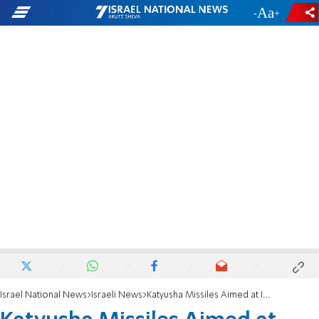
-
+
Israel National News
Israeli News
Katyusha Missiles Aimed at Israel from Lebanon