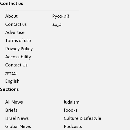
Contact us
About
Pусский
Contact us
عربية
Advertise
Terms of use
Privacy Policy
Accessibility
Contact Us
עברית
English
Sections
All News
Judaism
Briefs
food-1
Israel News
Culture & Lifestyle
Global News
Podcasts