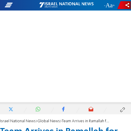
-
+
Israel National News
Global News
Team Arrives in Ramallah for Arafat Exhumation