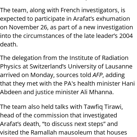
The team, along with French investigators, is
expected to participate in Arafat’s exhumation
on November 26, as part of a new investigation
into the circumstances of the late leader’s 2004
death.
The delegation from the Institute of Radiation
Physics at Switzerland’s University of Lausanne
arrived on Monday, sources told
AFP
, adding
that they met with the PA's health minister Hani
Abdeen and justice minister Ali Mhanna.
The team also held talks with Tawfiq Tirawi,
head of the commission that investigated
Arafat’s death, “to discuss next steps” and
visited the Ramallah mausoleum that houses