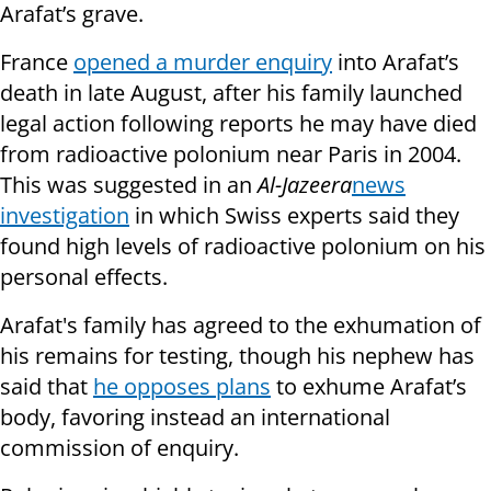
Arafat’s grave.
France
opened a murder enquiry
into Arafat’s
death in late August, after his family launched
legal action following reports he may have died
from radioactive polonium near Paris in 2004.
This was suggested in an
Al-Jazeera
news
investigation
in which Swiss experts said they
found high levels of radioactive polonium on his
personal effects.
Arafat's family has agreed to the exhumation of
his remains for testing, though his nephew has
said
that
he opposes plans
to exhume Arafat’s
body, favoring instead an
international
commission of enquiry.