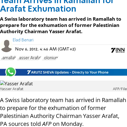
Team Arrives in Ramallah for
Arafat Exhumation
A Swiss laboratory team has arrived in Ramallah to
prepare for the exhumation of former Palestinian
Authority Chairman Yasser Arafat.
Elad Benari
Nov 6, 2012, 4:46 AM (GMT+2)
Ramallah
Yasser Arafat
Polonium
Yasser Arafat
AFP/File
A Swiss laboratory team has arrived in Ramallah
to prepare for the exhumation of former
Palestinian Authority Chairman Yasser Arafat,
PA sources told
AFP
on Monday.