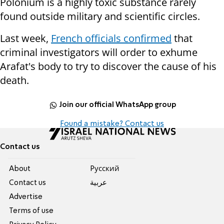
Polonium is a highly toxic substance rarely
found outside military and scientific circles.
Last week,
French officials confirmed
that
criminal investigators will order to exhume
Arafat's body to try to discover the cause of his
death.
Join our official WhatsApp group
Found a mistake? Contact us
Contact us
About
Pусский
Contact us
عربية
Advertise
Terms of use