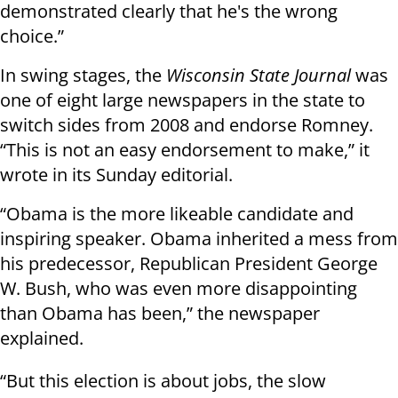
demonstrated clearly that he's the wrong
choice.”
In swing stages, the
Wisconsin State Journal
was
one of eight large newspapers in the state to
switch sides from 2008 and endorse Romney.
“This is not an easy endorsement to make,” it
wrote in its Sunday editorial.
“Obama is the more likeable candidate and
inspiring speaker. Obama inherited a mess from
his predecessor, Republican President George
W. Bush, who was even more disappointing
than Obama has been,” the newspaper
explained.
“But this election is about jobs, the slow