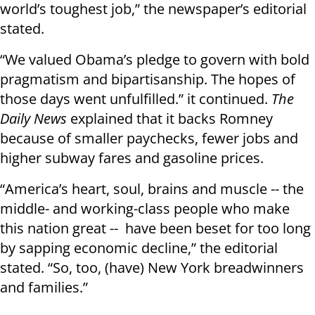
world’s toughest job,” the newspaper’s editorial
stated.
“We valued Obama’s pledge to govern with bold
pragmatism and bipartisanship. The hopes of
those days went unfulfilled.” it continued.
The
Daily News
explained that it backs Romney
because of smaller paychecks, fewer jobs and
higher subway fares and gasoline prices.
“America’s heart, soul, brains and muscle -- the
middle- and working-class people who make
this nation great -- have been beset for too long
by sapping economic decline,” the editorial
stated. “So, too, (have) New York breadwinners
and families.”