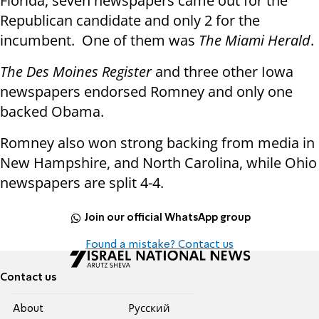
Florida, seven newspapers came out for the
Republican candidate and only 2 for the
incumbent. One of them was
The Miami Herald
.
The Des Moines Register
and three other Iowa
newspapers endorsed Romney and only one
backed Obama.
Romney also won strong backing from media in
New Hampshire, and North Carolina, while Ohio
newspapers are split 4-4.
Join our official WhatsApp group
Found a mistake? Contact us
Contact us
About
Pусский