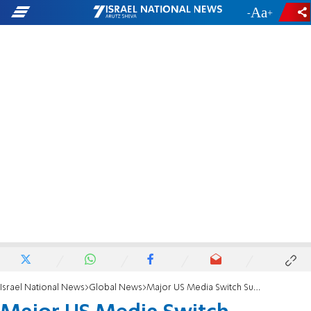
-
+
Israel National News
Global News
Major US Media Switch Support to Romney