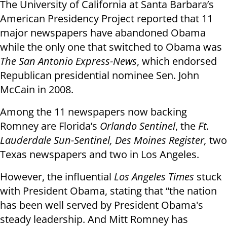
The University of California at Santa Barbara’s
American Presidency Project reported that 11
major newspapers have abandoned Obama
while the only one that switched to Obama was
The San Antonio Express-News
, which endorsed
Republican presidential nominee Sen. John
McCain in 2008.
Among the 11 newspapers now backing
Romney are Florida’s
Orlando Sentinel
, the
Ft.
Lauderdale Sun-Sentinel, Des Moines Register,
two
Texas newspapers and two in Los Angeles.
However, the influential
Los Angeles Times
stuck
with President Obama, stating that “the nation
has been well served by President Obama's
steady leadership. And Mitt Romney has