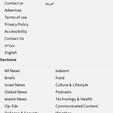
Contact us
عربية
Advertise
Terms of use
Privacy Policy
Accessibility
Contact Us
עברית
English
Sections
All News
Judaism
Briefs
Food
Israel News
Culture & Lifestyle
Global News
Podcasts
Jewish News
Technology & Health
Op-Eds
Communicated Content