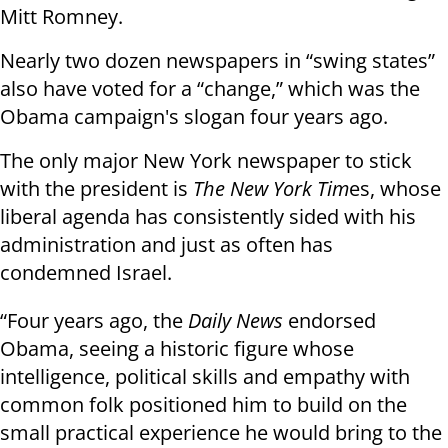
Mitt Romney.
Nearly two dozen newspapers in “swing states”
also have voted for a “change,” which was the
Obama campaign's slogan four years ago.
The only major New York newspaper to stick
with the president is
The New York Tim
es, whose
liberal agenda has consistently sided with his
administration and just as often has
condemned Israel.
“Four years ago, the
Daily News
endorsed
Obama, seeing a historic figure whose
intelligence, political skills and empathy with
common folk positioned him to build on the
small practical experience he would bring to the