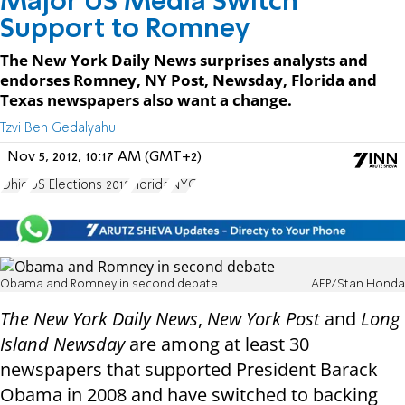
Major US Media Switch
Support to Romney
The New York Daily News surprises analysts and
endorses Romney, NY Post, Newsday, Florida and
Texas newspapers also want a change.
Tzvi Ben Gedalyahu
Nov 5, 2012, 10:17 AM (GMT+2)
Ohio
US Elections 2012
Florida
NYC
Obama and Romney in second debate
AFP/Stan Honda
The New York Daily News
,
New York Post
and
Long
Island Newsday
are among at least 30
newspapers that supported President Barack
Obama in 2008 and have switched to backing