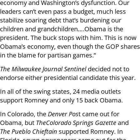
economy and Washington’s dysfunction. Our
leaders can’t even pass a budget, much less
stabilize soaring debt that’s burdening our
children and grandchildren….Obama is the
president. The buck stops with him. This is now
Obama’s economy, even though the GOP shares
in the blame for partisan games.”
The Milwaukee Journal Sentinel
decided not to
endorse either presidential candidate this year.
In all of the swing states, 24 media outlets
support Romney and only 15 back Obama.
In Colorado, the
Denver Pos
t came out for
Obama, but
The
Colorado Springs Gazette
and
The Pueblo Chieftain
supported Romney. In