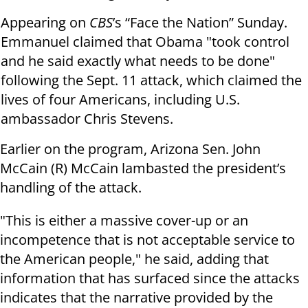
Appearing on
CBS
’s “Face the Nation” Sunday.
Emmanuel claimed that Obama "took control
and he said exactly what needs to be done"
following the Sept. 11 attack, which claimed the
lives of four Americans, including U.S.
ambassador Chris Stevens.
Earlier on the program, Arizona Sen. John
McCain (R) McCain lambasted the president’s
handling of the attack.
"This is either a massive cover-up or an
incompetence that is not acceptable service to
the American people," he said, adding that
information that has surfaced since the attacks
indicates that the narrative provided by the