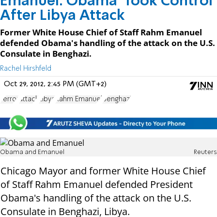
Emanuel: Obama 'Took Control'
After Libya Attack
Former White House Chief of Staff Rahm Emanuel
defended Obama's handling of the attack on the U.S.
Consulate in Benghazi.
Rachel Hirshfeld
Oct 29, 2012, 2:45 PM (GMT+2)
Terror
attack
Libya
Rahm Emanuel
Benghazi
Obama and Emanuel
Reuters
Chicago Mayor and former White House Chief
of Staff Rahm Emanuel defended President
Obama's handling of the attack on the U.S.
Consulate in Benghazi, Libya.