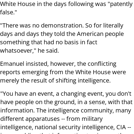
White House in the days following was "patently
false."
"There was no demonstration. So for literally
days and days they told the American people
something that had no basis in fact
whatsoever," he said.
Emanuel insisted, however, the conflicting
reports emerging from the White House were
merely the result of shifting intelligence.
"You have an event, a changing event, you don't
have people on the ground, in a sense, with that
information. The intelligence community, many
different apparatuses -- from military
intelligence, national security intelligence, CIA --