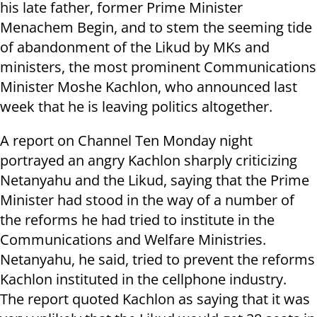
his late father, former Prime Minister
Menachem Begin, and to stem the seeming tide
of abandonment of the Likud by MKs and
ministers, the most prominent Communications
Minister Moshe Kachlon, who announced last
week that he is leaving politics altogether.
A report on Channel Ten Monday night
portrayed an angry Kachlon sharply criticizing
Netanyahu and the Likud, saying that the Prime
Minister had stood in the way of a number of
the reforms he had tried to institute in the
Communications and Welfare Ministries.
Netanyahu, he said, tried to prevent the reforms
Kachlon instituted in the cellphone industry.
The report quoted Kachlon as saying that it was