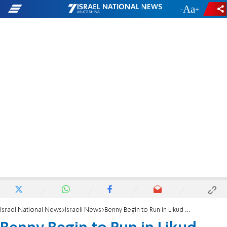
-
+
Israel National News
Israeli News
Benny Begin to Run in Likud Again