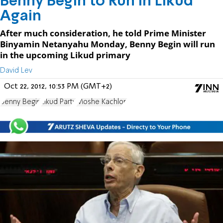
Benny Begin to Run in Likud
Again
After much consideration, he told Prime Minister
Binyamin Netanyahu Monday, Benny Begin will run
in the upcoming Likud primary
David Lev
Oct 22, 2012, 10:53 PM (GMT+2)
Benny Begin
Likud Party
Moshe Kachlon