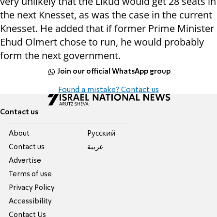
very unlikely that the Likud would get 28 seats in
the next Knesset, as was the case in the current
Knesset. He added that if former Prime Minister
Ehud Olmert chose to run, he would probably
form the next government.
Join our official WhatsApp group
Found a mistake? Contact us
Contact us
About
Pусский
Contact us
عربية
Advertise
Terms of use
Privacy Policy
Accessibility
Contact Us