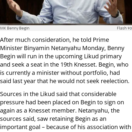
MK Benny Begin
Flash 90
After much consideration, he told Prime
Minister Binyamin Netanyahu Monday, Benny
Begin will run in the upcoming Likud primary
and seek a seat in the 19th Knesset. Begin, who
is currently a minister without portfolio, had
said last year that he would not seek reelection.
Sources in the Likud said that considerable
pressure had been placed on Begin to sign on
again as a Knesset member. Netanyahu, the
sources said, saw retaining Begin as an
important goal – because of his association with