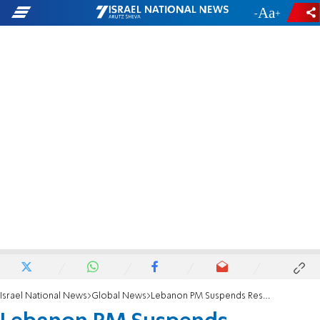
-
+
Israel National News
Global News
Lebanon PM Suspends Resignation Over 'Rage'