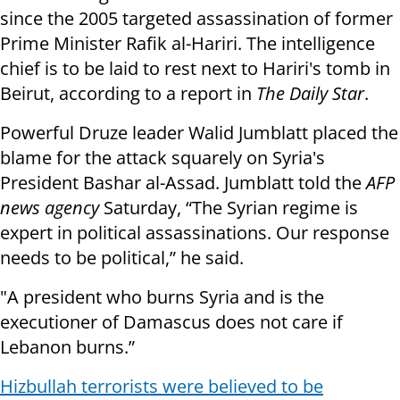
since the 2005 targeted assassination of former
Prime Minister Rafik al-Hariri. The intelligence
chief is to be laid to rest next to Hariri's tomb in
Beirut, according to a report in
The Daily Star
.
Powerful Druze leader Walid Jumblatt placed the
blame for the attack squarely on Syria's
President Bashar al-Assad. Jumblatt told the
AFP
news agency
Saturday, “The Syrian regime is
expert in political assassinations. Our response
needs to be political,” he said.
"A president who burns Syria and is the
executioner of Damascus does not care if
Lebanon burns.”
Hizbullah terrorists were believed to be