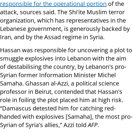
responsible for the operational portion
of the
attack, sources said. The Shi'ite Muslim terror
organization, which has representatives in the
Lebanese government, is generously backed by
Iran, and by the Assad regime in Syria.
Hassan was responsible for uncovering a plot to
smuggle explosives into Lebanon with the aim
of destabilising the country, by Lebanon's pro-
Syrian former Information Minister Michel
Samaha. Ghassan al-Azzi, a political science
professor in Beirut, contended that Hassan's
role in foiling the plot placed him at high risk.
“Damascus detested him for catching red-
handed with explosives [Samaha], the most pro-
Syrian of Syria's allies,” Azzi told
AFP
.