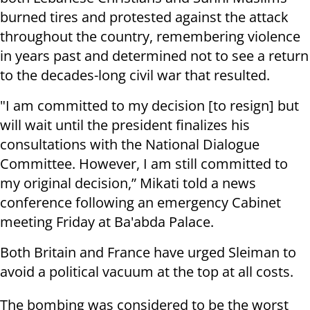
burned tires and protested against the attack
throughout the country, remembering violence
in years past and determined not to see a return
to the decades-long civil war that resulted.
"I am committed to my decision [to resign] but
will wait until the president finalizes his
consultations with the National Dialogue
Committee. However, I am still committed to
my original decision,” Mikati told a news
conference following an emergency Cabinet
meeting Friday at Ba'abda Palace.
Both Britain and France have urged Sleiman to
avoid a political vacuum at the top at all costs.
The bombing was considered to be the worst