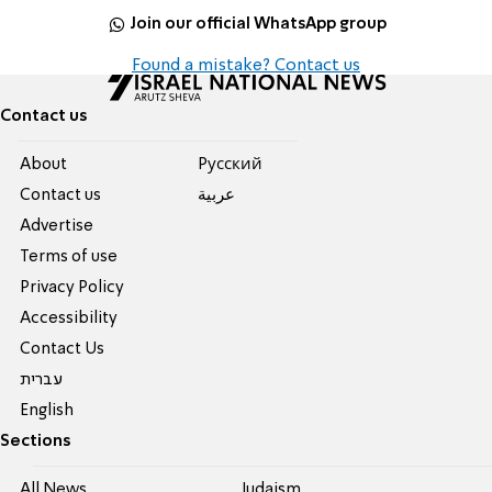
Join our official WhatsApp group
Found a mistake? Contact us
Contact us
About
Pусский
Contact us
عربية
Advertise
Terms of use
Privacy Policy
Accessibility
Contact Us
עברית
English
Sections
All News
Judaism