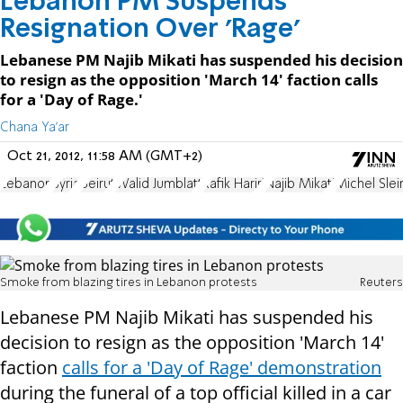
Lebanon PM Suspends
Resignation Over 'Rage'
Lebanese PM Najib Mikati has suspended his decision
to resign as the opposition 'March 14' faction calls
for a 'Day of Rage.'
Chana Ya'ar
Oct 21, 2012, 11:58 AM (GMT+2)
Lebanon
Syria
Beirut
Walid Jumblatt
Rafik Hariri
Najib Mikati
Michel Sle
Smoke from blazing tires in Lebanon protests
Reuters
Lebanese PM Najib Mikati has suspended his
decision to resign as the opposition 'March 14'
faction
calls for a 'Day of Rage' demonstration
during the funeral of a top official killed in a car