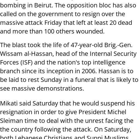
bombing in Beirut. The opposition bloc has also
called on the government to resign over the
massive attack Friday that left at least 20 dead
and more than 100 others wounded.
The blast took the life of 47-year-old Brig.-Gen.
Wissam al-Hassan, head of the Internal Security
Forces (ISF) and the nation's top intelligence
branch since its inception in 2006. Hassan is to
be laid to rest Sunday in a funeral that is likely to
see massive demonstrations.
Mikati said Saturday that he would suspend his
resignation in order to give President Michel
Sleiman time to deal with the unrest facing the
the country following the attack. On Saturday,
both Lebanese Christians and Sunni Muslims