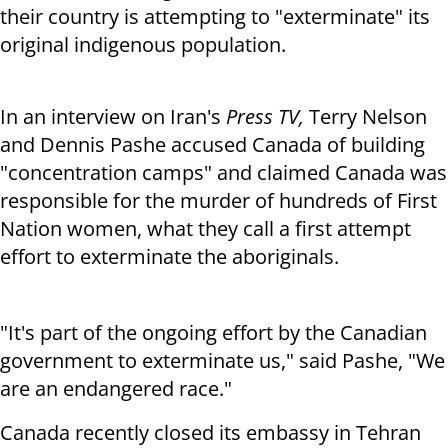
their country is attempting to "exterminate" its
original indigenous population.
In an interview on Iran's
Press TV,
Terry Nelson
and Dennis Pashe accused Canada of building
"concentration camps" and claimed Canada was
responsible for the murder of hundreds of First
Nation women, what they call a first attempt
effort to exterminate the aboriginals.
"It's part of the ongoing effort by the Canadian
government to exterminate us," said Pashe, "We
are an endangered race."
Canada recently closed its embassy in Tehran