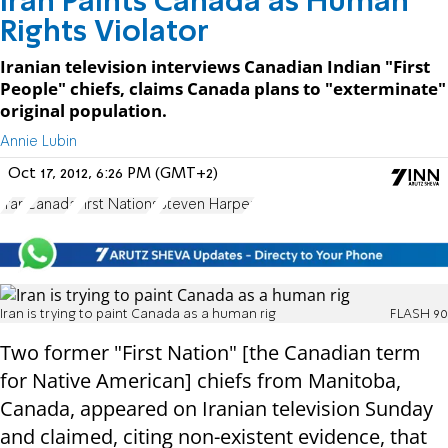
Iran Paints Canada as Human
Rights Violator
Iranian television interviews Canadian Indian "First
People" chiefs, claims Canada plans to "exterminate"
original population.
Annie Lubin
Oct 17, 2012, 6:26 PM (GMT+2)
Iran
Canada
First Nations
Steven Harper
Iran is trying to paint Canada as a human rig
FLASH 90
Two former "First Nation" [the Canadian term
for Native American] chiefs from Manitoba,
Canada, appeared on Iranian television Sunday
and claimed, citing non-existent evidence, that