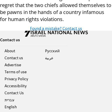
regret that the two chiefs allowed themselves to
be pawns in the hands of a country infamous
for human rights violations.
Found a mistake? Contact us
Contact us
About
Pусский
Contact us
عربية
Advertise
Terms of use
Privacy Policy
Accessibility
Contact Us
עברית
English