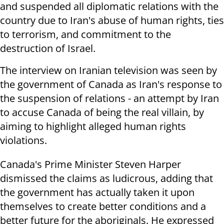
and suspended all diplomatic relations with the
country due to Iran's abuse of human rights, ties
to terrorism, and commitment to the
destruction of Israel.
The interview on Iranian television was seen by
the government of Canada as Iran's response to
the suspension of relations - an attempt by Iran
to accuse Canada of being the real villain, by
aiming to highlight alleged human rights
violations.
Canada's Prime Minister Steven Harper
dismissed the claims as ludicrous, adding that
the government has actually taken it upon
themselves to create better conditions and a
better future for the aboriginals. He expressed