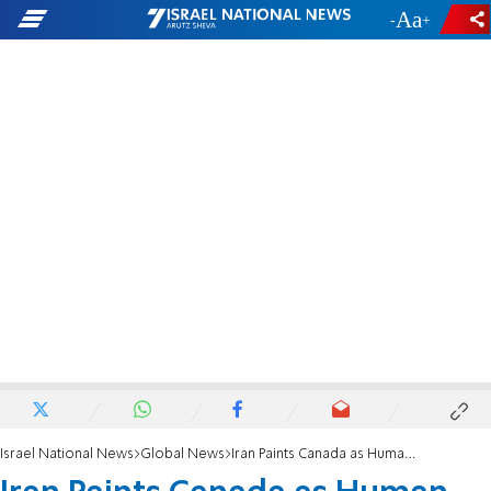
-
+
Israel National News
Global News
Iran Paints Canada as Human Rights Violator