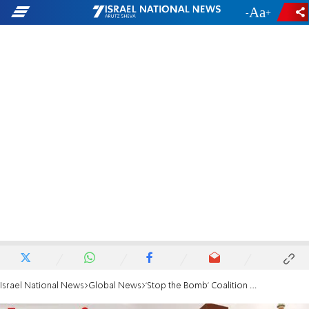
-
+
Israel National News
Global News
‘Stop the Bomb’ Coalition Urges EU to Boycott Iran