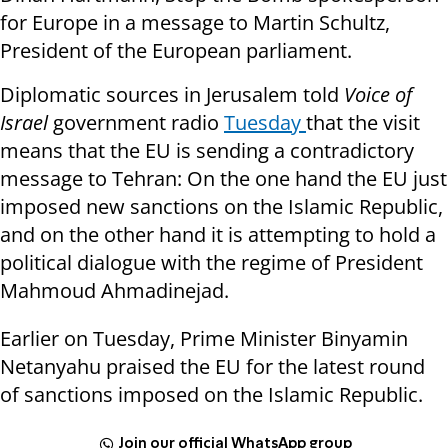
for Europe in a message to Martin Schultz,
President of the European parliament.
Diplomatic sources in Jerusalem told
Voice of
Israel
government radio
Tuesday
that the visit
means that the EU is sending a contradictory
message to Tehran: On the one hand the EU just
imposed new sanctions on the Islamic Republic,
and on the other hand it is attempting to hold a
political dialogue with the regime of President
Mahmoud Ahmadinejad.
Earlier on Tuesday, Prime Minister Binyamin
Netanyahu praised the EU for the latest round
of sanctions imposed on the Islamic Republic.
Join our official WhatsApp group