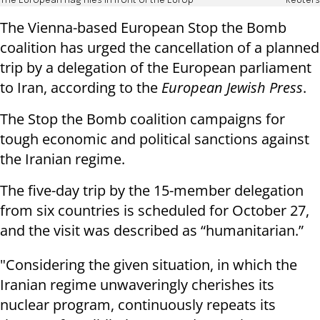
The European flag flies in front of the Europ
Reuters
The Vienna-based European Stop the Bomb
coalition has urged the cancellation of a planned
trip by a delegation of the European parliament
to Iran, according to the
European Jewish Press
.
The Stop the Bomb coalition campaigns for
tough economic and political sanctions against
the Iranian regime.
The five-day trip by the 15-member delegation
from six countries is scheduled for October 27,
and the visit was described as “humanitarian.”
"Considering the given situation, in which the
Iranian regime unwaveringly cherishes its
nuclear program, continuously repeats its