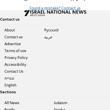
Found a mistake? Contact us
Contact us
About
Pусский
Contact us
عربية
Advertise
Terms of use
Privacy Policy
Accessibility
Contact Us
עברית
English
Sections
All News
Judaism