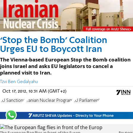
‘Stop the Bomb’ Coalition
Urges EU to Boycott Iran
The Vienna-based European Stop the Bomb coalition
joins Israel and asks EU legislators to cancel a
planned visit to Iran.
Tzvi Ben Gedalyahu
Oct 17, 2012, 10:31 AM (GMT+2)
EU Sanctions
Iranian Nuclear Program
EU Parliament