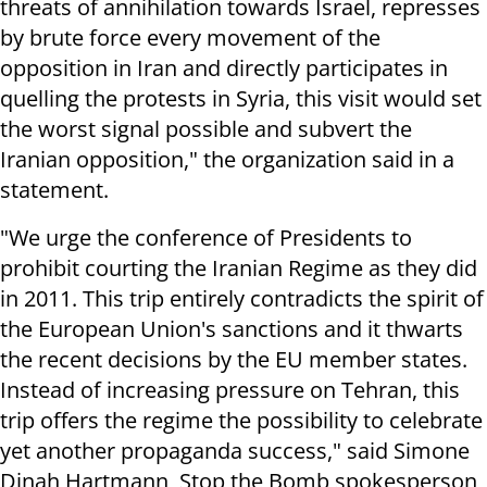
threats of annihilation towards Israel, represses
by brute force every movement of the
opposition in Iran and directly participates in
quelling the protests in Syria, this visit would set
the worst signal possible and subvert the
Iranian opposition," the organization said in a
statement.
"We urge the conference of Presidents to
prohibit courting the Iranian Regime as they did
in 2011. This trip entirely contradicts the spirit of
the European Union's sanctions and it thwarts
the recent decisions by the EU member states.
Instead of increasing pressure on Tehran, this
trip offers the regime the possibility to celebrate
yet another propaganda success," said Simone
Dinah Hartmann, Stop the Bomb spokesperson