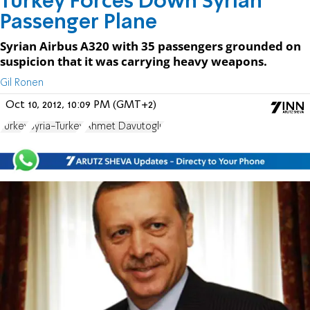
Turkey Forces Down Syrian
Passenger Plane
Syrian Airbus A320 with 35 passengers grounded on
suspicion that it was carrying heavy weapons.
Gil Ronen
Oct 10, 2012, 10:09 PM (GMT+2)
Turkey
Syria-Turkey
Ahmet Davutoglu