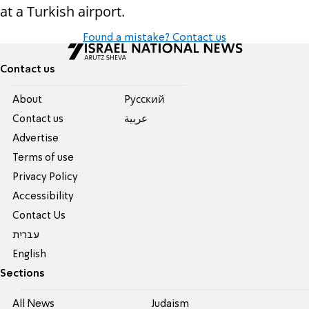
at a Turkish airport.
Found a mistake? Contact us
Contact us
About
Pусский
Contact us
عربية
Advertise
Terms of use
Privacy Policy
Accessibility
Contact Us
עברית
English
Sections
All News
Judaism