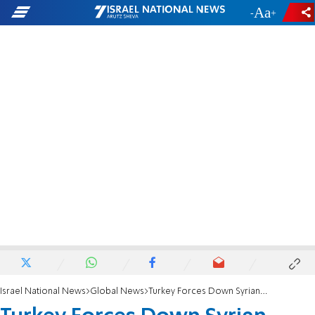
-
+
Israel National News
Global News
Turkey Forces Down Syrian Passenger Plane