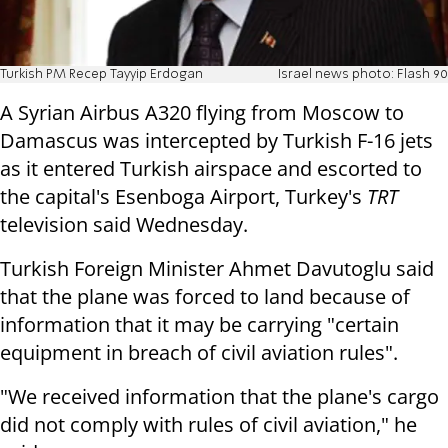
Turkish PM Recep Tayyip Erdogan
Israel news photo: Flash 90
A Syrian Airbus A320 flying from Moscow to
Damascus was intercepted by Turkish F-16 jets
as it entered Turkish airspace and escorted to
the capital's Esenboga Airport, Turkey's
TRT
television said Wednesday.
Turkish Foreign Minister Ahmet Davutoglu said
that the plane was forced to land because of
information that it may be carrying "certain
equipment in breach of civil aviation rules".
"We received information that the plane's cargo
did not comply with rules of civil aviation," he