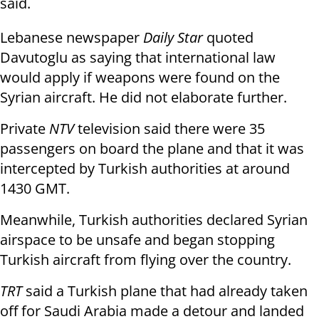
said.
Lebanese newspaper
Daily Star
quoted
Davutoglu as saying that international law
would apply if weapons were found on the
Syrian aircraft. He did not elaborate further.
Private
NTV
television said there were 35
passengers on board the plane and that it was
intercepted by Turkish authorities at around
1430 GMT.
Meanwhile, Turkish authorities declared Syrian
airspace to be unsafe and began stopping
Turkish aircraft from flying over the country.
TRT
said a Turkish plane that had already taken
off for Saudi Arabia made a detour and landed