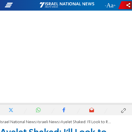
-
+
Israel National News
Israeli News
Ayelet Shaked: I’ll Look to Rabbi Ronsky