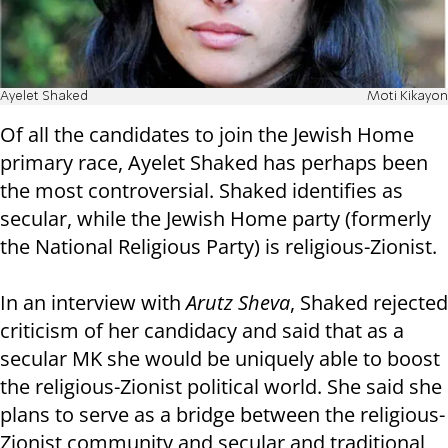
Ayelet Shaked
Moti Kikayon
Of all the candidates to join the Jewish Home
primary race, Ayelet Shaked has perhaps been
the most controversial. Shaked identifies as
secular, while the Jewish Home party (formerly
the National Religious Party) is religious-Zionist.
In an interview with
Arutz Sheva
, Shaked rejected
criticism of her candidacy and said that as a
secular MK she would be uniquely able to boost
the religious-Zionist political world. She said she
plans to serve as a bridge between the religious-
Zionist community and secular and traditional