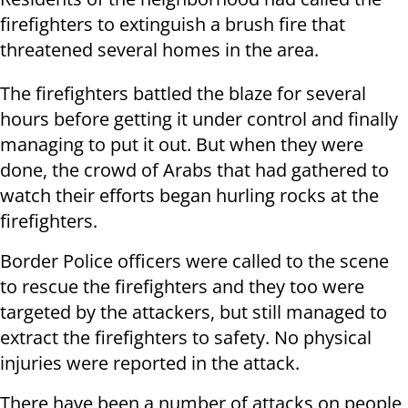
firefighters to extinguish a brush fire that
threatened several homes in the area.
The firefighters battled the blaze for several
hours before getting it under control and finally
managing to put it out. But when they were
done, the crowd of Arabs that had gathered to
watch their efforts began hurling rocks at the
firefighters.
Border Police officers were called to the scene
to rescue the firefighters and they too were
targeted by the attackers, but still managed to
extract the firefighters to safety. No physical
injuries were reported in the attack.
There have been a number of attacks on people