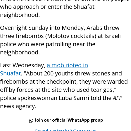
who approach or enter the Shuafat
neighborhood.
Overnight Sunday into Monday, Arabs threw
three firebombs (Molotov cocktails) at Israeli
police who were patrolling near the
neighborhood.
Last Wednesday,
a mob rioted in
Shuafat
. "About 200 youths threw stones and
firebombs at the checkpoint, they were warded
off by forces at the site who used tear gas,"
police spokeswoman Luba Samri told the
AFP
news agency.
Join our official WhatsApp group