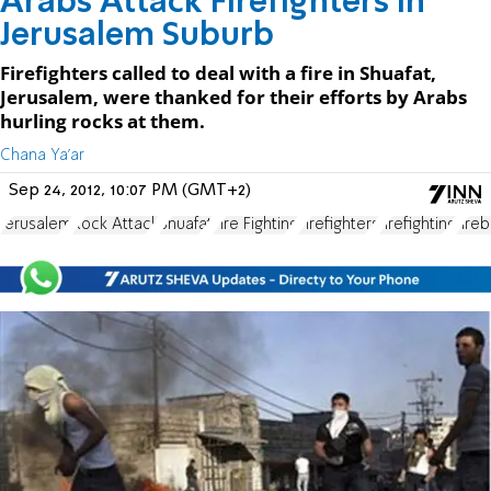
Arabs Attack Firefighters in
Jerusalem Suburb
Firefighters called to deal with a fire in Shuafat,
Jerusalem, were thanked for their efforts by Arabs
hurling rocks at them.
Chana Ya'ar
Sep 24, 2012, 10:07 PM (GMT+2)
Jerusalem
Rock Attack
Shuafat
Fire Fighting
Firefighters
firefighting
fire