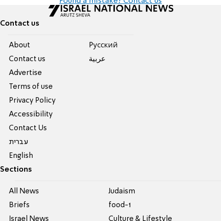
Found a mistake? Contact us
Contact us
About
Pусский
Contact us
عربية
Advertise
Terms of use
Privacy Policy
Accessibility
Contact Us
עברית
English
Sections
All News
Judaism
Briefs
food-1
Israel News
Culture & Lifestyle