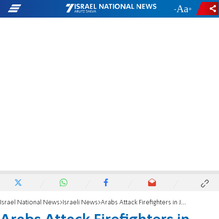
-
+
Israel National News
Israeli News
Arabs Attack Firefighters in Jerusalem Suburb