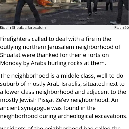
Riot in Shuafat, Jerusalem
Flash 90
Firefighters called to deal with a fire in the
outlying northern Jerusalem neighborhood of
Shuafat were thanked for their efforts on
Monday by Arabs hurling rocks at them.
The neighborhood is a middle class, well-to-do
suburb of mostly Arab-Israelis, situated next to
a lower class neighborhood and adjacent to the
mostly Jewish Pisgat Ze'ev neighborhood. An
ancient synagogue was found in the
neighborhood during archeological excavations.
Residents of the neighborhood had called the