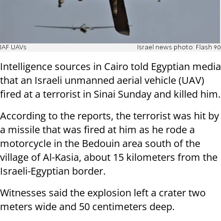
IAF UAVs
Israel news photo: Flash 90
Intelligence sources in Cairo told Egyptian media
that an Israeli unmanned aerial vehicle (UAV)
fired at a terrorist in Sinai Sunday and killed him.
According to the reports, the terrorist was hit by
a missile that was fired at him as he rode a
motorcycle in the Bedouin area south of the
village of Al-Kasia, about 15 kilometers from the
Israeli-Egyptian border.
Witnesses said the explosion left a crater two
meters wide and 50 centimeters deep.