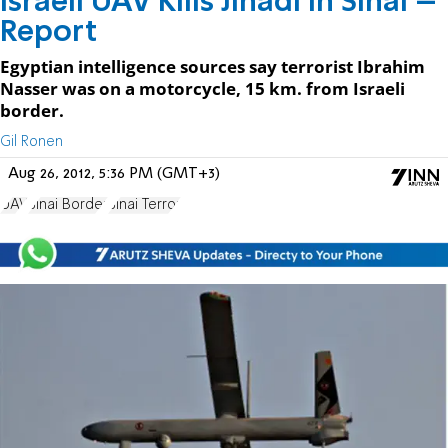
Israeli UAV Kills Jihadi in Sinai –
Report
Egyptian intelligence sources say terrorist Ibrahim
Nasser was on a motorcycle, 15 km. from Israeli
border.
Gil Ronen
Aug 26, 2012, 5:36 PM (GMT+3)
UAV
Sinai Border
Sinai Terror