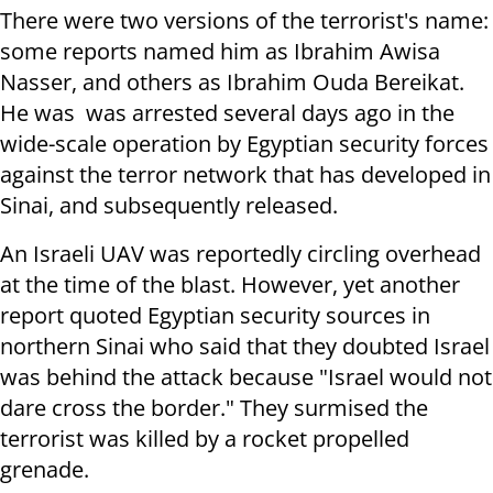
There were two versions of the terrorist's name:
some reports named him as Ibrahim Awisa
Nasser, and others as Ibrahim Ouda Bereikat.
He was was arrested several days ago in the
wide-scale operation by Egyptian security forces
against the terror network that has developed in
Sinai, and subsequently released.
An Israeli UAV was reportedly circling overhead
at the time of the blast. However, yet another
report quoted Egyptian security sources in
northern Sinai who said that they doubted Israel
was behind the attack because "Israel would not
dare cross the border." They surmised the
terrorist was killed by a rocket propelled
grenade.