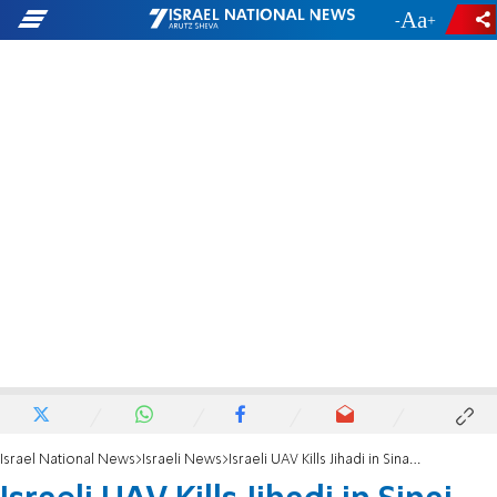
-
+
Israel National News
Israeli News
Israeli UAV Kills Jihadi in Sinai – Report