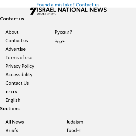
Found a mistake? Contact us
Contact us
About
Pусский
Contact us
عربية
Advertise
Terms of use
Privacy Policy
Accessibility
Contact Us
עברית
English
Sections
All News
Judaism
Briefs
food-1