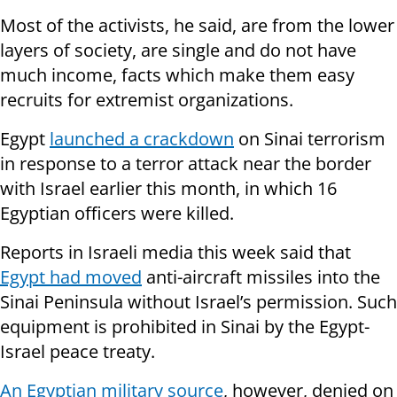
Most of the activists, he said, are from the lower
layers of society, are single and do not have
much income, facts which make them easy
recruits for extremist organizations.
Egypt
launched a crackdown
on Sinai terrorism
in response to a terror attack near the border
with Israel earlier this month, in which 16
Egyptian officers were killed.
Reports in Israeli media this week said that
Egypt had moved
anti-aircraft missiles into the
Sinai Peninsula without Israel’s permission. Such
equipment is prohibited in Sinai by the Egypt-
Israel peace treaty.
An Egyptian military source
, however, denied on