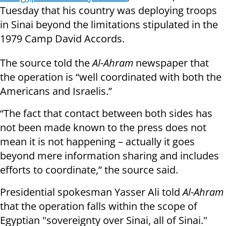
Tuesday that his country was deploying troops
in Sinai beyond the limitations stipulated in the
1979 Camp David Accords.
The source told the
Al-Ahram
newspaper that
the operation is “well coordinated with both the
Americans and Israelis.”
“The fact that contact between both sides has
not been made known to the press does not
mean it is not happening – actually it goes
beyond mere information sharing and includes
efforts to coordinate,” the source said.
Presidential spokesman Yasser Ali told
Al-Ahram
that the operation falls within the scope of
Egyptian "sovereignty over Sinai, all of Sinai."