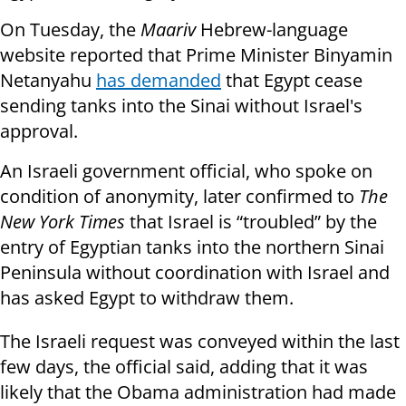
On Tuesday, the
Maariv
Hebrew-language
website reported that Prime Minister Binyamin
Netanyahu
has demanded
that Egypt cease
sending tanks into the Sinai without Israel's
approval.
An Israeli government official, who spoke on
condition of anonymity, later confirmed to
The
New York Times
that Israel is “troubled” by the
entry of Egyptian tanks into the northern Sinai
Peninsula without coordination with Israel and
has asked Egypt to withdraw them.
The Israeli request was conveyed within the last
few days, the official said, adding that it was
likely that the Obama administration had made