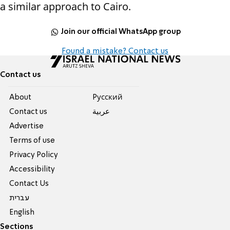
a similar approach to Cairo.
Join our official WhatsApp group
Found a mistake? Contact us
Contact us
About
Pусский
Contact us
عربية
Advertise
Terms of use
Privacy Policy
Accessibility
Contact Us
עברית
English
Sections