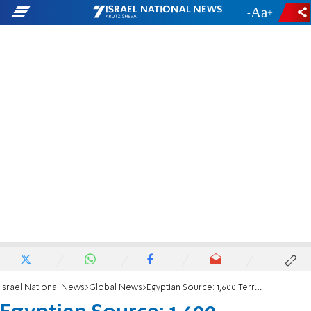
-
+
Israel National News
Global News
Egyptian Source: 1,600 Terrorists in Sinai