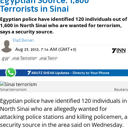
Egyptian Source: 1,600
Terrorists in Sinai
Egyptian police have identified 120 individuals out of
1,600 in North Sinai who are wanted for terrorism,
says a security source.
Elad Benari
Aug 23, 2012, 7:14 AM (GMT+3)
Egypt
Sinai Terrorism
Sinai Terror
Sinai terrorism
Reuters
Egyptian police have identified 120 individuals in
North Sinai who are allegedly wanted for
attacking police stations and killing policemen, a
security source in the area said on Wednesday.