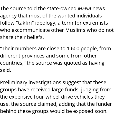
The source told the state-owned
MENA
news
agency that most of the wanted individuals
follow "takfiri" ideology, a term for extremists
who excommunicate other Muslims who do not
share their beliefs.
“Their numbers are close to 1,600 people, from
different provinces and some from other
countries,” the source was quoted as having
said.
Preliminary investigations suggest that these
groups have received large funds, judging from
the expensive four-wheel-drive vehicles they
use, the source claimed, adding that the funder
behind these groups would be exposed soon.