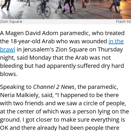
Zion Square
Flash 90
A Magen David Adom paramedic, who treated
the 18-year-old Arab who was wounded
in the
brawl
in Jerusalem's Zion Square on Thursday
night, said Monday that the Arab was not
bleeding but had apparently suffered dry hard
blows.
Speaking to
Channel 2 News
, the paramedic,
Neria Malkiely, said, “I happened to be there
with two friends and we saw a circle of people,
at the center of which was a person lying on the
ground. I got closer to make sure everything is
OK and there already had been people there