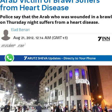
Arab Victim of Brawl Suffers
from Heart Disease
Police say that the Arab who was wounded in a brawl
on Thursday night suffers from a heart disease.
Elad Benari
Aug 21, 2012, 12:14 AM (GMT+3)
Jerusalem
brawl