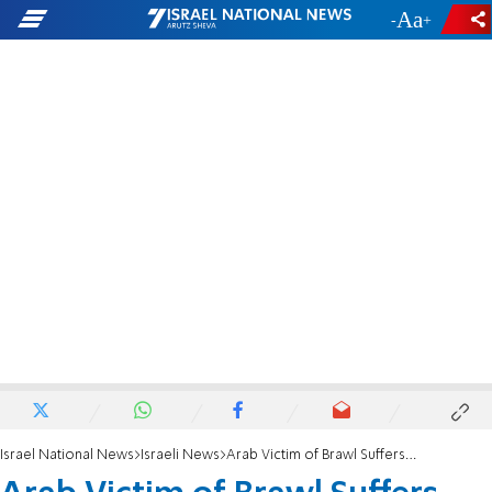
-
+
Israel National News
Israeli News
Arab Victim of Brawl Suffers from Heart Disease