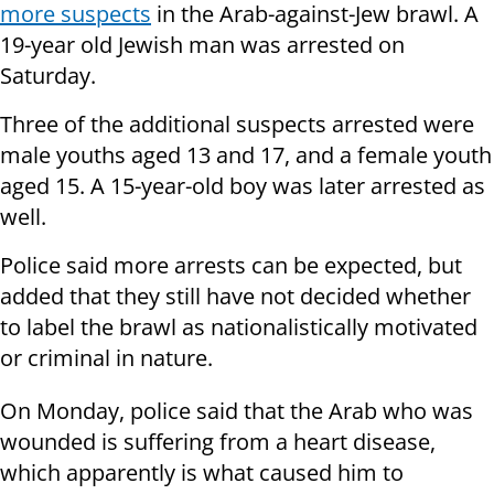
more suspects
in the Arab-against-Jew brawl. A
19-year old Jewish man was arrested on
Saturday.
Three of the additional suspects arrested were
male youths aged 13 and 17, and a female youth
aged 15. A 15-year-old boy was later arrested as
well.
Police said more arrests can be expected, but
added that they still have not decided whether
to label the brawl as nationalistically motivated
or criminal in nature.
On Monday, police said that the Arab who was
wounded is suffering from a heart disease,
which apparently is what caused him to