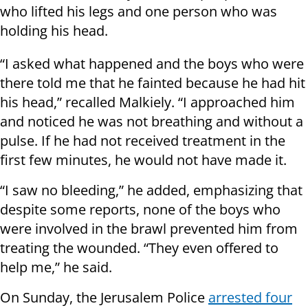
who lifted his legs and one person who was
holding his head.
“I asked what happened and the boys who were
there told me that he fainted because he had hit
his head,” recalled Malkiely. “I approached him
and noticed he was not breathing and without a
pulse. If he had not received treatment in the
first few minutes, he would not have made it.
“I saw no bleeding,” he added, emphasizing that
despite some reports, none of the boys who
were involved in the brawl prevented him from
treating the wounded. “They even offered to
help me,” he said.
On Sunday, the Jerusalem Police
arrested four