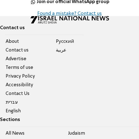
Join our official WhatsApp group
Found a mistake? Contact us
Contact us
About
Pусский
Contact us
عربية
Advertise
Terms of use
Privacy Policy
Accessibility
Contact Us
עברית
English
Sections
All News
Judaism