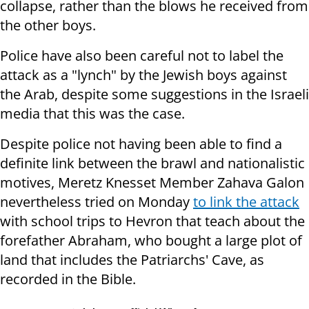
collapse, rather than the blows he received from
the other boys.
Police have also been careful not to label the
attack as a "lynch" by the Jewish boys against
the Arab, despite some suggestions in the Israeli
media that this was the case.
Despite police not having been able to find a
definite link between the brawl and nationalistic
motives, Meretz Knesset Member Zahava Galon
nevertheless tried on Monday
to link the attack
with school trips to Hevron that teach about the
forefather Abraham, who bought a large plot of
land that includes the Patriarchs' Cave, as
recorded in the Bible.