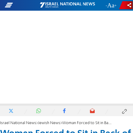
-
+
Israel National News
Jewish News
Woman Forced to Sit in Back of Plane Sues El Al