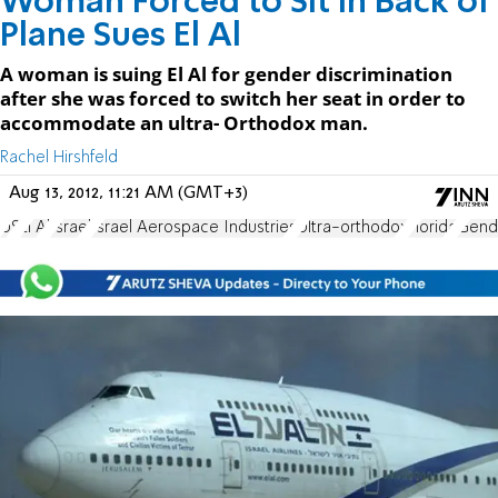
Woman Forced to Sit in Back of
Plane Sues El Al
A woman is suing El Al for gender discrimination
after she was forced to switch her seat in order to
accommodate an ultra- Orthodox man.
Rachel Hirshfeld
Aug 13, 2012, 11:21 AM (GMT+3)
US
El Al
Israel
Israel Aerospace Industries
Ultra-orthodox
Florida
Gende