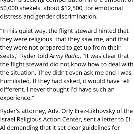
50,000 shekels, about $12,500, for emotional
distress and gender discrimination.
"In his quiet way, the flight steward hinted that
they were religious, that they saw me, and that
they were not prepared to get up from their
seats," Ryder told
Army Radio
. "It was clear that
the flight steward did not know how to deal with
the situation. They didn’t even ask me and I was
humiliated. If they had asked, it would have felt
different. I never thought I'd have such an
experience."
Ryder's attorney, Adv. Orly Erez-Likhovsky of the
Israel Religious Action Center, sent a letter to El
Al demanding that it set clear guidelines for