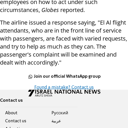
employees on how to act under such
circumstances,
Globes
reported.
The airline issued a response saying, "El Al flight
attendants, who are in the front line of service
with passengers, are faced with varied requests,
and try to help as much as they can. The
passenger's complaint will be examined and
dealt with accordingly."
Join our official WhatsApp group
Found a mistake? Contact us
Contact us
About
Pусский
Contact us
عربية