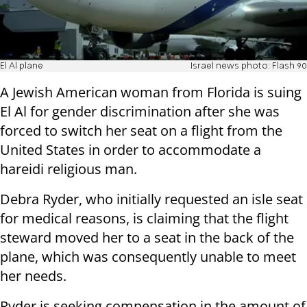
El Al plane
Israel news photo: Flash 90
A Jewish American woman from Florida is suing
El Al for gender discrimination after she was
forced to switch her seat on a flight from the
United States in order to accommodate a
hareidi religious man.
Debra Ryder, who initially requested an isle seat
for medical reasons, is claiming that the flight
steward moved her to a seat in the back of the
plane, which was consequently unable to meet
her needs.
Ryder is seeking compensation in the amount of