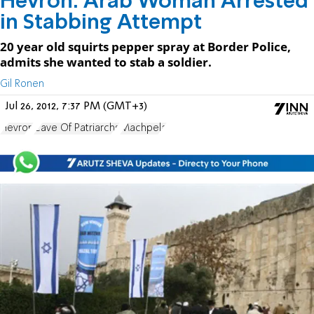
Hevron: Arab Woman Arrested
in Stabbing Attempt
20 year old squirts pepper spray at Border Police,
admits she wanted to stab a soldier.
Gil Ronen
Jul 26, 2012, 7:37 PM (GMT+3)
Hevron
Cave Of Patriarchs
Machpela