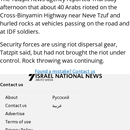
afternoon that about 40 Arabs rioted on the
Cross-Binyamin Highway near Neve Tzuf and
hurled rocks at vehicles passing on the road and
at IDF soldiers.
Security forces are using riot dispersal gear,
Tatzpit said, but had not brought the riot under
control. Rock throwing was continuing.
Found a mistake? Contact us
Contact us
About
Pусский
Contact us
عربية
Advertise
Terms of use