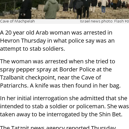
Cave of Machpelah
Israel news photo: Flash 90
A 20 year old Arab woman was arrested in
Hevron Thursday in what police say was an
attempt to stab soldiers.
The woman was arrested when she tried to
spray pepper spray at Border Police at the
Tzalbanit checkpoint, near the Cave of
Patriarchs. A knife was then found in her bag.
In her initial interrogation she admitted that she
intended to stab a soldier or policeman. She was
taken away to be interrogated by the Shin Bet.
The Tatzpit news agency reported Thursday