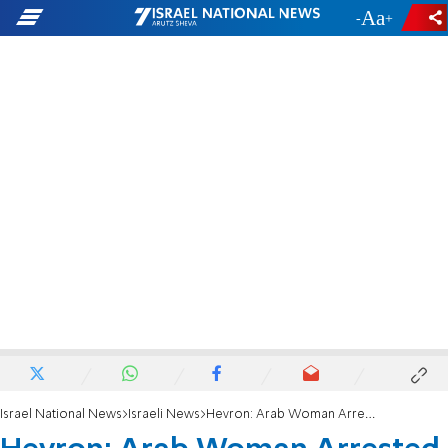
-
+
Israel National News
Israeli News
Hevron: Arab Woman Arrested in Stabbing Attempt