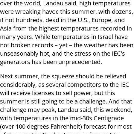
over the world, Landau said, high temperatures
were wreaking havoc this summer, with dozens,
if not hundreds, dead in the U.S., Europe, and
Asia from the highest temperatures recorded in
many years. While temperatures in Israel have
not broken records – yet – the weather has been
unseasonably hot, and the stress on the IEC's
generators has been unprecedented.
Next summer, the squeeze should be relieved
considerably, as several competitors to the IEC
will receive licenses to sell power, but this
summer is still going to be a challenge. And that
challenge may peak, Landau said, this weekend,
with temperatures in the mid-30s Centigrade
(over 100 degrees Fahrenheit) forecast for most