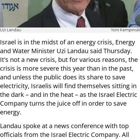
Uzi Landau
Yoni Kempinski
Israel is in the midst of an energy crisis, Energy
and Water Minister Uzi Landau said Thursday.
It's not a new crisis, but for various reasons, the
crisis is more severe this year than in the past,
and unless the public does its share to save
electricity, Israelis will find themselves sitting in
the dark – and in the heat – as the Israel Electric
Company turns the juice off in order to save
energy.
Landau spoke at a news conference with top
officials from the Israel Electric Company. All