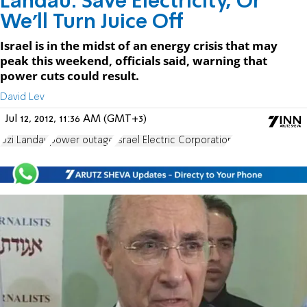
Landau: Save Electricity, Or
We'll Turn Juice Off
Israel is in the midst of an energy crisis that may
peak this weekend, officials said, warning that
power cuts could result.
David Lev
Jul 12, 2012, 11:36 AM (GMT+3)
Uzi Landau
power outage
Israel Electric Corporation