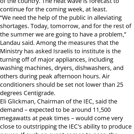
of the country. The heat wave is forecast to
continue for the coming week, at least.
“We need the help of the public in alleviating
shortages. Today, tomorrow, and for the rest of
the summer we are going to have a problem,”
Landau said. Among the measures that the
Ministry has asked Israelis to institute is the
turning off of major appliances, including
washing machines, dryers, dishwashers, and
others during peak afternoon hours. Air
conditioners should be set not lower than 25
degrees Centigrade.
Eli Glickman, Chairman of the IEC, said the
demand – expected to be around 11,500
megawatts at peak times – would come very
close to outstripping the IEC's ability to produce