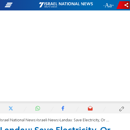
-
+
Israel National News
Israeli News
Landau: Save Electricity, Or We'll Turn Juice Off