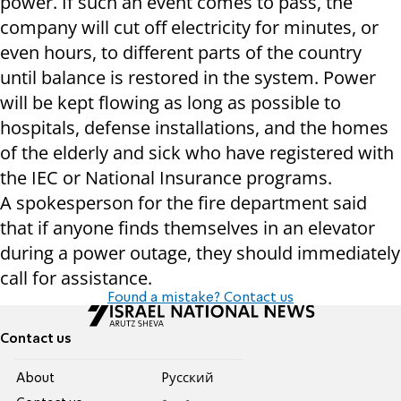
power. If such an event comes to pass, the
company will cut off electricity for minutes, or
even hours, to different parts of the country
until balance is restored in the system. Power
will be kept flowing as long as possible to
hospitals, defense installations, and the homes
of the elderly and sick who have registered with
the IEC or National Insurance programs.
A spokesperson for the fire department said
that if anyone finds themselves in an elevator
during a power outage, they should immediately
call for assistance.
Found a mistake? Contact us
Contact us
About
Pусский