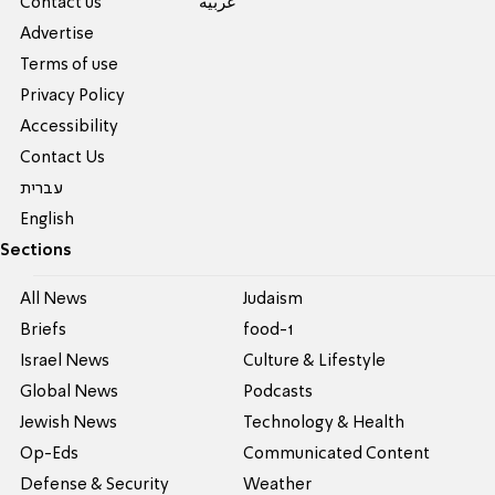
Contact us
عربية
Advertise
Terms of use
Privacy Policy
Accessibility
Contact Us
עברית
English
Sections
All News
Judaism
Briefs
food-1
Israel News
Culture & Lifestyle
Global News
Podcasts
Jewish News
Technology & Health
Op-Eds
Communicated Content
Defense & Security
Weather