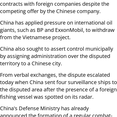
contracts with foreign companies despite the
competing offer by the Chinese company.
China has applied pressure on international oil
giants, such as BP and ExxonMobil, to withdraw
from the Vietnamese project.
China also sought to assert control municipally
by assigning administration over the disputed
territory to a Chinese city.
From verbal exchanges, the dispute escalated
today when China sent four surveillance ships to
the disputed area after the presence of a foreign
fishing vessel was spotted on its radar.
China's Defense Ministry has already
announced the formation of a regular combat-