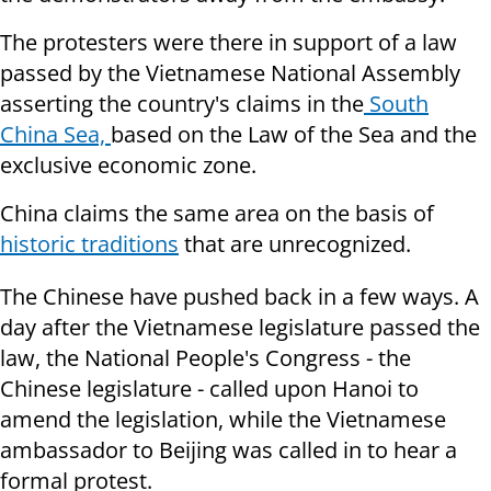
The protesters were there in support of a law
passed by the Vietnamese National Assembly
asserting the country's claims in the
South
China Sea,
based on the Law of the Sea and the
exclusive economic zone.
China claims the same area on the basis of
historic traditions
that are unrecognized.
The Chinese have pushed back in a few ways. A
day after the Vietnamese legislature passed the
law, the National People's Congress - the
Chinese legislature - called upon Hanoi to
amend the legislation, while the Vietnamese
ambassador to Beijing was called in to hear a
formal protest.