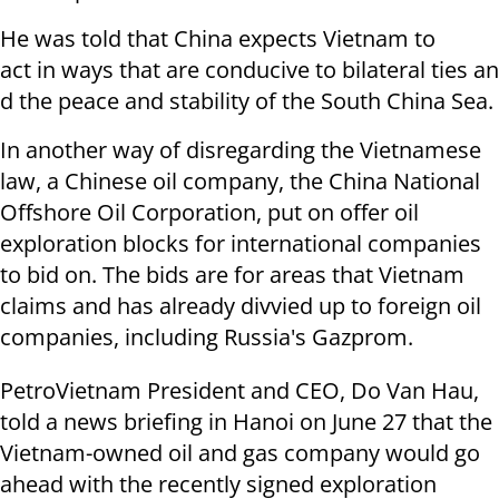
He was told that China expects Vietnam to
act in ways that are conducive to bilateral ties an
d the peace and stability of the South China Sea.
In another way of disregarding the Vietnamese
law, a Chinese oil company, the China National
Offshore Oil Corporation, put on offer oil
exploration blocks for international companies
to bid on. The bids are for areas that Vietnam
claims and has already divvied up to foreign oil
companies, including Russia's Gazprom.
PetroVietnam President and CEO, Do Van Hau,
told a news briefing in Hanoi on June 27 that the
Vietnam-owned oil and gas company would go
ahead with the recently signed exploration