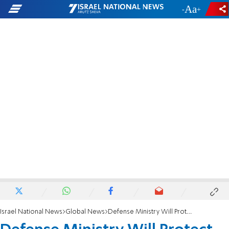
-
+
Israel National News
Global News
Defense Ministry Will Protect Chinese Sovereignty