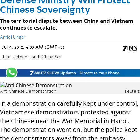
Defense Ministry Will Protect
Chinese Sovereignty
The territorial dispute between China and Vietnam
continues to escalate.
Amiel Ungar
Jul 4, 2012, 4:33 AM (GMT+3)
China
Vietnam
South China Sea
Anti Chinese Demonstration
Reuters
In a demonstration carefully kept under control,
Vietnamese demonstrators protested against
the Chinese near the War Memorial in Hanoi.
The demonstration went on, but the police kept
the demonstrators away from the embassy.