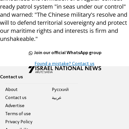
ready patrol system "in seas under our control"
and warned: "The Chinese military's resolve and
will to defend territorial sovereignty and protect
our maritime rights and interests is firm and
unshakeable."
Join our official WhatsApp group
Found a mistake? Contact us
Contact us
About
Pусский
Contact us
عربية
Advertise
Terms of use
Privacy Policy