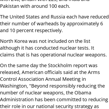
Pakistan with around 100 each.
The United States and Russia each have reduced
their number of warheads by approximately 6
and 10 percent respectively.
North Korea was not included on the list
although it has conducted nuclear tests. It
claims that is has operational nuclear weapons.
On the same day the Stockholm report was
released, American officials said at the Arms
Control Association Annual Meeting in
Washington, "Beyond responsibly reducing the
number of nuclear weapons, the Obama
Administration has been committed to reducing
their role in our national security strategy as