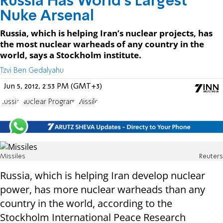
Russia Has World’s Largest
Nuke Arsenal
Russia, which is helping Iran’s nuclear projects, has
the most nuclear warheads of any country in the
world, says a Stockholm institute.
Tzvi Ben Gedalyahu
Jun 5, 2012, 2:53 PM (GMT+3)
Russia
Nuclear Program
Missile
Missiles
Reuters
Russia, which is helping Iran develop nuclear
power, has more nuclear warheads than any
country in the world, according to the
Stockholm International Peace Research