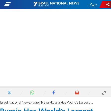
-
+
Israel National News
Israeli News
Russia Has World’s Largest Nuke Arsenal