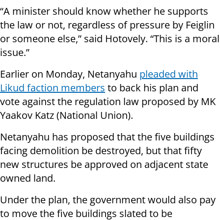
“A minister should know whether he supports
the law or not, regardless of pressure by Feiglin
or someone else,” said Hotovely. “This is a moral
issue.”
Earlier on Monday, Netanyahu
pleaded with
Likud faction members
to back his plan and
vote against the regulation law proposed by MK
Yaakov Katz (National Union).
Netanyahu has proposed that the five buildings
facing demolition be destroyed, but that fifty
new structures be approved on adjacent state
owned land.
Under the plan, the government would also pay
to move the five buildings slated to be