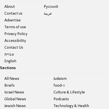
About
Pусский
Contact us
عربية
Advertise
Terms of use
Privacy Policy
Accessibility
Contact Us
עברית
English
Sections
All News
Judaism
Briefs
food-1
Israel News
Culture & Lifestyle
Global News
Podcasts
Jewish News
Technology & Health