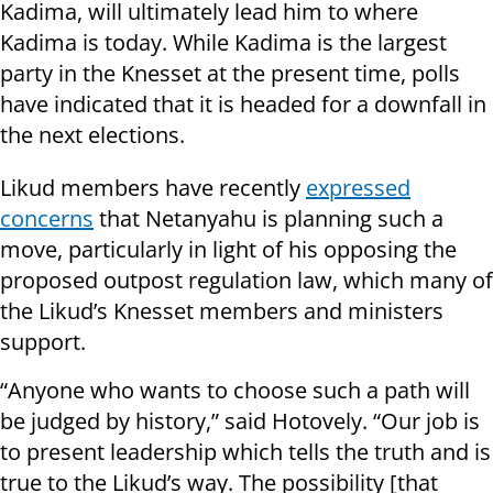
Kadima, will ultimately lead him to where
Kadima is today. While Kadima is the largest
party in the Knesset at the present time, polls
have indicated that it is headed for a downfall in
the next elections.
Likud members have recently
expressed
concerns
that
Netanyahu is planning such a
move, particularly in light of his opposing the
proposed outpost regulation law, which many of
the Likud’s Knesset members and ministers
support.
“Anyone who wants to choose such a path will
be judged by history,” said Hotovely. “Our job is
to present leadership which tells the truth and is
true to the Likud’s way. The possibility [that