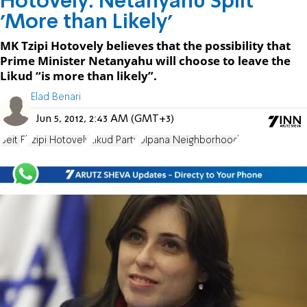
Hotovely: Netanyahu Split
'More than Likely'
MK Tzipi Hotovely believes that the possibility that
Prime Minister Netanyahu will choose to leave the
Likud “is more than likely”.
Elad Benari
Jun 5, 2012, 2:43 AM (GMT+3)
Beit El
Tzipi Hotovely
Likud Party
Ulpana Neighborhood