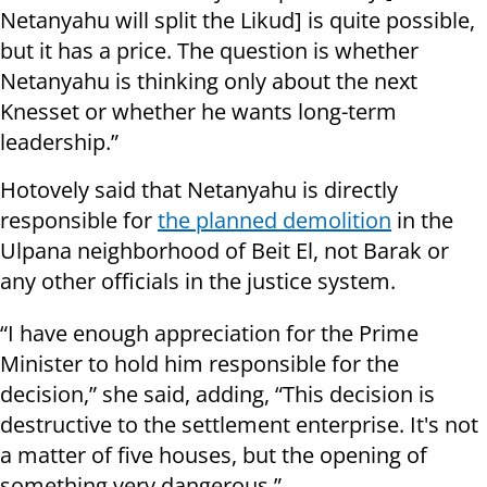
Netanyahu will split the Likud] is quite possible,
but it has a price. The question is whether
Netanyahu is thinking only about the next
Knesset or whether he wants long-term
leadership.”
Hotovely said that Netanyahu is directly
responsible for
the planned demolition
in the
Ulpana neighborhood of Beit El, not Barak or
any other officials in the justice system.
“I have enough appreciation for the Prime
Minister to hold him responsible for the
decision,” she said, adding, “This decision is
destructive to the settlement enterprise. It's not
a matter of five houses, but the opening of
something very dangerous.”