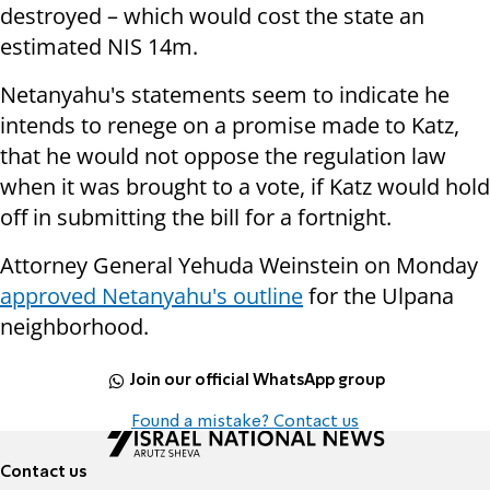
destroyed – which would cost the state an
estimated
NIS 14m.
Netanyahu's statements seem to indicate he
intends to renege on a promise made to Katz,
that he would not oppose the regulation law
when it was brought to a vote, if Katz would hold
off in submitting the bill for a fortnight.
Attorney General Yehuda Weinstein on Monday
approved Netanyahu's outline
for the Ulpana
neighborhood.
Join our official WhatsApp group
Found a mistake? Contact us
Contact us