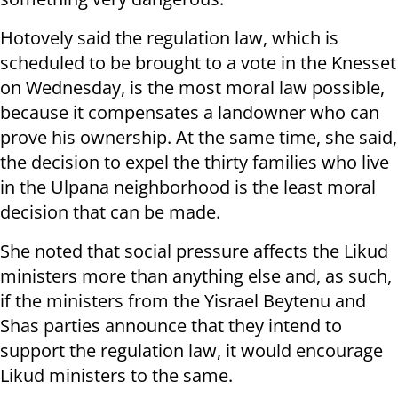
Hotovely said the regulation law, which is
scheduled to be brought to a vote in the Knesset
on Wednesday, is the most moral law possible,
because it compensates a landowner who can
prove his ownership. At the same time, she said,
the decision to expel the thirty families who live
in the Ulpana neighborhood is the least moral
decision that can be made.
She noted that social pressure affects the Likud
ministers more than anything else and, as such,
if the ministers from the Yisrael Beytenu and
Shas parties announce that they intend to
support the regulation law, it would encourage
Likud ministers to the same.