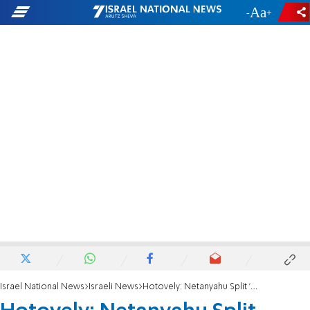
-
+
Israel National News
Israeli News
Hotovely: Netanyahu Split 'More than Likely'