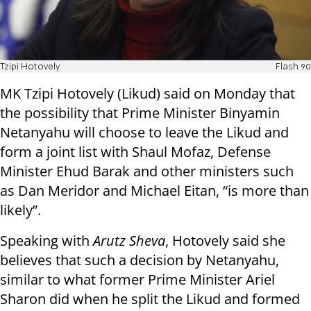
Tzipi Hotovely
Flash 90
MK Tzipi Hotovely (Likud) said on Monday that
the possibility that Prime Minister Binyamin
Netanyahu will choose to leave the Likud and
form a joint list with Shaul Mofaz, Defense
Minister Ehud Barak and other ministers such
as Dan Meridor and Michael Eitan, “is more than
likely”.
Speaking with
Arutz Sheva
, Hotovely said she
believes that such a decision by Netanyahu,
similar to what former Prime Minister Ariel
Sharon did when he split the Likud and formed