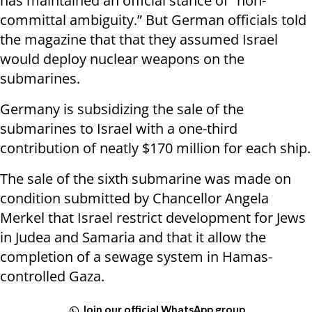
has maintained an official stance of “non-
committal ambiguity.” But German officials told
the magazine that that they assumed Israel
would deploy nuclear weapons on the
submarines.
Germany is subsidizing the sale of the
submarines to Israel with a one-third
contribution of neatly $170 million for each ship.
The sale of the sixth submarine was made on
condition submitted by Chancellor Angela
Merkel that Israel restrict development for Jews
in Judea and Samaria and that it allow the
completion of a sewage system in Hamas-
controlled Gaza.
Join our official WhatsApp group