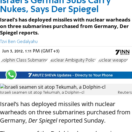
Israel’s German Subs Carry
Nukes, Says Der Spiegel
Israel’s has deployed missiles with nuclear warheads
on three submarines purchased from Germany, Der
Spiegel reports.
Tzvi Ben Gedalyahu
Jun 3, 2012, 1:11 PM (GMT+3)
Dolphin Class Submarine
Nuclear Ambiguity Policy
nuclear weapon
Israeli seamen sit atop Tekumah, a Dolphin-cl
Reuters
Israel’s has deployed missiles with nuclear
warheads on three submarines purchased from
Germany,
Der Spiegel
reported Sunday.