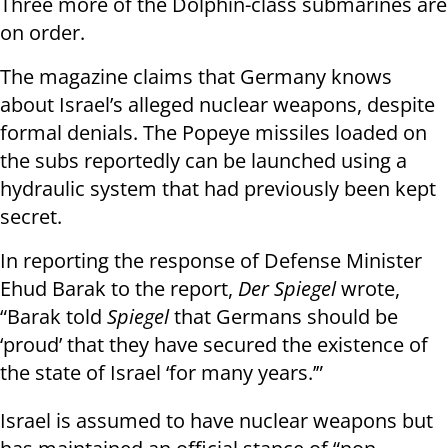
Three more of the Dolphin-class submarines are
on order.
The magazine claims that Germany knows
about Israel’s alleged nuclear weapons, despite
formal denials. The Popeye missiles loaded on
the subs reportedly can be launched using a
hydraulic system that had previously been kept
secret.
In reporting the response of Defense Minister
Ehud Barak to the report,
Der Spiegel
wrote,
“Barak told
Spiegel
that Germans should be
‘proud’ that they have secured the existence of
the state of Israel ‘for many years.’”
Israel is assumed to have nuclear weapons but