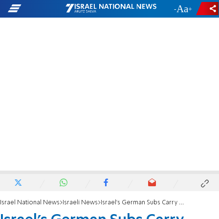
-
+
Israel National News
Israeli News
Israel’s German Subs Carry Nukes, Says Der Spiegel