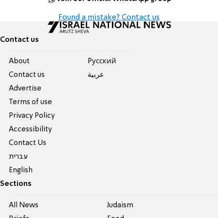
Found a mistake? Contact us
Contact us
About
Pусский
Contact us
عربية
Advertise
Terms of use
Privacy Policy
Accessibility
Contact Us
עברית
English
Sections
All News
Judaism