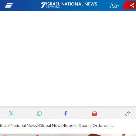
-
+
Israel National News
Global News
Report: Obama Ordered the Stuxnet Attack on Iran