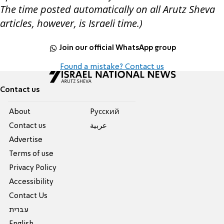
The time posted automatically on all Arutz Sheva
articles, however, is Israeli time.)
Join our official WhatsApp group
Found a mistake? Contact us
Contact us
About
Pусский
Contact us
عربية
Advertise
Terms of use
Privacy Policy
Accessibility
Contact Us
עברית