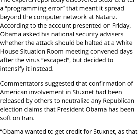
a “programming error” that meant it spread
beyond the computer network at Natanz.
According to the account presented on Friday,
Obama asked his national security advisers
whether the attack should be halted at a White
House Situation Room meeting convened days
after the virus “escaped”, but decided to
intensify it instead.
Commentators suggested that confirmation of
American involvement in Stuxnet had been
released by others to neutralize any Republican
election claims that President Obama has been
soft on Iran.
“Obama wanted to get credit for Stuxnet, as that