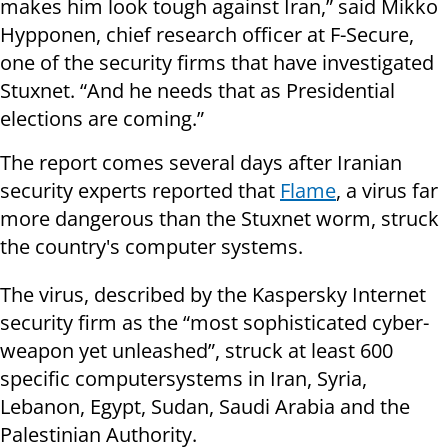
makes him look tough against Iran,” said Mikko
Hypponen, chief research officer at F-Secure,
one of the security firms that have investigated
Stuxnet. “And he needs that as Presidential
elections are coming.”
The report comes several days after Iranian
security experts reported that
Flame
, a virus far
more dangerous than the Stuxnet worm, struck
the country's computer systems.
The virus, described by the Kaspersky
Internet
security firm as the “most sophisticated cyber-
weapon yet unleashed”, struck at least 600
specific
computer
systems
in Iran, Syria,
Lebanon, Egypt, Sudan, Saudi Arabia and the
Palestinian Authority.