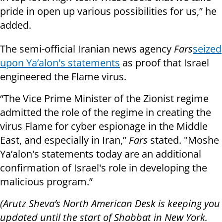
pride in open up various possibilities for us,” he
added
.
The semi-official Iranian news agency
Fars
seized
upon Ya’alon's statements
as proof that Israel
engineered the Flame virus.
“The Vice Prime Minister of the Zionist regime
admitted the role of the regime in creating the
virus Flame for cyber espionage in the Middle
East, and especially in Iran,”
Fars
stated. "Moshe
Ya’alon's statements today are an additional
confirmation of Israel's role in developing the
malicious program.”
(Arutz Sheva’s North American Desk is keeping you
updated until the start of Shabbat in New York.