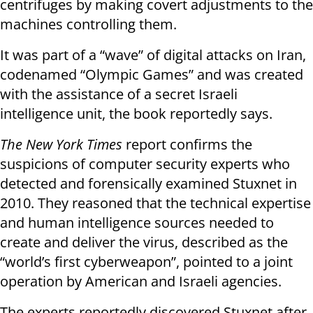
centrifuges by making covert adjustments to the
machines controlling them.
It was part of a “wave” of digital attacks on Iran,
codenamed “Olympic Games” and was created
with the assistance of a secret Israeli
intelligence unit, the book reportedly says.
The New York Times
report confirms the
suspicions of computer security experts who
detected and forensically examined Stuxnet in
2010. They reasoned that the technical expertise
and human intelligence sources needed to
create and deliver the virus, described as the
“world’s first cyberweapon”, pointed to a joint
operation by American and Israeli agencies.
The experts reportedly discovered Stuxnet after