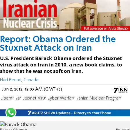
Report: Obama Ordered the
Stuxnet Attack on Iran
U.S. President Barack Obama ordered the Stuxnet
virus attack on Iran in 2010, a new book claims, to
show that he was not soft on Iran.
Elad Benari, Canada
Jun 2, 2012, 12:03 AM (GMT+3)
Obama
Iran
Stuxnet Virus
Cyber Warfare
Iranian Nuclear Program