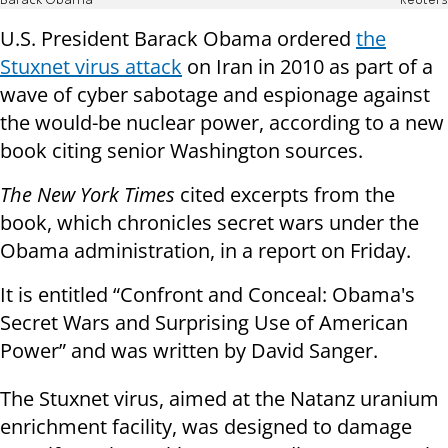
Barack Obama
Reuters
U.S. President Barack Obama ordered
the
Stuxnet virus attack
on Iran in 2010 as part of a
wave of cyber sabotage and espionage against
the would-be nuclear power, according to a new
book citing senior Washington sources.
The New York Times
cited excerpts from the
book, which chronicles secret wars under the
Obama administration, in a report on Friday.
It is entitled “Confront and Conceal: Obama's
Secret Wars and Surprising Use of American
Power” and was written by David Sanger.
The Stuxnet virus, aimed at the Natanz uranium
enrichment facility, was designed to damage