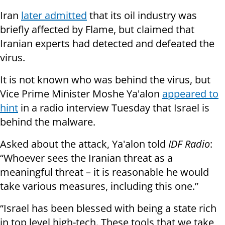
Iran
later admitted
that its oil industry was
briefly affected by Flame, but claimed that
Iranian experts had detected and defeated the
virus.
It is not known who was behind the virus, but
Vice Prime Minister Moshe Ya'alon
appeared to
hint
in a radio
interview
Tuesday that Israel is
behind the malware.
Asked about the attack, Ya'alon told
IDF Radio
:
“Whoever sees the Iranian threat as a
meaningful threat – it is reasonable he would
take various measures, including this one.”
“Israel has been blessed with being a state rich
in top level high-tech. These tools that we take