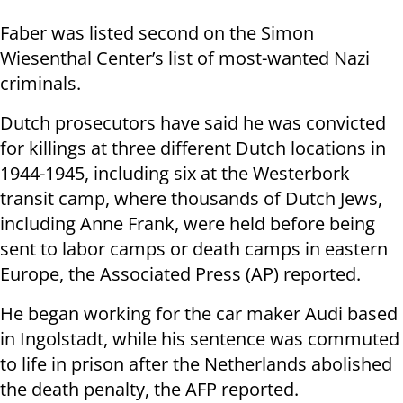
Faber was listed second on the Simon
Wiesenthal Center’s list of most-wanted Nazi
criminals.
Dutch prosecutors have said he was convicted
for killings at three different Dutch locations in
1944-1945, including six at the Westerbork
transit camp, where thousands of Dutch Jews,
including Anne Frank, were held before being
sent to labor camps or death camps in eastern
Europe, the Associated Press (AP) reported.
He began working for the car maker Audi based
in Ingolstadt, while his sentence was commuted
to life in prison after the Netherlands abolished
the death penalty, the AFP reported.