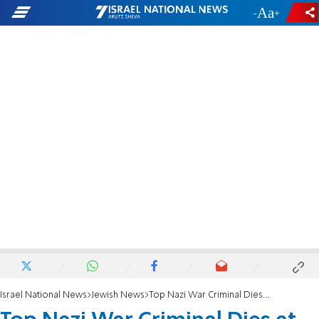
-
+
Israel National News
Jewish News
Top Nazi War Criminal Dies at Age 90