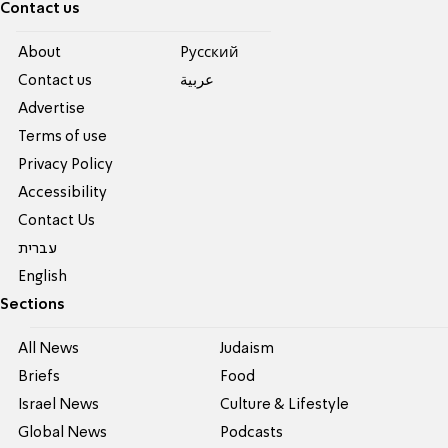
Contact us
About
Pусский
Contact us
عربية
Advertise
Terms of use
Privacy Policy
Accessibility
Contact Us
עברית
English
Sections
All News
Judaism
Briefs
Food
Israel News
Culture & Lifestyle
Global News
Podcasts