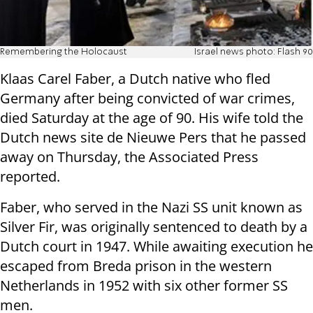
Remembering the Holocaust
Israel news photo: Flash 90
Klaas Carel Faber, a Dutch native who fled
Germany after being convicted of war crimes,
died Saturday at the age of 90. His wife told the
Dutch news site de Nieuwe Pers that he passed
away on Thursday, the Associated Press
reported.
Faber, who served in the Nazi SS unit known as
Silver Fir, was originally sentenced to death by a
Dutch court in 1947. While awaiting execution he
escaped from Breda prison in the western
Netherlands in 1952 with six other former SS
men.