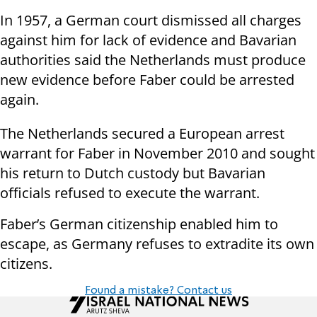
In 1957, a German court dismissed all charges
against him for lack of evidence and Bavarian
authorities said the Netherlands must produce
new evidence before Faber could be arrested
again.
The Netherlands secured a European arrest
warrant for Faber in November 2010 and sought
his return to Dutch custody but Bavarian
officials refused to execute the warrant.
Faber’s German citizenship enabled him to
escape, as Germany refuses to extradite its own
citizens.
Found a mistake? Contact us