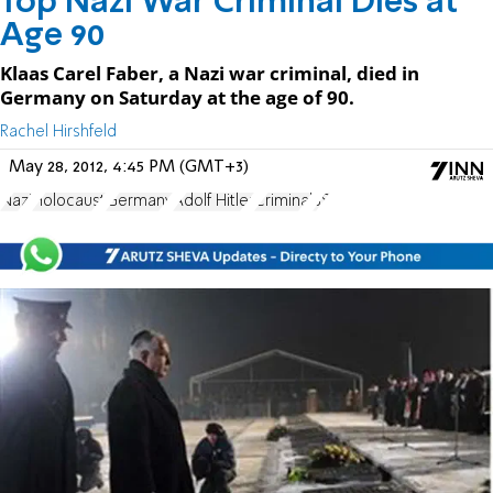
Top Nazi War Criminal Dies at
Age 90
Klaas Carel Faber, a Nazi war criminal, died in
Germany on Saturday at the age of 90.
Rachel Hirshfeld
May 28, 2012, 4:45 PM (GMT+3)
Nazi
Holocaust
Germany
Adolf Hitler
Criminal
SS