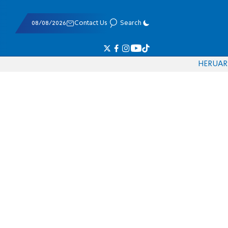
08/08/2026
Contact Us
Search
HE
RU
AR