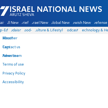
Israel National News - Arutz Sheva
ain
All News
Briefs
Israel News
Global News
Jewish News
Defense 
p-Eds
Judaism
food-1
Culture & Lifestyle
Podcasts
Technology & He
About
Weather
Contact us
Tags
Advertise
News team
Terms of use
Privacy Policy
Accessibility