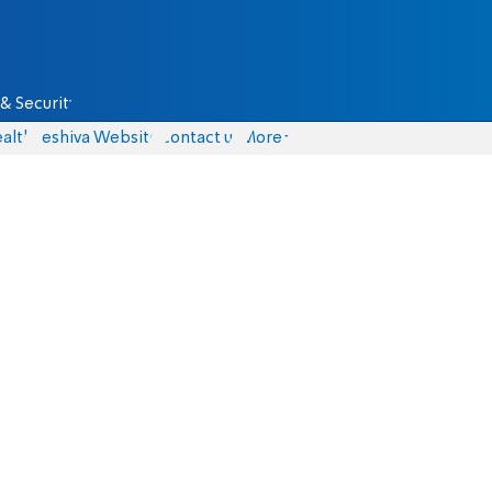
& Security
alth
Yeshiva Website
Contact us
More