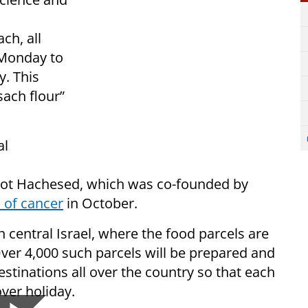
ch, all
 Monday to
y. This
sach flour”
al
rot Hachesed, which was co-founded by
 of cancer
in October.
n central Israel, where the food parcels are
ver 4,000 such parcels will be prepared and
estinations all over the country so that each
over holiday.