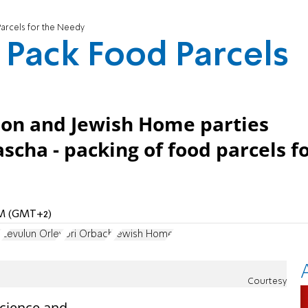
Parcels for the Needy
 Pack Food Parcels
ion and Jewish Home parties
scha - packing of food parcels f
 AM (GMT+2)
z
Zevulun Orlev
Uri Orbach
Jewish Home
Courtesy
Science and