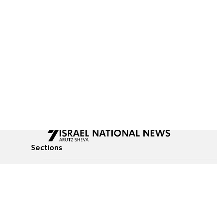
Sections
All News
Culture & Lifestyle
Briefs
Podcasts
Israel News
Technology & Health
Global News
Communicated Conten