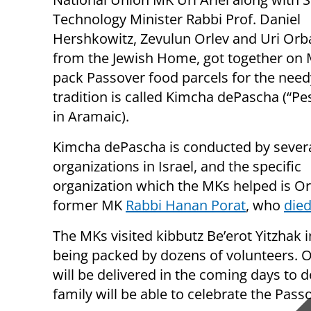
Technology Minister Rabbi Prof. Daniel
Hershkowitz, Zevulun Orlev and Uri Orba
from the Jewish Home, got together on
pack Passover food parcels for the need
tradition is called Kimcha dePascha (“Pe
in Aramaic).
Kimcha dePascha is conducted by sever
organizations in Israel, and the specific
organization which the MKs helped is O
former MK
Rabbi Hanan Porat
, who
died
The MKs visited kibbutz Be’erot Yitzhak i
being packed by dozens of volunteers. O
will be delivered in the coming days to d
family will be able to celebrate the Pass