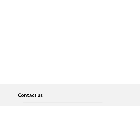
Contact us
About
Pусский
Contact us
عربية
Advertise
Terms of use