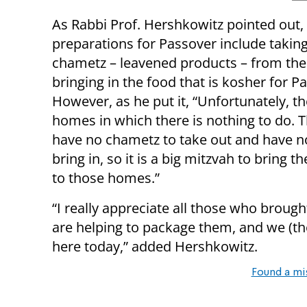
As Rabbi Prof. Hershkowitz pointed out,
preparations for Passover include taking 
chametz – leavened products – from th
bringing in the food that is kosher for P
However, as he put it, “Unfortunately, th
homes in which there is nothing to do. T
have no chametz to take out and have n
bring in, so it is a big mitzvah to bring t
to those homes.”
“I really appreciate all those who brough
are helping to package them, and we (the 
here today,” added Hershkowitz.
Found a mi