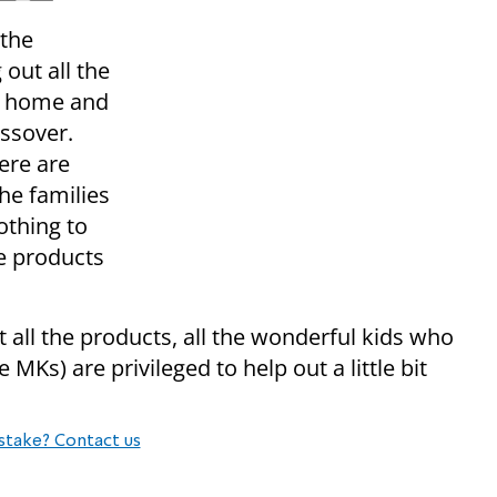
 the
out all the
e home and
assover.
ere are
he families
othing to
he products
t all the products, all the wonderful kids who
MKs) are privileged to help out a little bit
stake? Contact us