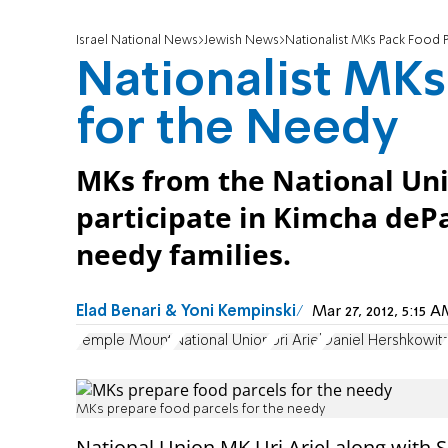
Israel National News
Jewish News
Nationalist MKs Pack Food 
Nationalist MKs
for the Needy
MKs from the National Un
participate in Kimcha dePa
needy families.
Elad Benari & Yoni Kempinski
Mar 27, 2012, 5:15
Temple Mount
National Union
Uri Ariel
Daniel Hershkowit
MKs prepare food parcels for the needy
National Union MK Uri Ariel along with 