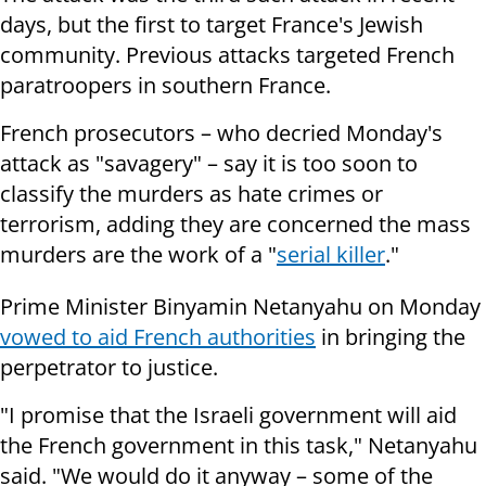
days, but the first to target France's Jewish
community. Previous attacks targeted French
paratroopers in southern France.
French prosecutors – who decried Monday's
attack as "savagery" – say it is too soon to
classify the murders as hate crimes or
terrorism, adding they are concerned the mass
murders are the work of a "
serial killer
."
Prime Minister Binyamin Netanyahu on Monday
vowed to aid French authorities
in bringing the
perpetrator to justice.
"I promise that the Israeli government will aid
the French government in this task," Netanyahu
said. "We would do it anyway – some of the