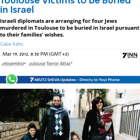
Toulouse Victims to be Buried
in Israel
Israeli diplomats are arranging for four Jews
murdered in Toulouse to be buried in Israel pursuant
to their families' wishes.
Gabe Kahn.
Mar 19, 2012, 8:30 PM (GMT+2)
Antisemitism
Toulouse Terror Attack