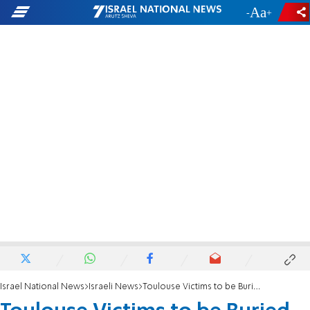
-
+
Israel National News
Israeli News
Toulouse Victims to be Buried in Israel