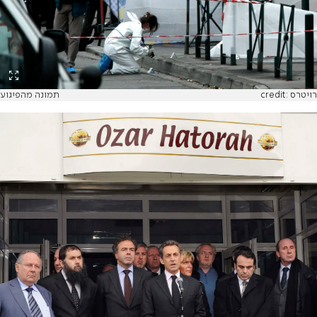
תמונה מהפיגוע
credit: רויטרס