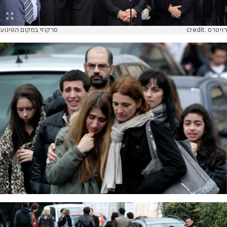
סרקוזי במקום הפיגוע
credit: רויטרס