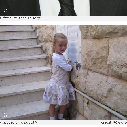
הרב יונתן סנדלר ז&quot;ל
מרים מוסטנגו ז&quot;ל
credit: פלאש 90