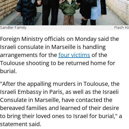
Sandler Family
Flash 90
Foreign Ministry officials on Monday said the
Israeli consulate in Marseille is handling
arrangements for the
four victims
of the
Toulouse shooting to be returned home for
burial.
"After the appalling murders in Toulouse, the
Israeli Embassy in Paris, as well as the Israeli
Consulate in Marseille, have contacted the
bereaved families and learned of their desire
to bring their loved ones to Israel for burial," a
statement said.