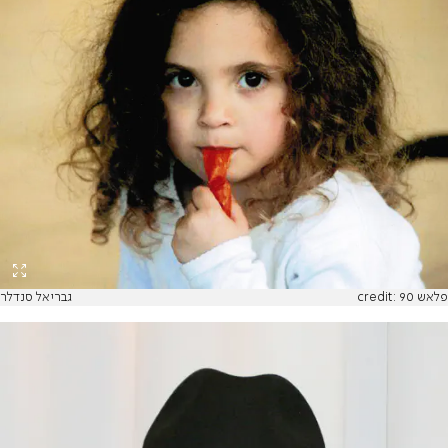
גבריאל סנדלר
credit: פלאש 90