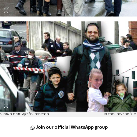
הנרצחים על רקע זירת האירוע
אילוסטרציה: מתי ש.
Join our official WhatsApp group