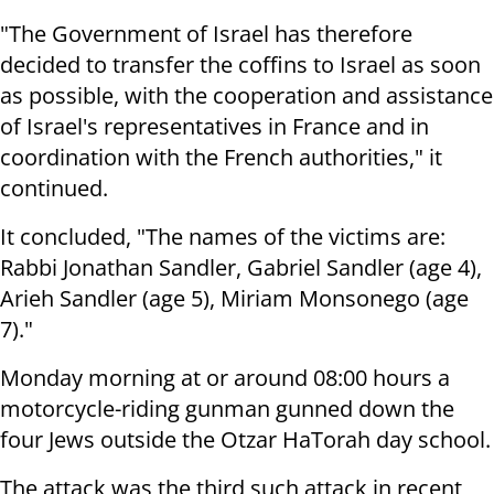
"The Government of Israel has therefore
decided to transfer the coffins to Israel as soon
as possible, with the cooperation and assistance
of Israel's representatives in France and in
coordination with the French authorities," it
continued.
It concluded, "The names of the victims are:
Rabbi Jonathan Sandler, Gabriel Sandler (age 4),
Arieh Sandler (age 5), Miriam Monsonego (age
7)."
Monday morning at or around 08:00 hours a
motorcycle-riding gunman gunned down the
four Jews outside the Otzar HaTorah day school.
The attack was the third such attack in recent