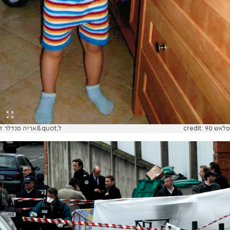
אריה סנדלר ז&quot;ל
credit: פלאש 90