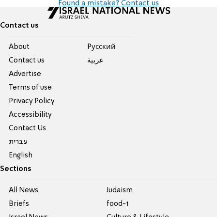
Found a mistake? Contact us
Contact us
About
Pусский
Contact us
عربية
Advertise
Terms of use
Privacy Policy
Accessibility
Contact Us
עברית
English
Sections
All News
Judaism
Briefs
food-1