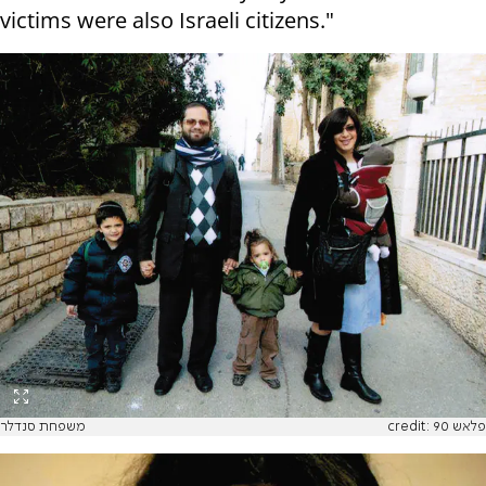
victims were also Israeli citizens."
משפחת סנדלר
credit: פלאש 90