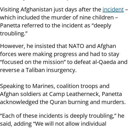
Visiting Afghanistan just days after the
incident
–
which included the murder of nine children –
Panetta referred to the incident as “deeply
troubling.”
However, he insisted that NATO and Afghan
forces were making progress and had to stay
“focused on the mission” to defeat al-Qaeda and
reverse a Taliban insurgency.
Speaking to Marines, coalition troops and
Afghan soldiers at Camp Leatherneck, Panetta
acknowledged the Quran burning and murders.
“Each of these incidents is deeply troubling,” he
said, adding “We will not allow individual