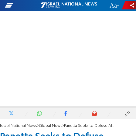
-
+
Israel National News
Global News
Panetta Seeks to Defuse Afghan Tensions