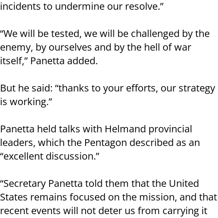
incidents to undermine our resolve.”
“We will be tested, we will be challenged by the
enemy, by ourselves and by the hell of war
itself,” Panetta added.
But he said: “thanks to your efforts, our strategy
is working.”
Panetta held talks with Helmand provincial
leaders, which the Pentagon described as an
“excellent discussion.”
“Secretary Panetta told them that the United
States remains focused on the mission, and that
recent events will not deter us from carrying it