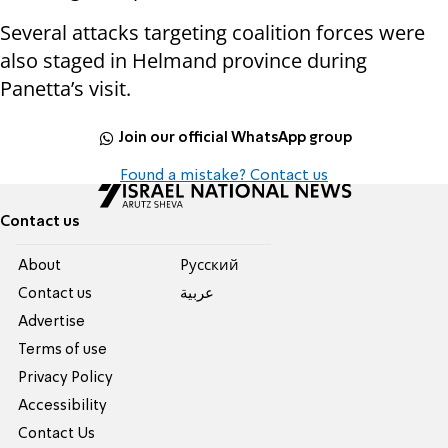
Several attacks targeting coalition forces were
also staged in Helmand province during
Panetta’s visit.
Join our official WhatsApp group
Found a mistake? Contact us
Contact us
About
Pусский
Contact us
عربية
Advertise
Terms of use
Privacy Policy
Accessibility
Contact Us