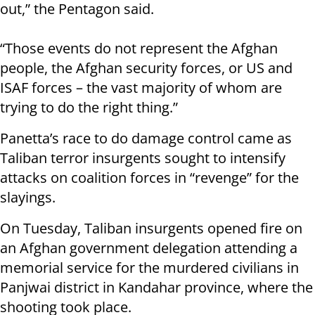
out,” the Pentagon said.
“Those events do not represent the Afghan
people, the Afghan security forces, or US and
ISAF forces – the vast majority of whom are
trying to do the right thing.”
Panetta’s race to do damage control came as
Taliban terror insurgents sought to intensify
attacks on coalition forces in “revenge” for the
slayings.
On Tuesday, Taliban insurgents opened fire on
an Afghan government delegation attending a
memorial service for the murdered civilians in
Panjwai district in Kandahar province, where the
shooting took place.