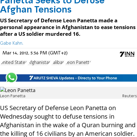
Panetta Seeks to Defuse
Afghan Tensions
US Secretary of Defense Leon Panetta made a
personal appearance in Afghanistan to ease tensions
after a US soldier murdered 16.
Gabe Kahn.
Mar 14, 2012, 5:56 PM (GMT+2)
United States
Afghanistan
Taliban
Leon Panetta
Leon Panetta
Reuters
US Secretary of Defense Leon Panetta on
Wednesday sought to defuse tensions in
Afghanistan in the wake of a Quran burning and
the killing of 16 civilians by an American soldier.