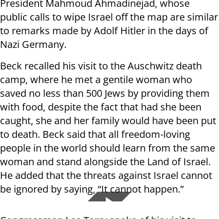
President Mahmoud Ahmadinejad, whose
public calls to wipe Israel off the map are similar
to remarks made by Adolf Hitler in the days of
Nazi Germany.
Beck recalled his visit to the Auschwitz death
camp, where he met a gentile woman who
saved no less than 500 Jews by providing them
with food, despite the fact that had she been
caught, she and her family would have been put
to death. Beck said that all freedom-loving
people in the world should learn from the same
woman and stand alongside the Land of Israel.
He added that the threats against Israel cannot
be ignored by saying, “It cannot happen.”