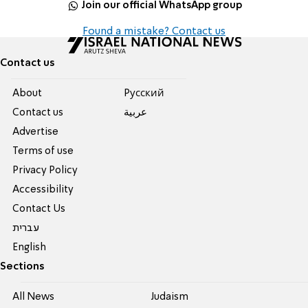
Join our official WhatsApp group
Found a mistake? Contact us
Contact us
About
Pусский
Contact us
عربية
Advertise
Terms of use
Privacy Policy
Accessibility
Contact Us
עברית
English
Sections
All News
Judaism