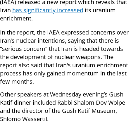
(IAEA) released a new report which reveals that
Iran
has significantly increased
its uranium
enrichment.
In the report, the IAEA expressed concerns over
Iran’s nuclear intentions, saying that there is
“serious concern” that Iran is headed towards
the development of nuclear weapons. The
report also said that Iran's uranium enrichment
process has only gained momentum in the last
few months.
Other speakers at Wednesday evening’s Gush
Katif dinner included Rabbi Shalom Dov Wolpe
and the director of the Gush Katif Museum,
Shlomo Wassertil.