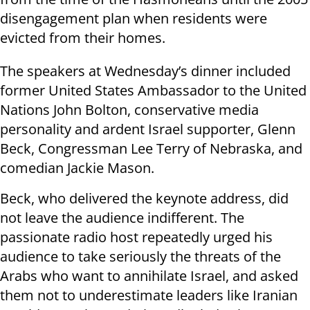
disengagement plan when residents were
evicted from their homes.
The speakers at Wednesday’s dinner included
former United States Ambassador to the United
Nations John Bolton, conservative media
personality and ardent Israel supporter, Glenn
Beck, Congressman Lee Terry of Nebraska, and
comedian Jackie Mason.
Beck, who delivered the keynote address, did
not leave the audience indifferent. The
passionate radio host repeatedly urged his
audience to take seriously the threats of the
Arabs who want to annihilate Israel, and asked
them not to underestimate leaders like Iranian