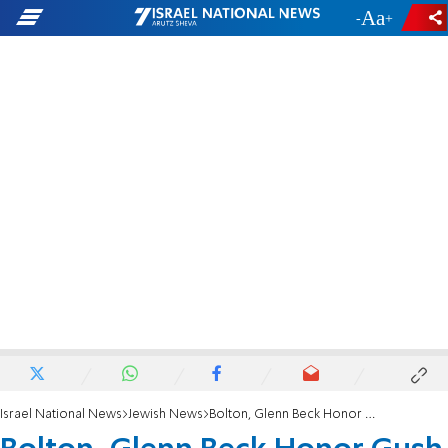
-
+
Israel National News
Jewish News
Bolton, Glenn Beck Honor Gush Katif