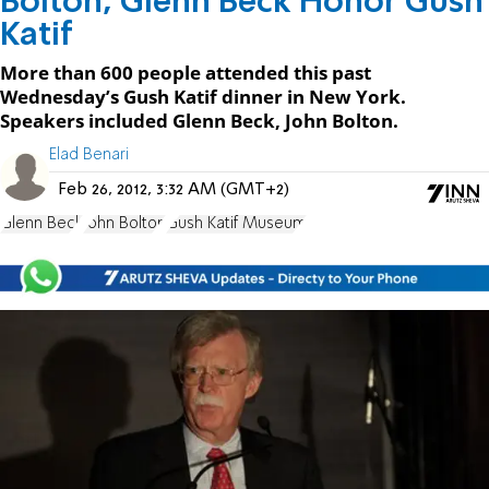
Bolton, Glenn Beck Honor Gush
Katif
More than 600 people attended this past
Wednesday’s Gush Katif dinner in New York.
Speakers included Glenn Beck, John Bolton.
Elad Benari
Feb 26, 2012, 3:32 AM (GMT+2)
Glenn Beck
John Bolton
Gush Katif Museum