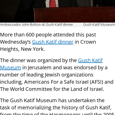
Ambassador John Bolton at Gush Katif dinner
Gush Katif Museum
More than 600 people attended this past
Wednesday’s
Gush Katif dinner
in Crown
Heights, New York.
The dinner was organized by the
Gush Katif
Museum
in Jerusalem and was endorsed by a
number of leading Jewish organizations
including, Americans For a Safe Israel (AFSI) and
The World Committee for the Land of Israel.
The Gush Katif Museum has undertaken the
task of memorializing the history of Gush Katif,
from the time of the Hasmoneans until the 2005