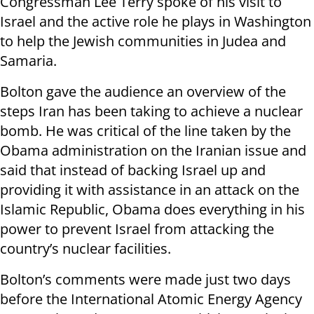
Congressman Lee Terry spoke of his visit to
Israel and the active role he plays in Washington
to help the Jewish communities in Judea and
Samaria.
Bolton gave the audience an overview of the
steps Iran has been taking to achieve a nuclear
bomb. He was critical of the line taken by the
Obama administration on the Iranian issue and
said that instead of backing Israel up and
providing it with assistance in an attack on the
Islamic Republic, Obama does everything in his
power to prevent Israel from attacking the
country’s nuclear facilities.
Bolton’s comments were made just two days
before the International Atomic Energy Agency