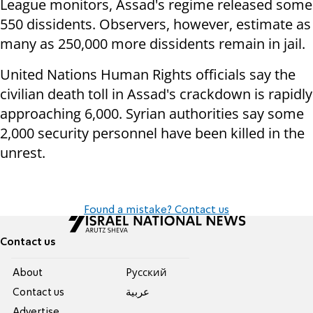
League monitors, Assad's regime released some
550 dissidents. Observers, however, estimate as
many as 250,000 more dissidents remain in jail.
United Nations Human Rights officials say the
civilian death toll in Assad's crackdown is rapidly
approaching 6,000. Syrian authorities say some
2,000 security personnel have been killed in the
unrest.
Found a mistake? Contact us
Contact us
About
Pусский
Contact us
عربية
Advertise