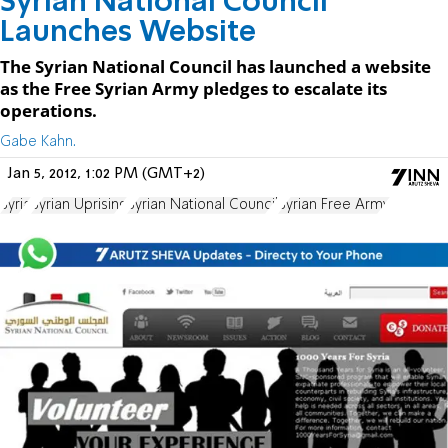
Syrian National Council
Launches Website
The Syrian National Council has launched a website
as the Free Syrian Army pledges to escalate its
operations.
Gabe Kahn.
Jan 5, 2012, 1:02 PM (GMT+2)
Syria
Syrian Uprising
Syrian National Council
Syrian Free Army