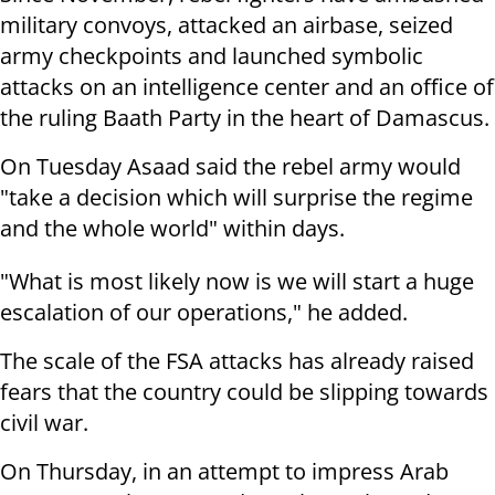
military convoys, attacked an airbase, seized
army checkpoints and launched symbolic
attacks on an intelligence center and an office of
the ruling Baath Party in the heart of Damascus.
On Tuesday Asaad said the rebel army would
"take a decision which will surprise the regime
and the whole world" within days.
"What is most likely now is we will start a huge
escalation of our operations," he added.
The scale of the FSA attacks has already raised
fears that the country could be slipping towards
civil war.
On Thursday, in an attempt to impress Arab