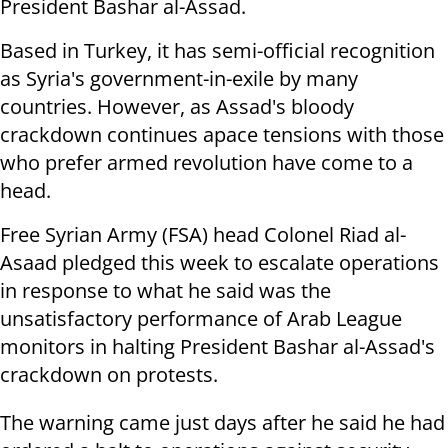
President Bashar al-Assad.
Based in Turkey, it has semi-official recognition
as Syria's government-in-exile by many
countries. However, as Assad's bloody
crackdown continues apace tensions with those
who prefer armed revolution have come to a
head.
Free Syrian Army (FSA) head Colonel Riad al-
Asaad pledged this week to escalate operations
in response to what he said was the
unsatisfactory performance of Arab League
monitors in halting President Bashar al-Assad's
crackdown on protests.
The warning came just days after he said he had