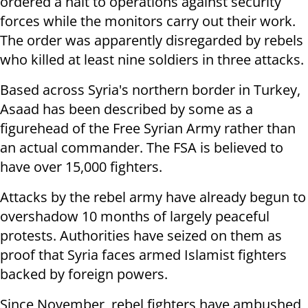
ordered a halt to operations against security
forces while the monitors carry out their work.
The order was apparently disregarded by rebels
who killed at least nine soldiers in three attacks.
Based across Syria's northern border in Turkey,
Asaad has been described by some as a
figurehead of the Free Syrian Army rather than
an actual commander. The FSA is believed to
have over 15,000 fighters.
Attacks by the rebel army have already begun to
overshadow 10 months of largely peaceful
protests. Authorities have seized on them as
proof that Syria faces armed Islamist fighters
backed by foreign powers.
Since November, rebel fighters have ambushed