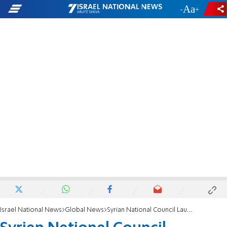
-
+
Israel National News
Global News
Syrian National Council Launches Website