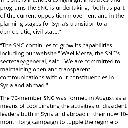
programs the SNC is undertaking, “both as part
of the current opposition movement and in the
planning stages for Syria’s transition to a
democratic, civil state.”
“The SNC continues to grow its capabilities,
including our website,” Wael Merza, the SNC's
secretary-general, said. “We are committed to
maintaining open and transparent
communications with our constituencies in
Syria and abroad."
The 70-member SNC was formed in August as a
means of coordinating the activities of dissident
leaders both in Syria and abroad in their now 10-
month long campaign to topple the regime of