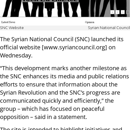
SNC Website
Syrian National Council
The Syrian National Council (SNC) launched its
official website [www.syriancouncil.org] on
Wednesday.
“This development marks another milestone as
the SNC enhances its media and public relations
efforts to ensure that information about the
Syrian Revolution and the SNC’s progress are
communicated quickly and efficiently,” the
group – which has focused on peaceful
opposition – said in a statement.
The site is intended to highlight initiatives and