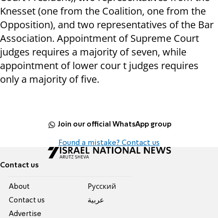
Knesset (one from the Coalition, one from the
Opposition), and two representatives of the Bar
Association. Appointment of Supreme Court
judges requires a majority of seven, while
appointment of lower cour t judges requires
only a majority of five.
Join our official WhatsApp group
Found a mistake? Contact us
Contact us
About
Pусский
Contact us
عربية
Advertise