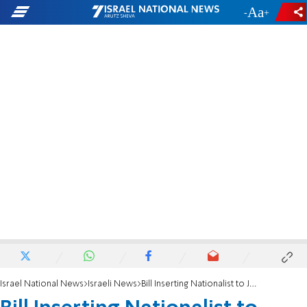
-
+
Israel National News
Israeli News
Bill Inserting Nationalist to Judge C'tee Approved