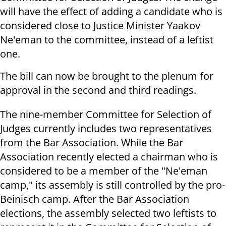
will have the effect of adding a candidate who is
considered close to Justice Minister Yaakov
Ne'eman to the committee, instead of a leftist
one.
The bill can now be brought to the plenum for
approval in the second and third readings.
The nine-member Committee for Selection of
Judges currently includes two representatives
from the Bar Association. While the Bar
Association recently elected a chairman who is
considered to be a member of the "Ne'eman
camp," its assembly is still controlled by the pro-
Beinisch camp. After the Bar Association
elections, the assembly selected two leftists to