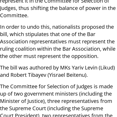
represent it in the Committee for Selection of
Judges, thus shifting the balance of power in the
Committee.
In order to undo this, nationalists proposed the
bill, which stipulates that one of the Bar
Association representatives must represent the
ruling coalition within the Bar Association, while
the other must represent the opposition.
The bill was authored by MKs Yariv Levin (Likud)
and Robert Tibayev (Yisrael Beitenu).
The Committee for Selection of Judges is made
up of two government ministers (including the
Minister of Justice), three representatives from
the Supreme Court (including the Supreme
Court President), two representatives from the