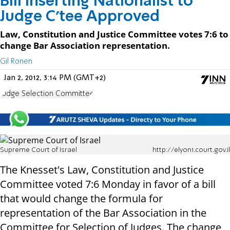
Bill Inserting Nationalist to
Judge C'tee Approved
Law, Constitution and Justice Committee votes 7:6 to
change Bar Association representation.
Gil Ronen
Jan 2, 2012, 3:14 PM (GMT+2)
Judge Selection Committee
Supreme Court of Israel
http://elyon1.court.gov.il
The Knesset's Law, Constitution and Justice
Committee voted 7:6 Monday in favor of a bill
that would change the formula for
representation of the Bar Association in the
Committee for Selection of Judges. The change